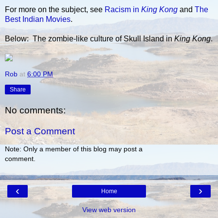
For more on the subject, see
Racism in
King Kong
and
The
Best Indian Movies
.
Below: The zombie-like culture of Skull Island in
King Kong
.
Rob
at
6:00 PM
Share
No comments:
Post a Comment
Note: Only a member of this blog may post a
comment.
‹
›
Home
View web version