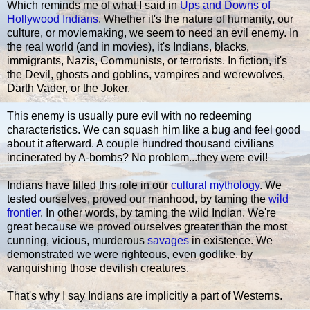
Which reminds me of what I said in
Ups and Downs of
Hollywood Indians
. Whether it's the nature of humanity, our
culture, or moviemaking, we seem to need an evil enemy. In
the real world (and in movies), it's Indians, blacks,
immigrants, Nazis, Communists, or terrorists. In fiction, it's
the Devil, ghosts and goblins, vampires and werewolves,
Darth Vader, or the Joker.
This enemy is usually pure evil with no redeeming
characteristics. We can squash him like a bug and feel good
about it afterward. A couple hundred thousand civilians
incinerated by A-bombs? No problem...they were evil!
Indians have filled this role in our
cultural mythology
. We
tested ourselves, proved our manhood, by taming the
wild
frontier
. In other words, by taming the wild Indian. We're
great because we proved ourselves greater than the most
cunning, vicious, murderous
savages
in existence. We
demonstrated we were righteous, even godlike, by
vanquishing those devilish creatures.
That's why I say Indians are implicitly a part of Westerns.