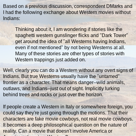
Based on a previous discussion, correspondent DMarks and
I had the following exchange about Western movies without
Indians:
Thinking about it, I am wondering if stories like the
spaghetti western gunslinger flicks and "Dark Tower"
get around the idea of "all Westerns having Indians,
even if not mentioned" by not being Westerns at all.
Many of these stories are other types of stories with
Western trappings just added on.
Well, clearly you can do a Western without any overt signs of
Indians. But true Westerns usually have the "untamed"
frontier as a character. That means danger--wild animals,
outlaws, and Indians--just out of sight. Implicitly lurking
behind trees and rocks or just over the horizon.
If people create a Western in Italy or somewhere foreign, you
could say they're just going through the motions. That their
characters are fake movie cowboys, not real movie cowboys.
It becomes a deep philosophical question on the nature of
reality. Can a movie that doesn't involve America or