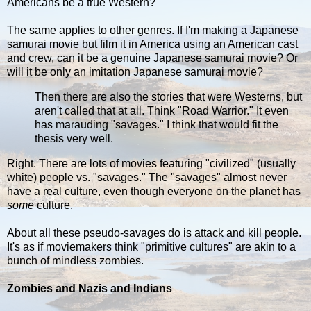
Americans be a true Western?
The same applies to other genres. If I'm making a Japanese
samurai movie but film it in America using an American cast
and crew, can it be a genuine Japanese samurai movie? Or
will it be only an imitation Japanese samurai movie?
Then there are also the stories that were Westerns, but
aren't called that at all. Think "Road Warrior." It even
has marauding "savages." I think that would fit the
thesis very well.
Right. There are lots of movies featuring "civilized" (usually
white) people vs. "savages." The "savages" almost never
have a real culture, even though everyone on the planet has
some
culture.
About all these pseudo-savages do is attack and kill people.
It's as if moviemakers think "primitive cultures" are akin to a
bunch of mindless zombies.
Zombies and Nazis and Indians