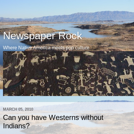
Newspaper Rock
Where Native America meets pop culture
MARCH 05, 2010
Can you have Westerns without
Indians?