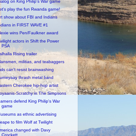
ialog on King Philip's War game
et's play the fun Rwanda game!
rt show about FBI and Indians
ndians in FIRST WAVE #1
lexie wins Pen/Faulkner award
wilight actors in Shift the Power
PSA
alhalla Rising trailer
lansmen, militias, and teabaggers
ids can't resist brainwashing
umeyaay thrash metal band
astern Cherokee hip-hop artist
oyaanis-Scratchy in The Simpsons
amers defend King Philip's War
game
useums as ethnic advertising
eape to film Wolf at Twilight
merica changed with Davy
Crockett