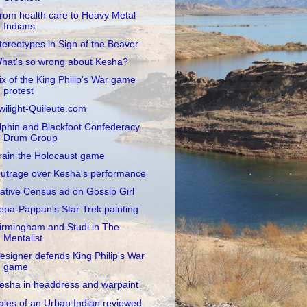
rom health care to Heavy Metal
Indians
tereotypes in Sign of the Beaver
hat's so wrong about Kesha?
ix of the King Philip's War game
protest
wilight-Quileute.com
lphin and Blackfoot Confederacy
Drum Group
rain the Holocaust game
utrage over Kesha's performance
ative Census ad on Gossip Girl
epa-Pappan's Star Trek painting
irmingham and Studi in The
Mentalist
esigner defends King Philip's War
game
esha in headdress and warpaint
ales of an Urban Indian reviewed