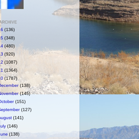
ARCHIVE
16
(136)
15
(348)
14
(480)
13
(920)
12
(1087)
11
(1364)
10
(1787)
December
(138)
November
(145)
October
(151)
September
(127)
August
(141)
July
(146)
June
(138)