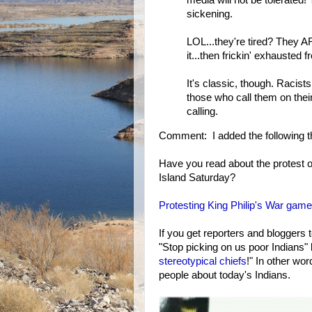
media will not be tolerated! T
sickening.
LOL...they're tired? They AR
it...then frickin' exhausted 
It's classic, though. Racist
those who call them on thei
calling.
Comment: I added the following th
Have you read about the protest o
Island Saturday?
Protesting King Philip's War game
If you get reporters and bloggers
"Stop picking on us poor Indians" 
stereotypical chiefs
!" In other wo
people about today's Indians.