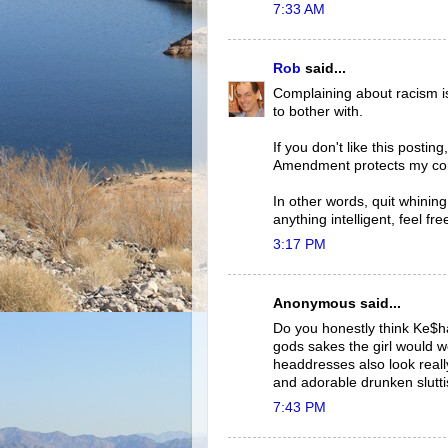
7:33 AM
Rob
said...
Complaining about racism i
to bother with.
If you don't like this posti
Amendment protects my co
In other words, quit whining
anything intelligent, feel free
3:17 PM
Anonymous said...
Do you honestly think Ke$h
gods sakes the girl would we
headdresses also look really
and adorable drunken slutt
7:43 PM