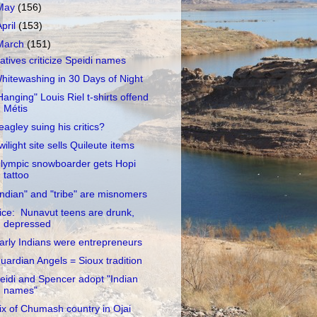
May
(156)
April
(153)
March
(151)
atives criticize Speidi names
hitewashing in 30 Days of Night
Hanging" Louis Riel t-shirts offend
Métis
eagley suing his critics?
wilight site sells Quileute items
lympic snowboarder gets Hopi
tattoo
Indian" and "tribe" are misnomers
ice: Nunavut teens are drunk,
depressed
arly Indians were entrepreneurs
uardian Angels = Sioux tradition
eidi and Spencer adopt "Indian
names"
ix of Chumash country in Ojai