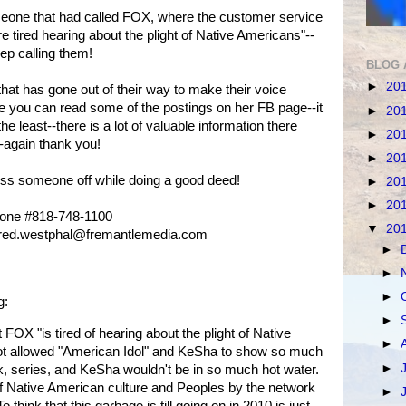
eone that had called FOX, where the customer service
e tired hearing about the plight of Native Americans"--
ep calling them!
BLOG 
►
20
 has gone out of their way to make their voice
 you can read some of the postings on her FB page--it
►
20
the least--there is a lot of valuable information there
►
20
--again thank you!
►
20
iss someone off while doing a good deed!
►
20
►
20
hone #818-748-1100
▼
20
anfred.westphal@fremantlemedia.com
►
►
►
g:
►
at FOX "is tired of hearing about the plight of Native
►
ot allowed "American Idol" and KeSha to show so much
►
k, series, and KeSha wouldn't be in so much hot water.
of Native American culture and Peoples by the network
►