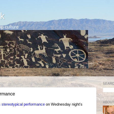
k
p culture
SEARC
ormance
ABOUT
 stereotypical performance
on Wednesday night's