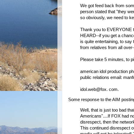
We got feed back from som
person stated that "they wer
so obviously, we need to ke
Thank you to EVERYONE that
HEARD--if you get a chance
is quite entertaining, to say 
from relatives from all over
Please take 5 minutes, to p
american idol production p
public relations email: m
idol.web@fox. com.
Some response to the AIM postin
Well, that is just too bad th
Americans"....If FOX had n
disrespect, then the networ
This continued disrespect 