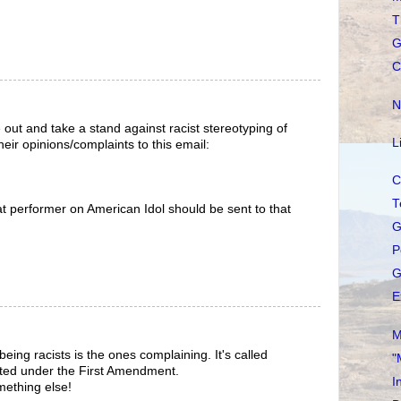
T
G
C
N
 out and take a stand against racist stereotyping of
L
eir opinions/complaints to this email:
C
T
t performer on American Idol should be sent to that
G
P
G
E
M
eing racists is the ones complaining. It's called
"
ted under the First Amendment.
I
omething else!