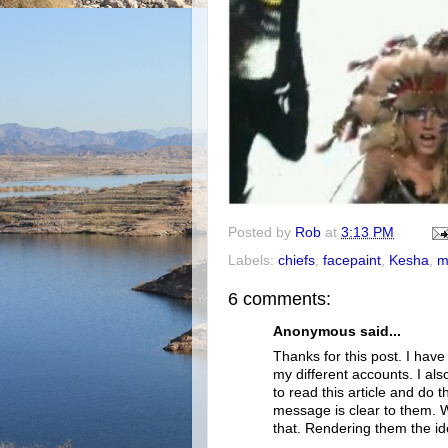
Posted by
Rob
at
3:13 PM
Labels:
chiefs
,
facepaint
,
Kesha
,
m
6 comments:
Anonymous said...
Thanks for this post. I hav
my different accounts. I a
to read this article and do
message is clear to them. We
that. Rendering them the id