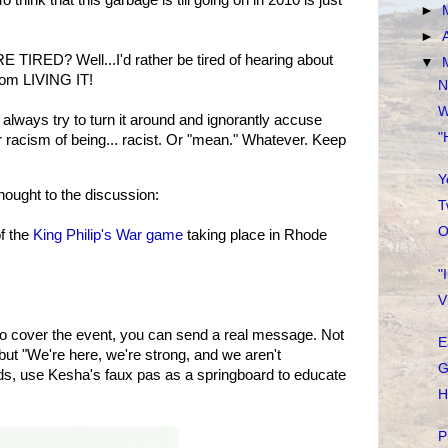
o think that this garbage is till going on in 2010 is just
►
►
E TIRED? Well...I'd rather be tired of hearing about
▼
from LIVING IT!
N
W
s always try to turn it around and ignorantly accuse
"
r racism of being... racist. Or "mean." Whatever. Keep
Y
ought to the discussion:
T
O
f the
King Philip's War game
taking place in Rhode
"
V
 to cover the event, you can send a real message. Not
E
but "We're here, we're strong, and we aren't
G
rds, use Kesha's faux pas as a springboard to educate
H
P