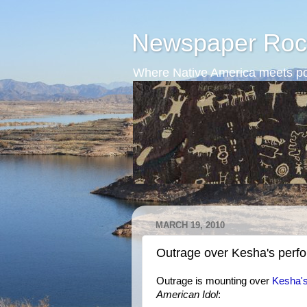
Newspaper Roc
Where Native America meets po
MARCH 19, 2010
Outrage over Kesha's perf
Outrage is mounting over
Kesha's
American Idol
: