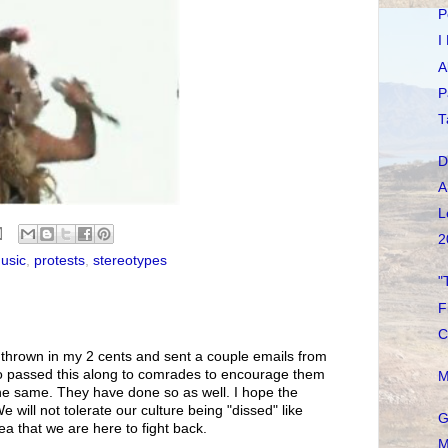
P
I
A
P
T
D
A
L
2
usic
,
protests
,
stereotypes
"
F
C
e thrown in my 2 cents and sent a couple emails from
lso passed this along to comrades to encourage them
M
 the same. They have done so as well. I hope the
 will not tolerate our culture being "dissed" like
G
ea that we are here to fight back.
M