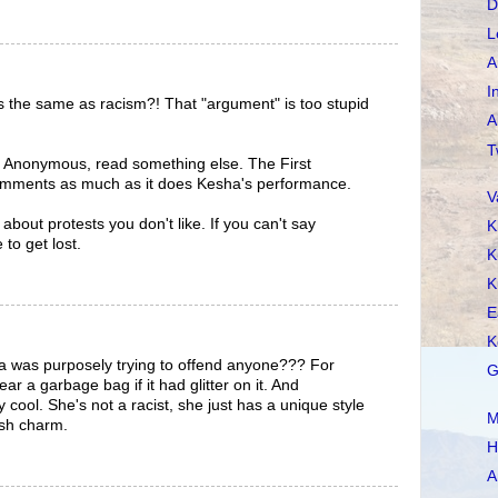
D
L
A
I
s the same as racism?! That "argument" is too stupid
A
T
ng, Anonymous, read something else. The First
mments as much as it does Kesha's performance.
V
 about protests you don't like. If you can't say
K
 to get lost.
K
K
E
K
a was purposely trying to offend anyone??? For
G
ar a garbage bag if it had glitter on it. And
 cool. She's not a racist, she just has a unique style
M
ish charm.
H
A