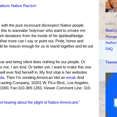
atizes Native Racism
LINKS
s with the pure incessant disrespect Native people
ke this to wannabe ‘holyman’ who want to smoke me
BlueC
sh donations from the inside of his tipi/deathlodge.
Pictog
at more can I say or point out. Pride, honor and
Author
ld be reason enough for us to stand together and let out
FAQ
sue and being silent does nothing for our people. Or
Tweets
s me. I am livid. Or better yet, I want to make this one
ll ever find herself in. My first stop is her websites
da
. Then I’m sending American Idol an
email
. And
dcasting Company, 10201 W. Pico Blvd., Los Angeles,
1000, Fax:310-369-1283, Viewer Comment Line: 310-
d hearing about the plight of Native Americans"