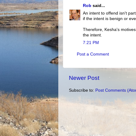
Rob
said...
An intent to offend isn't par
if the intent is benign or eve
Therefore, Kesha's motives a
the intent.
7:21 PM
Post a Comment
Newer Post
Subscribe to:
Post Comments (Ato