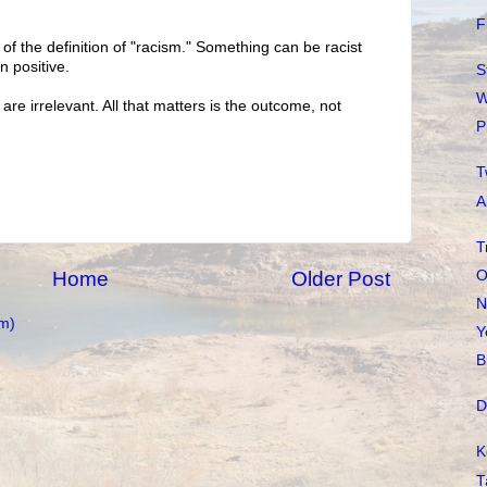
F
t of the definition of "racism." Something can be racist
n positive.
S
W
re irrelevant. All that matters is the outcome, not
P
T
A
T
O
Home
Older Post
N
m)
Y
B
D
K
T