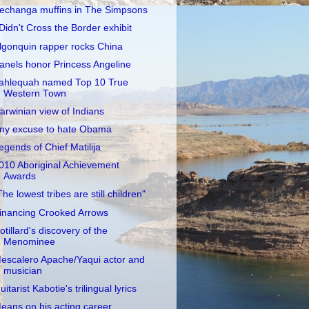
echanga muffins in The Simpsons
 Didn't Cross the Border exhibit
lgonquin rapper rocks China
anels honor Princess Angeline
ahlequah named Top 10 True
Western Town
arwinian view of Indians
ny excuse to hate Obama
egends of Chief Matilija
010 Aboriginal Achievement
Awards
The lowest tribes are still children"
inancing Crooked Arrows
otillard's discovery of the
Menominee
escalero Apache/Yaqui actor and
musician
uitarist Kabotie's trilingual lyrics
eans on his acting career