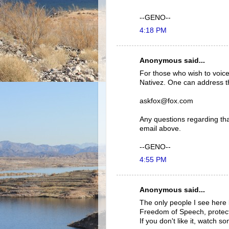
--GENO--
4:18 PM
Anonymous said...
For those who wish to voice
Nativez. One can address th
askfox@fox.com
Any questions regarding tha
email above.
--GENO--
4:55 PM
Anonymous said...
The only people I see here b
Freedom of Speech, protec
If you don't like it, watch s