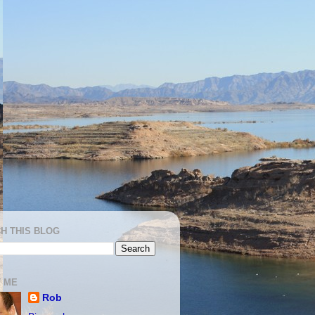
H THIS BLOG
 ME
Rob