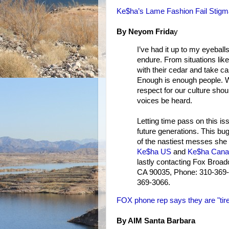
Ke$ha’s Lame Fashion Fail Stigm
By Neyom Frida
y
I’ve had it up to my eyeball
endure. From situations li
with their cedar and take ca
Enough is enough people. Wh
respect for our culture shou
voices be heard.
Letting time pass on this is
future generations. This bug
of the nastiest messes she wi
Ke$ha US
and
Ke$ha Cana
lastly contacting Fox Broa
CA 90035, Phone: 310-369-
369-3066.
FOX phone rep says they are "tire
By AIM Santa Barbara