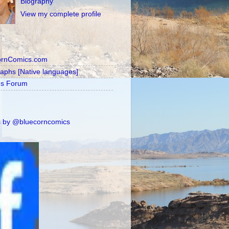
Biography
View my complete profile
ornComics.com
raphs [Native languages]
's Forum
 by @bluecorncomics