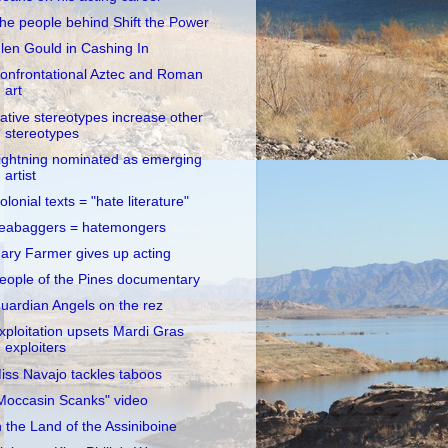
he people behind Shift the Power
len Gould in Cashing In
onfrontational Aztec and Roman
art
ative stereotypes increase other
stereotypes
ightning nominated as emerging
artist
olonial texts = "hate literature"
eabaggers = hatemongers
ary Farmer gives up acting
eople of the Pines documentary
uardian Angels on the rez
xploitation upsets Mardi Gras
exploiters
iss Navajo tackles taboos
Moccasin Scanks" video
n the Land of the Assiniboine