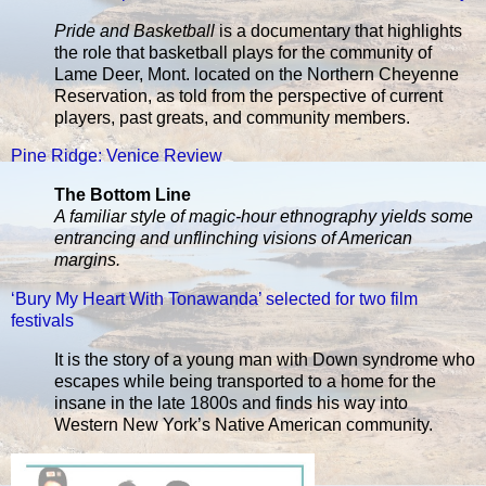
Pride and Basketball
is a documentary that highlights
the role that basketball plays for the community of
Lame Deer, Mont. located on the Northern Cheyenne
Reservation, as told from the perspective of current
players, past greats, and community members.
Pine Ridge: Venice Review
The Bottom Line
A familiar style of magic-hour ethnography yields some
entrancing and unflinching visions of American
margins.
‘Bury My Heart With Tonawanda’ selected for two film
festivals
It is the story of a young man with Down syndrome who
escapes while being transported to a home for the
insane in the late 1800s and finds his way into
Western New York’s Native American community.