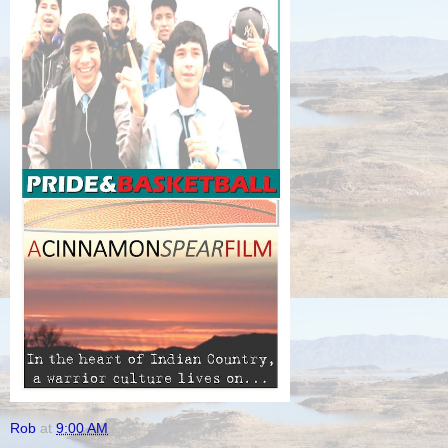
Rob
at
9:00 AM