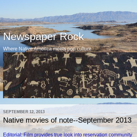
Newspaper Rock
Where Native America meets pop culture
SEPTEMBER 12, 2013
Native movies of note--September 2013
Editorial: Film provides true look into reservation community