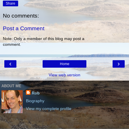
Share
No comments:
Post a Comment
Note: Only a member of this blog may post a
comment.
‹
›
Home
View web version
ABOUT ME
Rob
Biography
View my complete profile