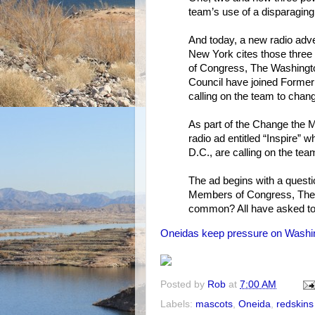
team’s use of a disparaging
And today, a new radio adve
New York cites those three
of Congress, The Washington
Council have joined Forme
calling on the team to chan
As part of the Change the 
radio ad entitled “Inspire”
D.C., are calling on the tea
The ad begins with a quest
Members of Congress, The 
common? All have asked to 
Oneidas keep pressure on Washin
Posted by
Rob
at
7:00 AM
Labels:
mascots
,
Oneida
,
redskins