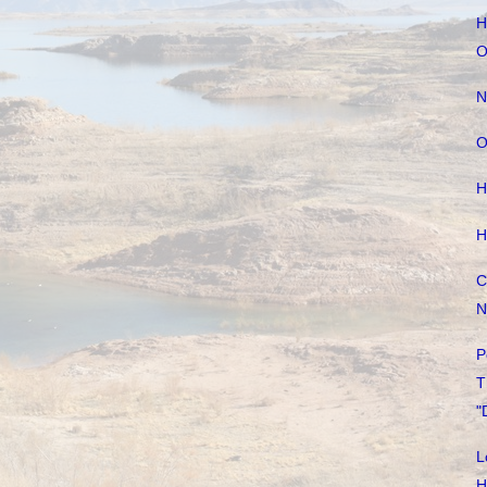
H
O
N
O
H
H
C
N
P
T
"
L
H