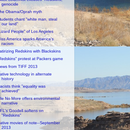
genocide
he Obama/Oprah myth
tudents chant "white man, steal
our land"
Lizard People" of Los Angeles
iss America sparks America's
racism
atirizing Redskins with Blackskins
Redskins" protest at Packers game
ews from TIFF 2013
ative technology in alternate
history
acists think "equality was
achieved"
dle No More offers environmental
narrative
FL's Goodell softens on
"Redskins"
ative movies of note--September
2013