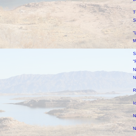
T
S
"
M
S
"
N
N
R
I
N
N