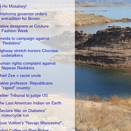
i-Ho Mistahey!
klahoma governor orders
extradition for Brown
ative designers at Couture
Fashion Week
neida to campaign against
"Redskins"
ighway stretch honors Choctaw
codetalkers
uman rights complaint against
Nepean Redskins
hief Zee = racist uncle
ative professor: Republicans
"raped" country
eltier Tribunal to judge US
he Last American Indian on Earth
Declare War on Diabetes"
motorcycle run
ouis Vuitton's "Navajo Moccasins"
oka! Coffee on Pine Ridge