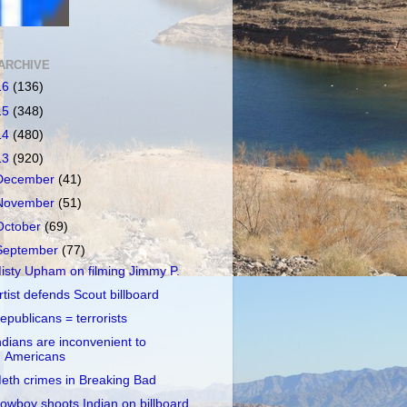
ARCHIVE
16
(136)
15
(348)
14
(480)
13
(920)
December
(41)
November
(51)
October
(69)
September
(77)
isty Upham on filming Jimmy P.
rtist defends Scout billboard
epublicans = terrorists
ndians are inconvenient to
Americans
eth crimes in Breaking Bad
owboy shoots Indian on billboard