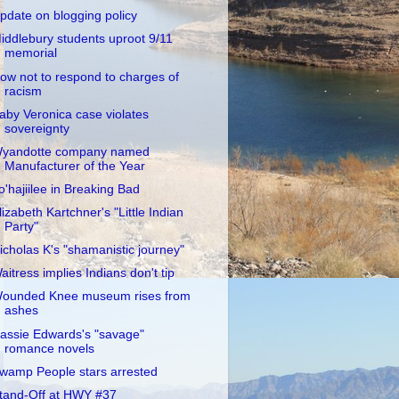
pdate on blogging policy
iddlebury students uproot 9/11
memorial
ow not to respond to charges of
racism
aby Veronica case violates
sovereignty
yandotte company named
Manufacturer of the Year
o'hajiilee in Breaking Bad
lizabeth Kartchner's "Little Indian
Party"
icholas K's "shamanistic journey"
aitress implies Indians don't tip
ounded Knee museum rises from
ashes
assie Edwards's "savage"
romance novels
wamp People stars arrested
tand-Off at HWY #37