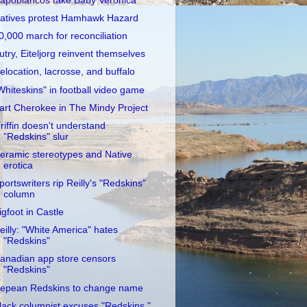
apobiancos take Baby Veronica
atives protest Hamhawk Hazard
0,000 march for reconciliation
utry, Eiteljorg reinvent themselves
elocation, lacrosse, and buffalo
Whiteskins" in football video game
art Cherokee in The Mindy Project
riffin doesn't understand
"Redskins" slur
eramic stereotypes and Native
erotica
portswriters rip Reilly's "Redskins"
column
igfoot in Castle
eilly: "White America" hates
"Redskins"
anadian app store censors
"Redskins"
epean Redskins to change name
lack columnist excuses "Redskins,"