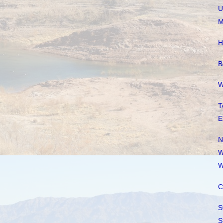
U
M
H
B
W
T
E
N
W
W
C
S
S