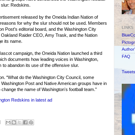
 slur: Redskins.
rtisement released by the Oneida Indian Nation of
 reasons for why the slur should not be used. Members
LINKS
 Post’s editorial board, and the Washington City
r Oakland Raider CEO, Amy Trask, and the Nation
BlueC
ge its name.
Pictog
Author
Mascot campaign, the Oneida Nation launched a third
FAQ
 which documents how leading voices in Washington,
m to abandon its use of the offensive slur.
Tweets
ion. “What do the Washington City Council, some
Washington Post and Native American groups have in
change the name of Washington's football team.”
gton Redskins in latest ad