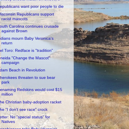
epublicans want poor people to die
isconsin Republicans support
racist mascots
outh Carolina continues crusade
against Brown
ndians mourn Baby Veronica's
return
el Toro: Redface is "tradition"
neida "Change the Mascot"
campaign
dam Beach in Revolution
herokees threaten to sue bear
park
enaming Redskins would cost $15
million
he Christian baby-adoption racket
he "I don't see race" crock
etter: No "special status" for
Natives