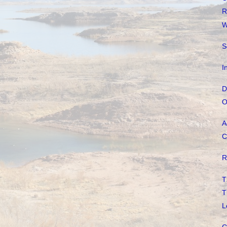
R
W
S
I
D
O
A
C
R
T
T
L