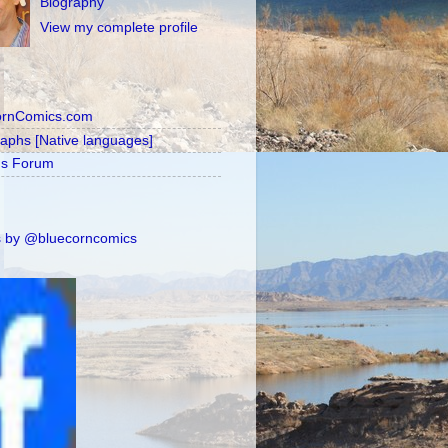
Biography
View my complete profile
ornComics.com
raphs [Native languages]
's Forum
 by @bluecorncomics