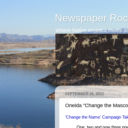
Newspaper Roc
Where Native America meets po
SEPTEMBER 26, 2013
Oneida "Change the Masco
'Change the Name' Campaign Tak
One, two and now three pow