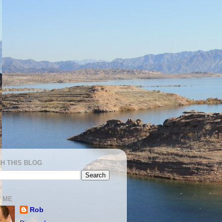
H THIS BLOG
 ME
Rob