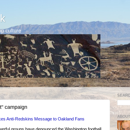
k
p culture
SEARC
t" campaign
ABOUT
es Anti-Redskins Message to Oakland Fans
erful groups have denounced the Washington football