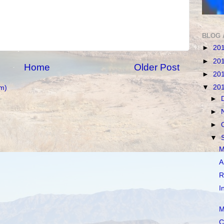
BLOG 
►
20
►
20
Home
Older Post
►
20
▼
20
m)
►
►
►
▼
M
A
R
I
M
C