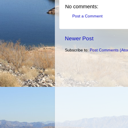
No comments:
Post a Comment
Newer Post
Subscribe to:
Post Comments (Ato