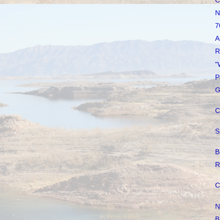
C
N
7
A
R
"
P
G
C
S
B
R
C
N
B