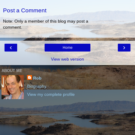
Post a Comment
Note: Only a member of this blog may post a
comment.
‹
›
Home
View web version
ABOUT ME
Rob
Biography
View my complete profile