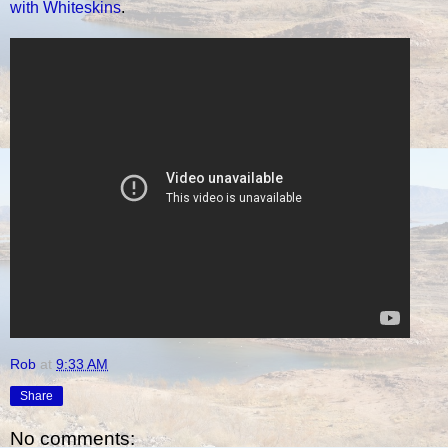
with Whiteskins
.
Rob
at
9:33 AM
Share
No comments: