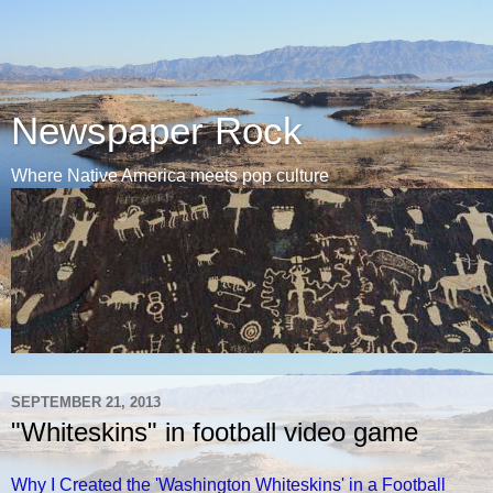
Newspaper Rock
Where Native America meets pop culture
SEPTEMBER 21, 2013
"Whiteskins" in football video game
Why I Created the 'Washington Whiteskins' in a Football