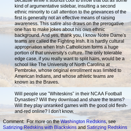
because while it sounds cool to throw that out as some
kind of argumentative sidebar, insulting a second
ethnic minority to call attention to the grievances of the
first is generally not an effective means of raising
awareness. This satire also draws on the prerogative
one has to make jokes about his own ethnic
background. And yes, thank you, I know Notre Dame's
teams are called the Fighting Irish. It is hardly cultural
appropriation when Irish Catholicism forms a huge
portion of that university's culture. The only tolerable
edge case, if you really want to split hairs, would be a
school like The University of North Carolina at
Pembroke, whose original enrollment was limited to
American Indians, and whose athletic teams are
known as the Braves.
Will people use "Whiteskins" in their NCAA Football
Dynasties? Will they download and share the teams?
Will they play unranked games with the good old flesh-
and-red online? I don't know.
Comment: For more on the
Washington Redskins
, see
Satirizing Redskins with Blackskins
and
Satirizing Redskins