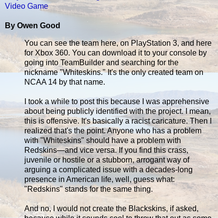
Video Game
By Owen Good
You can see the team here, on PlayStation 3, and here
for Xbox 360. You can download it to your console by
going into TeamBuilder and searching for the
nickname "Whiteskins." It's the only created team on
NCAA 14 by that name.
I took a while to post this because I was apprehensive
about being publicly identified with the project. I mean,
this is offensive. It's basically a racist caricature. Then I
realized that's the point. Anyone who has a problem
with "Whiteskins" should have a problem with
Redskins—and vice versa. If you find this crass,
juvenile or hostile or a stubborn, arrogant way of
arguing a complicated issue with a decades-long
presence in American life, well, guess what:
"Redskins" stands for the same thing.
And no, I would not create the Blackskins, if asked,