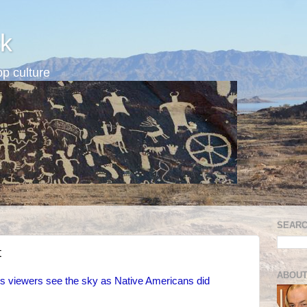
k
p culture
SEARC
t
ABOUT
s viewers see the sky as Native Americans did