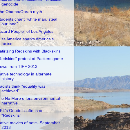
genocide
he Obama/Oprah myth
tudents chant "white man, steal
our land"
Lizard People" of Los Angeles
iss America sparks America's
racism
atirizing Redskins with Blackskins
Redskins" protest at Packers game
ews from TIFF 2013
ative technology in alternate
history
acists think "equality was
achieved"
dle No More offers environmental
narrative
FL's Goodell softens on
"Redskins"
ative movies of note--September
2013