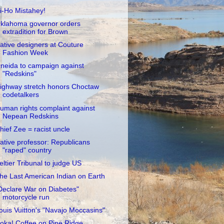
i-Ho Mistahey!
klahoma governor orders
extradition for Brown
ative designers at Couture
Fashion Week
neida to campaign against
"Redskins"
ighway stretch honors Choctaw
codetalkers
uman rights complaint against
Nepean Redskins
hief Zee = racist uncle
ative professor: Republicans
"raped" country
eltier Tribunal to judge US
he Last American Indian on Earth
Declare War on Diabetes"
motorcycle run
ouis Vuitton's "Navajo Moccasins"
oka! Coffee on Pine Ridge