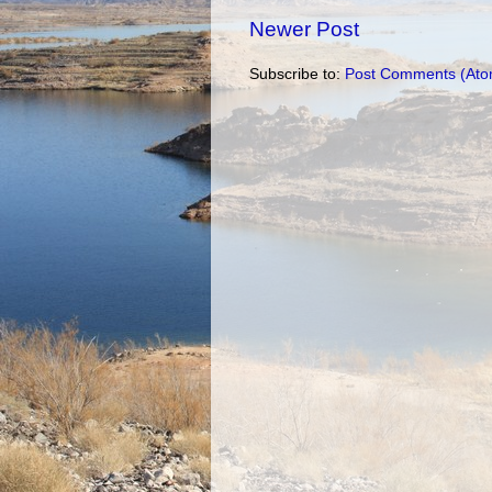
Newer Post
Subscribe to:
Post Comments (Ato