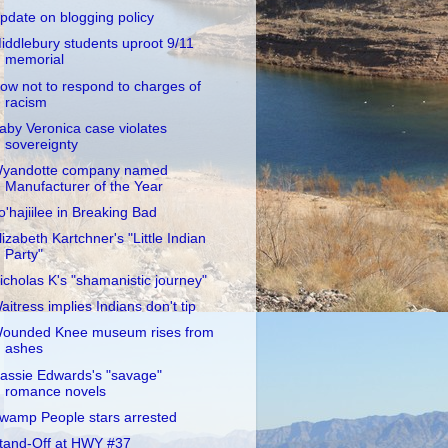
pdate on blogging policy
iddlebury students uproot 9/11
memorial
ow not to respond to charges of
racism
aby Veronica case violates
sovereignty
yandotte company named
Manufacturer of the Year
o'hajiilee in Breaking Bad
lizabeth Kartchner's "Little Indian
Party"
icholas K's "shamanistic journey"
aitress implies Indians don't tip
ounded Knee museum rises from
ashes
assie Edwards's "savage"
romance novels
wamp People stars arrested
tand-Off at HWY #37