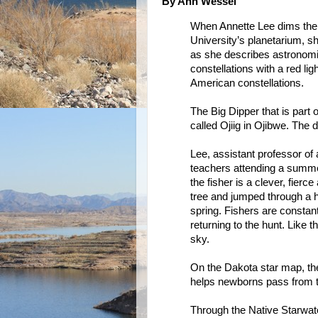
By Ann Wessel
When Annette Lee dims the 
University’s planetarium, s
as she describes astrono
constellations with a red l
American constellations.
The Big Dipper that is part 
called Ojiig in Ojibwe. The d
Lee, assistant professor of
teachers attending a summer
the fisher is a clever, fierc
tree and jumped through a ho
spring. Fishers are constan
returning to the hunt. Like t
sky.
On the Dakota star map, th
helps newborns pass from t
Through the Native Starwat