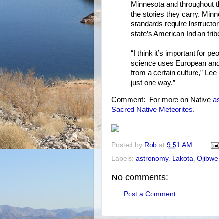
Minnesota and throughout t
the stories they carry. Min
standards require instructo
state’s American Indian trib
“I think it’s important for 
science uses European and G
from a certain culture,” Lee
just one way.”
Comment: For more on Native
a
Sacred Native Meteorites
.
Posted by
Rob
at
9:51 AM
Labels:
astronomy
,
Lakota
,
Ojibwe
No comments:
Post a Comment