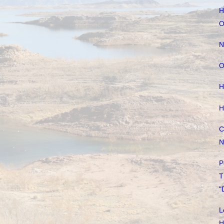
H
O
N
O
H
H
C
N
P
T
"
L
H