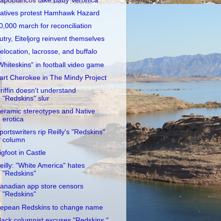
apobiancos take Baby Veronica
atives protest Hamhawk Hazard
0,000 march for reconciliation
utry, Eiteljorg reinvent themselves
elocation, lacrosse, and buffalo
Whiteskins" in football video game
art Cherokee in The Mindy Project
riffin doesn't understand
"Redskins" slur
eramic stereotypes and Native
erotica
portswriters rip Reilly's "Redskins"
column
igfoot in Castle
eilly: "White America" hates
"Redskins"
anadian app store censors
"Redskins"
epean Redskins to change name
lack columnist excuses "Redskins,"