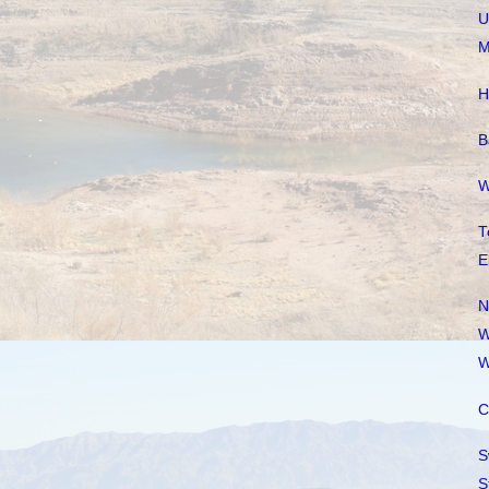
U
M
H
B
W
T
E
N
W
W
C
S
S