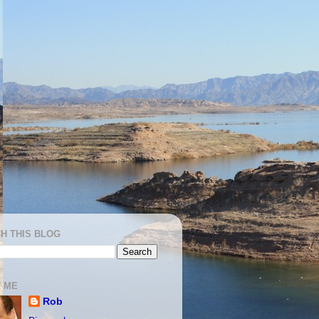
H THIS BLOG
 ME
Rob