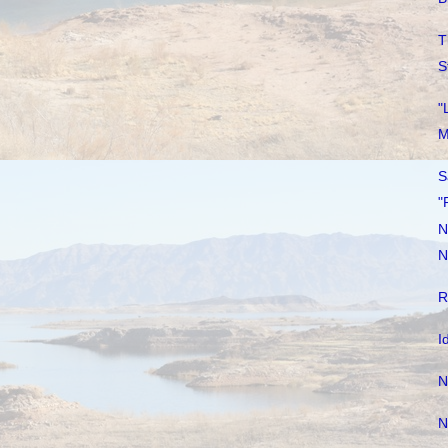
T
S
"
M
S
"
N
N
R
I
N
N