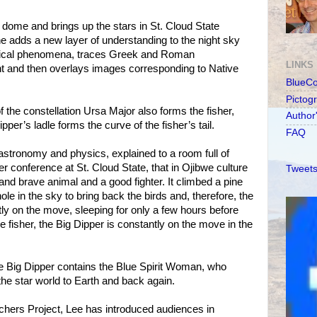
dome and brings up the stars in St. Cloud State
he adds a new layer of understanding to the night sky
mical phenomena, traces Greek and Roman
LINKS
ight and then overlays images corresponding to Native
BlueC
Pictog
of the constellation Ursa Major also forms the fisher,
Author
ipper’s ladle forms the curve of the fisher’s tail.
FAQ
 astronomy and physics, explained to a room full of
 conference at St. Cloud State, that in Ojibwe culture
Tweets
e and brave animal and a good fighter. It climbed a pine
le in the sky to bring back the birds and, therefore, the
tly on the move, sleeping for only a few hours before
he fisher, the Big Dipper is constantly on the move in the
e Big Dipper contains the Blue Spirit Woman, who
he star world to Earth and back again.
chers Project, Lee has introduced audiences in