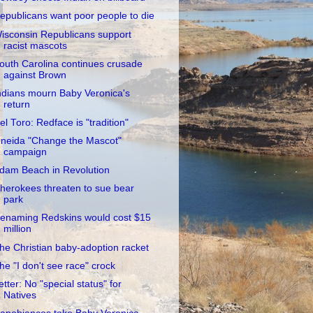
epublicans want poor people to die
isconsin Republicans support
racist mascots
outh Carolina continues crusade
against Brown
ndians mourn Baby Veronica's
return
el Toro: Redface is "tradition"
neida "Change the Mascot"
campaign
dam Beach in Revolution
herokees threaten to sue bear
park
enaming Redskins would cost $15
million
he Christian baby-adoption racket
he "I don't see race" crock
etter: No "special status" for
Natives