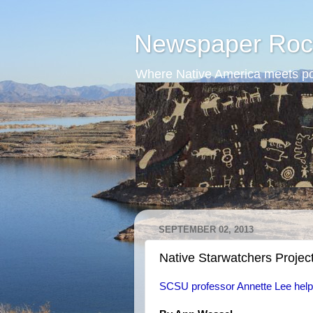
Newspaper Roc
Where Native America meets po
SEPTEMBER 02, 2013
Native Starwatchers Projec
SCSU professor Annette Lee help