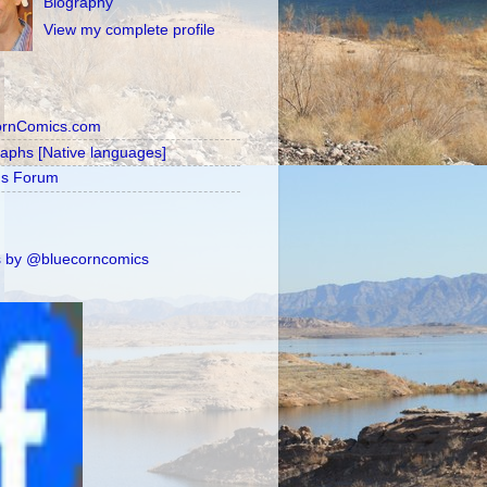
Biography
View my complete profile
ornComics.com
raphs [Native languages]
's Forum
 by @bluecorncomics