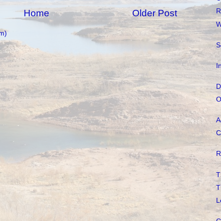
R
Home
Older Post
W
m)
S
I
D
O
A
C
R
T
T
L