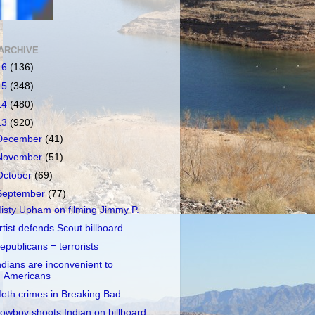
ARCHIVE
16
(136)
15
(348)
14
(480)
13
(920)
December
(41)
November
(51)
October
(69)
September
(77)
isty Upham on filming Jimmy P.
rtist defends Scout billboard
epublicans = terrorists
ndians are inconvenient to
Americans
eth crimes in Breaking Bad
owboy shoots Indian on billboard