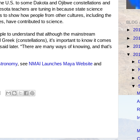
he U.S. to some Dakota and Ojibwe constellations and
nesota teachers are tuning in because state science
rs to show how people from other cultures, including the
es, have contributed to science.
BLOG 
►
20
people to understand that although the mainstream
►
20
reek (constellations), it’s important to know it comes
►
20
 said later. “There are many ways of knowing, and that’s
▼
20
►
stronomy
, see
NMAI Launches Maya Website
and
►
►
▼
M
A
R
I
M
C