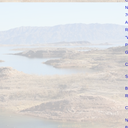
C
N
7
A
R
"
P
G
C
S
B
R
C
N
B