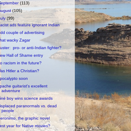
September
(113)
August
(105)
July
(99)
acist ads feature ignorant Indian
dd couple of advertising
hat wacky Zagar
uster: pro- or anti-Indian fighter?
ew Hall of Shame entry
o racism in the future?
as Hitler a Christian?
pocalypto soon
pache guitarist's excellent
adventure
iné boy wins science awards
isplaced paranormals vs. dead
people
eronimo, the graphic novel
est year for Native movies?