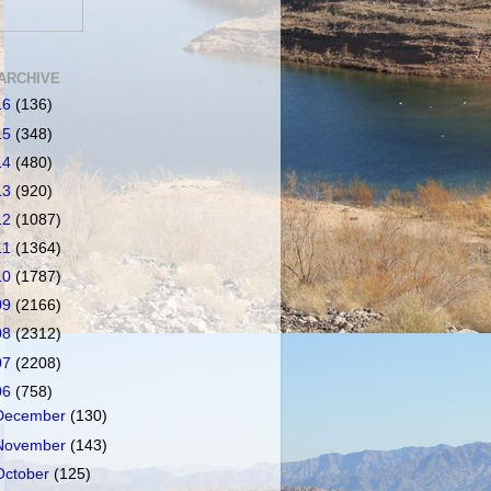
ARCHIVE
16
(136)
15
(348)
14
(480)
13
(920)
12
(1087)
11
(1364)
10
(1787)
09
(2166)
08
(2312)
07
(2208)
06
(758)
December
(130)
November
(143)
October
(125)