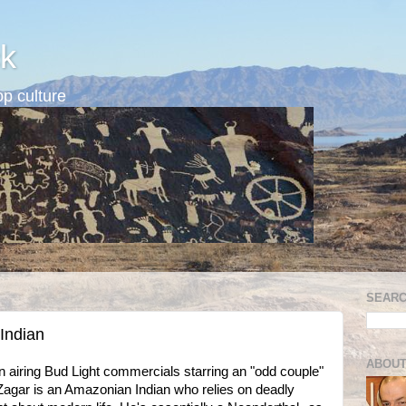
k
p culture
SEARC
 Indian
ABOUT
airing Bud Light commercials starring an "odd couple"
agar is an Amazonian Indian who relies on deadly