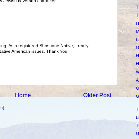
ny Jewish caveman character.
T
T
H
M
E
hing. As a registered Shoshone Native, I really
G
 Native American issues. Thank You!
H
H
W
A
G
Home
Older Post
G
m)
T
B
T
G