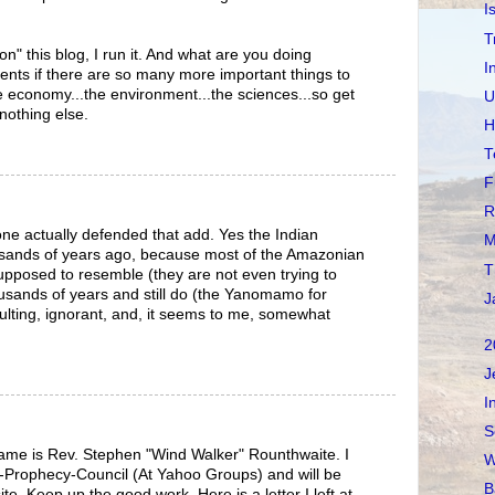
I
T
 on" this blog, I run it. And what are you doing
I
ents if there are so many more important things to
 economy...the environment...the sciences...so get
U
nothing else.
H
T
F
R
yone actually defended that add. Yes the Indian
M
ousands of years ago, because most of the Amazonian
T
supposed to resemble (they are not even trying to
housands of years and still do (the Yanomamo for
J
ulting, ignorant, and, it seems to me, somewhat
2
J
I
S
ame is Rev. Stephen "Wind Walker" Rounthwaite. I
W
Prophecy-Council (At Yahoo Groups) and will be
B
ite. Keep up the good work. Here is a letter I left at