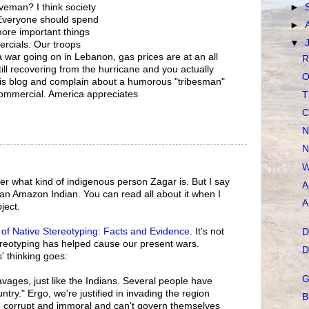
veman? I think society
►
 Everyone should spend
►
ore important things
▼
rcials. Our troops
s a war going on in Lebanon, gas prices are at an all
R
ill recovering from the hurricane and you actually
O
 this blog and complain about a humorous "tribesman"
commercial. America appreciates
T
C
N
N
W
ter what kind of indigenous person Zagar is. But I say
A
, an Amazon Indian. You can read all about it when I
A
ject.
of Native Stereotyping: Facts and Evidence
. It's not
D
reotyping has helped cause our present wars.
D
 thinking goes:
G
ages, just like the Indians. Several people have
ntry." Ergo, we're justified in invading the region
B
e corrupt and immoral and can't govern themselves