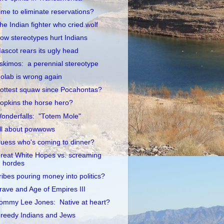
ime to eliminate reservations?
he Indian fighter who cried wolf
ow stereotypes hurt Indians
ascot rears its ugly head
skimos: a perennial stereotype
olab is wrong again
ottest squaw since Pocahontas?
opkins the horse hero?
onderfalls: "Totem Mole"
ll about powwows
uess who's coming to dinner?
reat White Hopes vs. screaming
hordes
ribes pouring money into politics?
rave and Age of Empires III
ommy Lee Jones: Native at heart?
reedy Indians and Jews