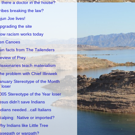
s there a doctor in the house?
ribes breaking the law?
njun Joe lives!
pgrading the site
ow racism works today
en Canoes
un facts from The Tailenders
eview of Prey
issionaries teach materialism
he problem with Chief Illiniwek
anuary Stereotype of the Month
loser
005 Stereotype of the Year loser
esus didn't save Indians
ndians needed...call Italians
calping: Native or imported?
hy Indians like Little Tree
asepath or warpath?