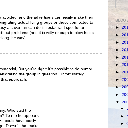
ily avoided, and the advertisers can easily make their
BLOG 
nigrating actual living groups or those connected to
►
20
asy a caveman can do it" restaurant spot for an
ithout problems (and it is witty enough to blow holes
►
20
along the way).
►
20
►
20
►
20
►
20
mercial, But you're right: It's possible to do humor
►
20
denigrating the group in question. Unfortunately,
 that approach.
►
20
►
20
►
20
▼
20
►
unny. Who said the
ian? To me he appears
►
He could have easily
►
go. Doesn't that make