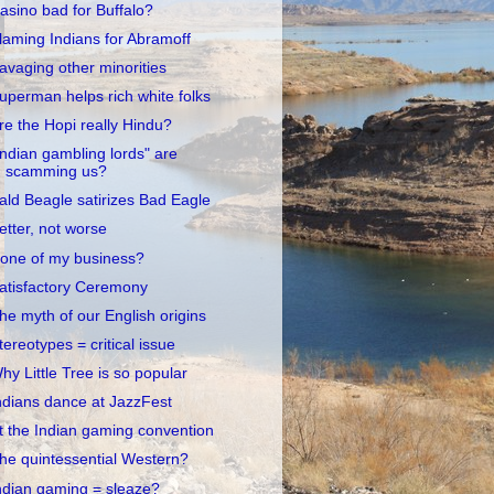
asino bad for Buffalo?
laming Indians for Abramoff
avaging other minorities
uperman helps rich white folks
re the Hopi really Hindu?
Indian gambling lords" are
scamming us?
ald Beagle satirizes Bad Eagle
etter, not worse
one of my business?
atisfactory Ceremony
he myth of our English origins
tereotypes = critical issue
hy Little Tree is so popular
ndians dance at JazzFest
t the Indian gaming convention
he quintessential Western?
ndian gaming = sleaze?