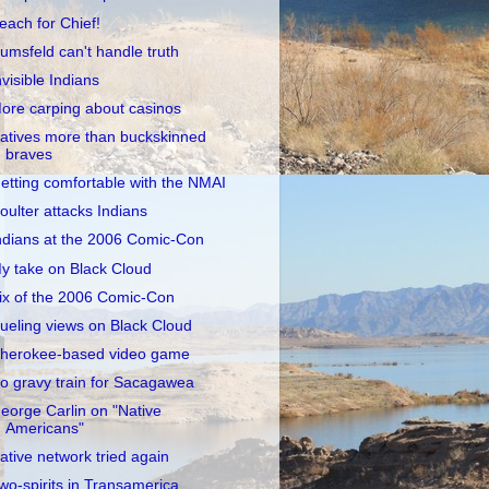
each for Chief!
umsfeld can't handle truth
nvisible Indians
ore carping about casinos
atives more than buckskinned
braves
etting comfortable with the NMAI
oulter attacks Indians
ndians at the 2006 Comic-Con
y take on Black Cloud
ix of the 2006 Comic-Con
ueling views on Black Cloud
herokee-based video game
o gravy train for Sacagawea
eorge Carlin on "Native
Americans"
ative network tried again
wo-spirits in Transamerica