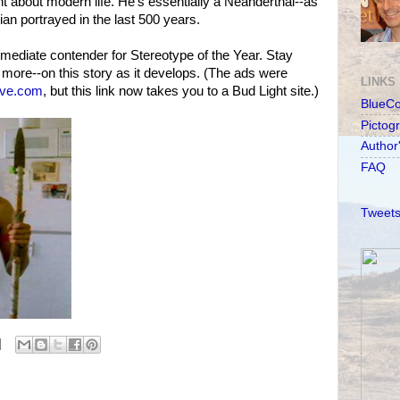
nt about modern life. He's essentially a Neanderthal--as
an portrayed in the last 500 years.
mediate contender for Stereotype of the Year. Stay
more--on this story as it develops. (The ads were
LINKS
eve.com
, but this link now takes you to a Bud Light site.)
BlueC
Pictog
Author
FAQ
Tweets