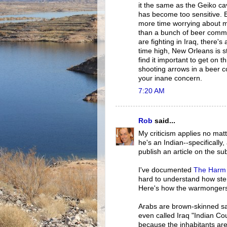
it the same as the Geiko ca
has become too sensitive.
more time worrying about m
than a bunch of beer comme
are fighting in Iraq, there'
time high, New Orleans is st
find it important to get on
shooting arrows in a beer 
your inane concern.
7:20 AM
Rob
said...
My criticism applies no mat
he's an Indian--specifically
publish an article on the sub
I've documented
The Harm 
hard to understand how ste
Here's how the warmongers'
Arabs are brown-skinned sav
even called Iraq "Indian Cou
because the inhabitants ar