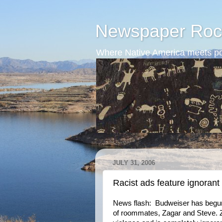
Newspaper Roc
Where Native America meets po
JULY 31, 2006
Racist ads feature ignorant
News flash: Budweiser has begun 
of roommates, Zagar and Steve. Z