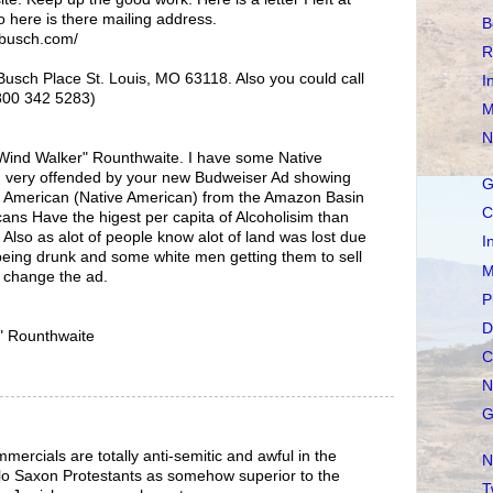
o here is there mailing address.
B
-busch.com/
R
usch Place St. Louis, MO 63118. Also you could call
I
800 342 5283)
M
N
Wind Walker" Rounthwaite. I have some Native
m very offended by your new Budweiser Ad showing
G
h American (Native American) from the Amazon Basin
C
cans Have the higest per capita of Alcoholisim than
 Also as alot of people know alot of land was lost due
I
eing drunk and some white men getting them to sell
M
e change the ad.
P
D
" Rounthwaite
C
N
G
cials are totally anti-semitic and awful in the
N
lo Saxon Protestants as somehow superior to the
T