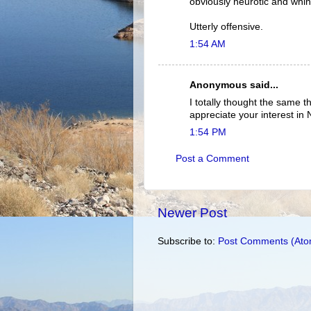
obviously neurotic and whi
Utterly offensive.
1:54 AM
Anonymous said...
I totally thought the same t
appreciate your interest in
1:54 PM
Post a Comment
Newer Post
Subscribe to:
Post Comments (Ato