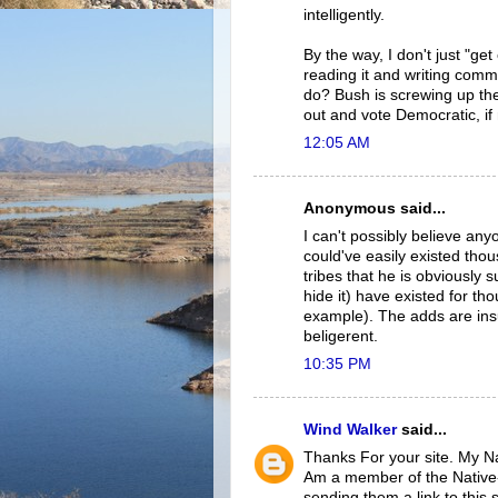
intelligently.
By the way, I don't just "get
reading it and writing comm
do? Bush is screwing up the
out and vote Democratic, if 
12:05 AM
Anonymous said...
I can't possibly believe an
could've easily existed th
tribes that he is obviously 
hide it) have existed for t
example). The adds are ins
beligerent.
10:35 PM
Wind Walker
said...
Thanks For your site. My N
Am a member of the Native-
sending them a link to this s