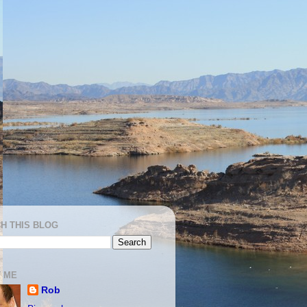
H THIS BLOG
 ME
Rob