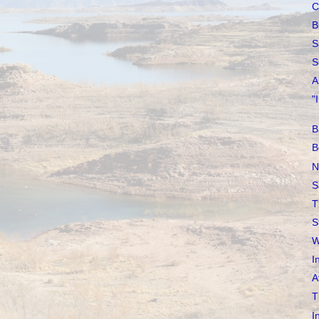
C
B
S
S
A
"
B
B
N
S
T
S
W
I
A
T
I