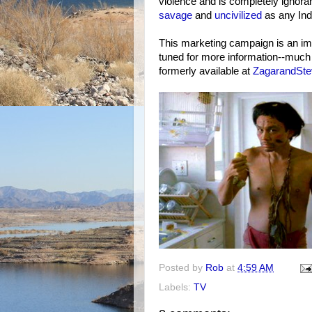
violence and is completely ignora
savage
and
uncivilized
as any Indi
This marketing campaign is an im
tuned for more information--much 
formerly available at
ZagarandSt
Posted by
Rob
at
4:59 AM
Labels:
TV