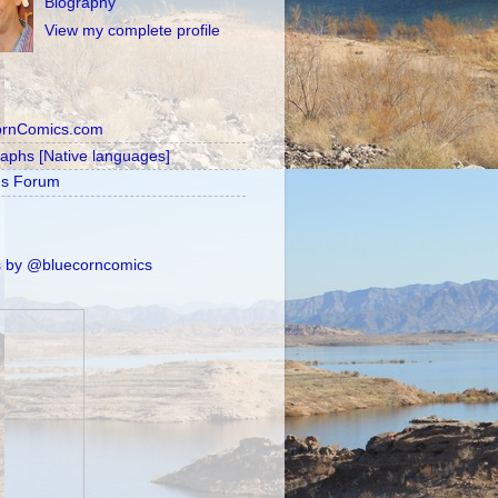
Biography
View my complete profile
ornComics.com
raphs [Native languages]
's Forum
 by @bluecorncomics