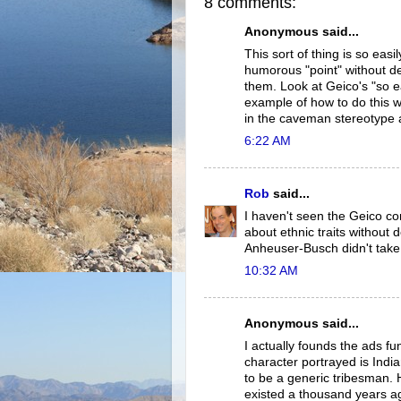
8 comments:
Anonymous said...
This sort of thing is so eas
humorous "point" without de
them. Look at Geico's "so e
example of how to do this w
in the caveman stereotype 
6:22 AM
Rob
said...
I haven't seen the Geico com
about ethnic traits without 
Anheuser-Busch didn't take
10:32 AM
Anonymous said...
I actually founds the ads f
character portrayed is Ind
to be a generic tribesman. 
existed a thousand years a