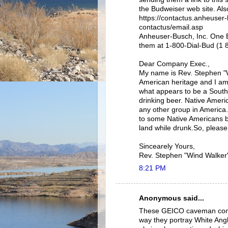
the Budweiser web site. Als
https://contactus.anheuser
contactus/email.asp
Anheuser-Busch, Inc. One B
them at 1-800-Dial-Bud (1 
Dear Company Exec.,
My name is Rev. Stephen "
American heritage and I a
what appears to be a Sout
drinking beer. Native Ameri
any other group in America.
to some Native Americans b
land while drunk.So, pleas
Sincearely Yours,
Rev. Stephen "Wind Walker
8:21 PM
Anonymous said...
These GEICO caveman commer
way they portray White Ang