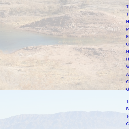
T
T
H
M
E
G
H
H
W
A
G
G
T
B
T
G