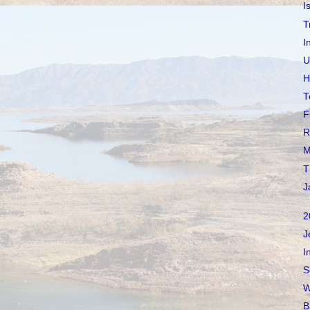
I
T
I
U
H
T
F
R
M
T
J
2
J
I
S
W
B