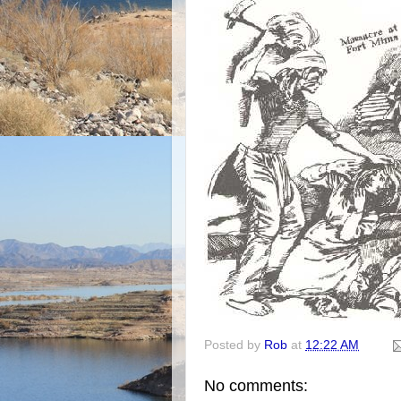
Posted by
Rob
at
12:22 AM
No comments: