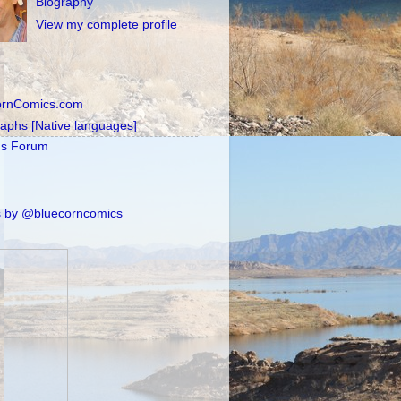
Biography
View my complete profile
ornComics.com
raphs [Native languages]
's Forum
 by @bluecorncomics