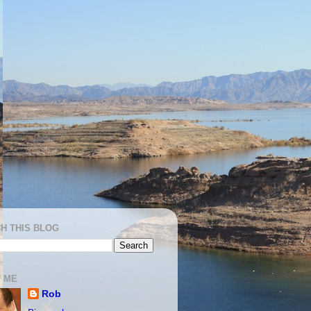
H THIS BLOG
 ME
Rob