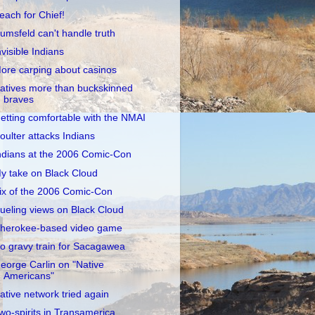
each for Chief!
umsfeld can't handle truth
nvisible Indians
ore carping about casinos
atives more than buckskinned
braves
etting comfortable with the NMAI
oulter attacks Indians
ndians at the 2006 Comic-Con
y take on Black Cloud
ix of the 2006 Comic-Con
ueling views on Black Cloud
herokee-based video game
o gravy train for Sacagawea
eorge Carlin on "Native
Americans"
ative network tried again
wo-spirits in Transamerica