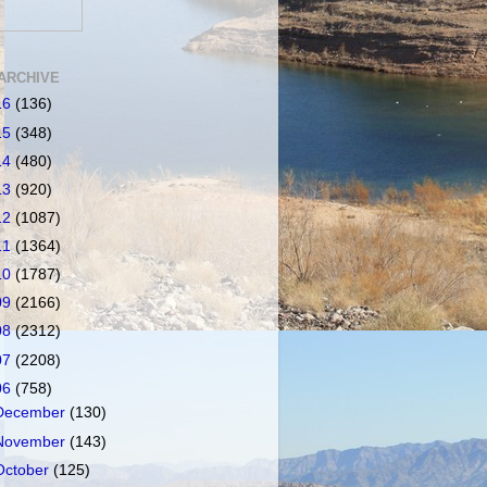
ARCHIVE
16
(136)
15
(348)
14
(480)
13
(920)
12
(1087)
11
(1364)
10
(1787)
09
(2166)
08
(2312)
07
(2208)
06
(758)
December
(130)
November
(143)
October
(125)