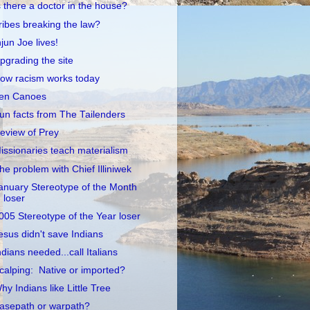
s there a doctor in the house?
ribes breaking the law?
njun Joe lives!
pgrading the site
ow racism works today
en Canoes
un facts from The Tailenders
eview of Prey
issionaries teach materialism
he problem with Chief Illiniwek
anuary Stereotype of the Month
loser
005 Stereotype of the Year loser
esus didn't save Indians
ndians needed...call Italians
calping: Native or imported?
hy Indians like Little Tree
asepath or warpath?