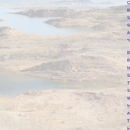
C
B
S
S
A
"
B
B
N
S
T
S
W
I
A
T
I