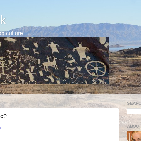
k
p culture
SEARC
ed?
ABOUT
?