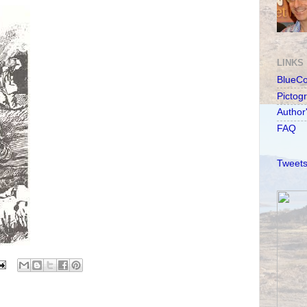
LINKS
BlueC
Pictog
Author
FAQ
Tweets