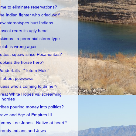
ime to eliminate reservations?
he Indian fighter who cried wolf
ow stereotypes hurt Indians
ascot rears its ugly head
skimos: a perennial stereotype
olab is wrong again
ottest squaw since Pocahontas?
opkins the horse hero?
onderfalls: "Totem Mole"
ll about powwows
uess who's coming to dinner?
reat White Hopes vs. screaming
hordes
ribes pouring money into politics?
rave and Age of Empires III
ommy Lee Jones: Native at heart?
reedy Indians and Jews