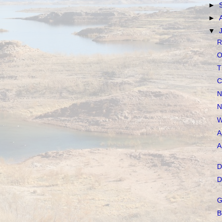
►
►
▼
R
O
T
C
N
N
W
A
A
D
D
G
B