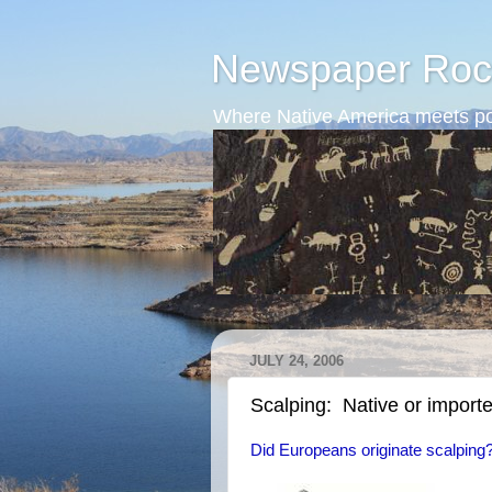
Newspaper Roc
Where Native America meets po
JULY 24, 2006
Scalping: Native or import
Did Europeans originate scalping