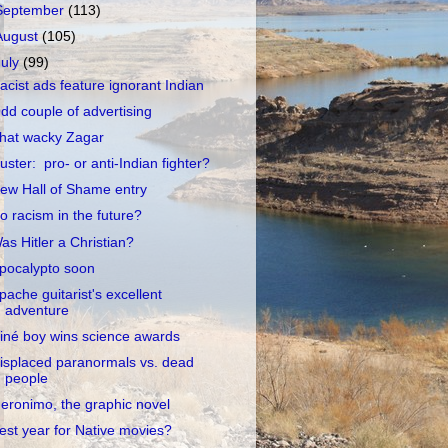
September
(113)
August
(105)
July
(99)
acist ads feature ignorant Indian
dd couple of advertising
hat wacky Zagar
uster: pro- or anti-Indian fighter?
ew Hall of Shame entry
o racism in the future?
as Hitler a Christian?
pocalypto soon
pache guitarist's excellent
adventure
iné boy wins science awards
isplaced paranormals vs. dead
people
eronimo, the graphic novel
est year for Native movies?