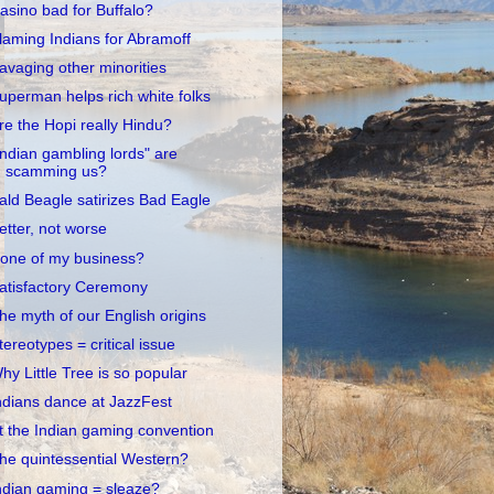
asino bad for Buffalo?
laming Indians for Abramoff
avaging other minorities
uperman helps rich white folks
re the Hopi really Hindu?
Indian gambling lords" are
scamming us?
ald Beagle satirizes Bad Eagle
etter, not worse
one of my business?
atisfactory Ceremony
he myth of our English origins
tereotypes = critical issue
hy Little Tree is so popular
ndians dance at JazzFest
t the Indian gaming convention
he quintessential Western?
ndian gaming = sleaze?