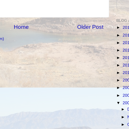
BLOG 
Home
Older Post
►
20
►
20
m)
►
20
►
20
►
20
►
20
►
20
►
20
►
20
►
20
▼
20
►
►
►