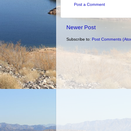
Post a Comment
Newer Post
Subscribe to:
Post Comments (Ato