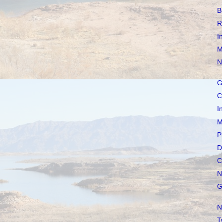
B
R
I
M
N
G
C
I
M
P
D
C
N
G
N
T