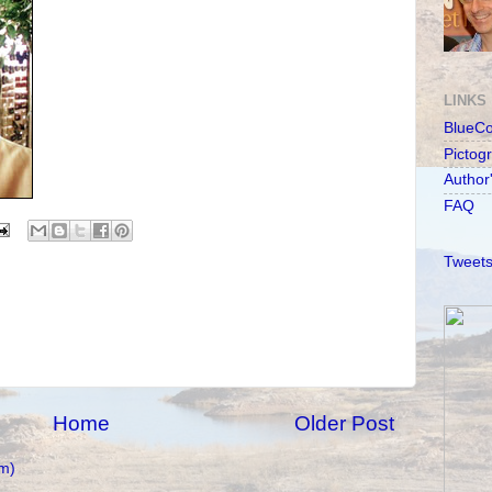
LINKS
BlueC
Pictog
Author
FAQ
Tweets
Home
Older Post
m)