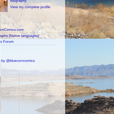
Biography
View my complete profile
ornComics.com
raphs [Native languages]
's Forum
 by @bluecorncomics