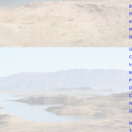
B
R
I
M
N
G
C
I
M
P
D
C
N
G
N
T