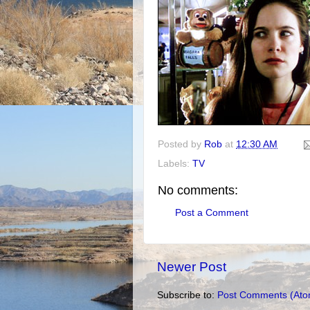
Posted by
Rob
at
12:30 AM
Labels:
TV
No comments:
Post a Comment
Newer Post
Subscribe to:
Post Comments (Ato