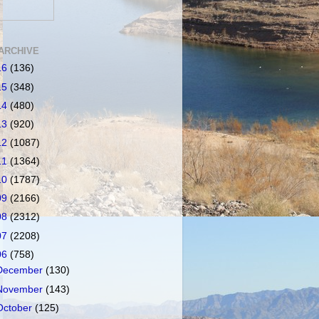
ARCHIVE
16
(136)
15
(348)
14
(480)
13
(920)
12
(1087)
11
(1364)
10
(1787)
09
(2166)
08
(2312)
07
(2208)
06
(758)
December
(130)
November
(143)
October
(125)