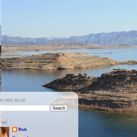
H THIS BLOG
 ME
Rob