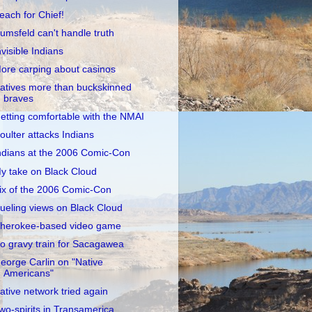
each for Chief!
umsfeld can't handle truth
nvisible Indians
ore carping about casinos
atives more than buckskinned
braves
etting comfortable with the NMAI
oulter attacks Indians
ndians at the 2006 Comic-Con
y take on Black Cloud
ix of the 2006 Comic-Con
ueling views on Black Cloud
herokee-based video game
o gravy train for Sacagawea
eorge Carlin on "Native
Americans"
ative network tried again
wo-spirits in Transamerica