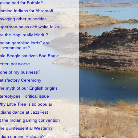
asino bad for Buffalo?
laming Indians for Abramoff
avaging other minorities
uperman helps rich white folks
re the Hopi really Hindu?
Indian gambling lords" are
scamming us?
ald Beagle satirizes Bad Eagle
etter, not worse
one of my business?
atisfactory Ceremony
he myth of our English origins
tereotypes = critical issue
hy Little Tree is so popular
ndians dance at JazzFest
t the Indian gaming convention
he quintessential Western?
ndian gaming = sleaze?