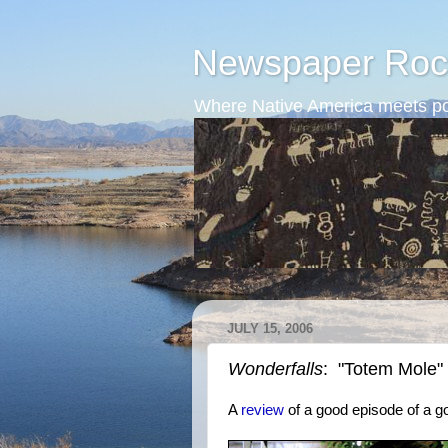
Newspaper Roc
Where Native America meets po
JULY 15, 2006
Wonderfalls
: "Totem Mole"
A
review
of a good episode of a 