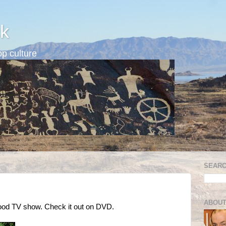
k
p culture
SEARC
ABOUT
good TV show. Check it out on DVD.