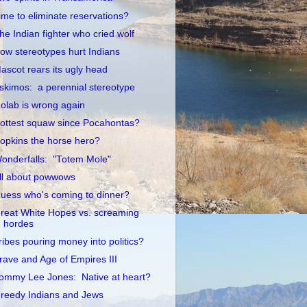
ime to eliminate reservations?
he Indian fighter who cried wolf
ow stereotypes hurt Indians
ascot rears its ugly head
skimos: a perennial stereotype
olab is wrong again
ottest squaw since Pocahontas?
opkins the horse hero?
onderfalls: "Totem Mole"
ll about powwows
uess who's coming to dinner?
reat White Hopes vs. screaming
hordes
ribes pouring money into politics?
rave and Age of Empires III
ommy Lee Jones: Native at heart?
reedy Indians and Jews