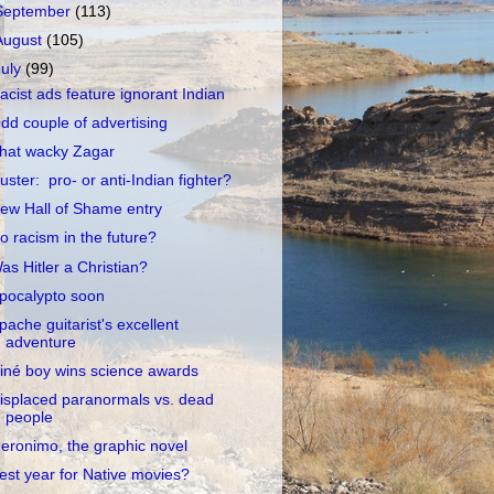
September
(113)
August
(105)
July
(99)
acist ads feature ignorant Indian
dd couple of advertising
hat wacky Zagar
uster: pro- or anti-Indian fighter?
ew Hall of Shame entry
o racism in the future?
as Hitler a Christian?
pocalypto soon
pache guitarist's excellent
adventure
iné boy wins science awards
isplaced paranormals vs. dead
people
eronimo, the graphic novel
est year for Native movies?