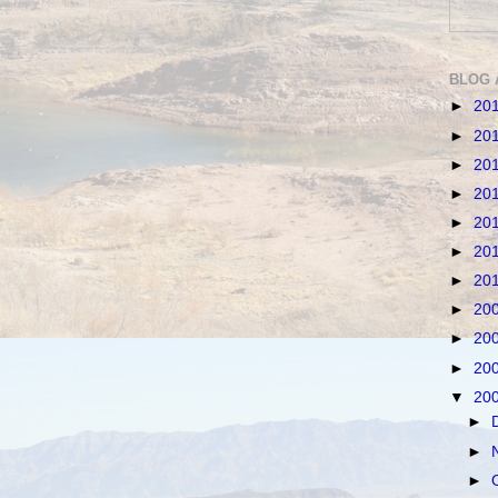
BLOG 
►
20
►
20
►
20
►
20
►
20
►
20
►
20
►
20
►
20
►
20
▼
20
►
►
►