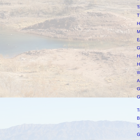
T
T
H
M
E
G
H
H
W
A
G
G
T
B
T
G