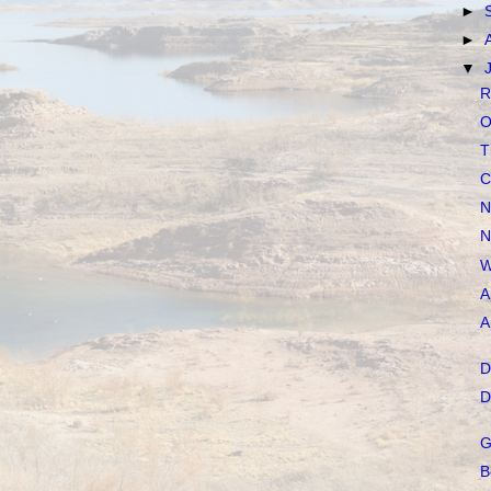
►
►
▼
R
O
T
C
N
N
W
A
A
D
D
G
B