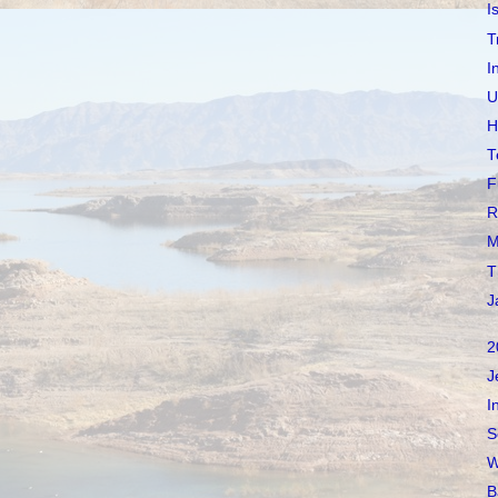
I
T
I
U
H
T
F
R
M
T
J
2
J
I
S
W
B