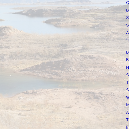
C
B
S
S
A
"
B
B
N
S
T
S
W
I
A
T
I