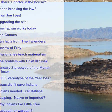
s there a doctor in the house?
ribes breaking the law?
njun Joe lives!
pgrading the site
ow racism works today
en Canoes
un facts from The Tailenders
eview of Prey
issionaries teach materialism
he problem with Chief Illiniwek
anuary Stereotype of the Month
loser
005 Stereotype of the Year loser
esus didn't save Indians
ndians needed...call Italians
calping: Native or imported?
hy Indians like Little Tree
asepath or warpath?