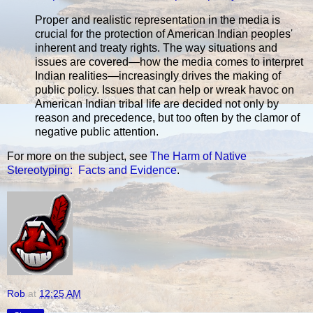
Proper and realistic representation in the media is
crucial for the protection of American Indian peoples'
inherent and treaty rights. The way situations and
issues are covered—how the media comes to interpret
Indian realities—increasingly drives the making of
public policy. Issues that can help or wreak havoc on
American Indian tribal life are decided not only by
reason and precedence, but too often by the clamor of
negative public attention.
For more on the subject, see
The Harm of Native
Stereotyping: Facts and Evidence
.
Rob
at
12:25 AM