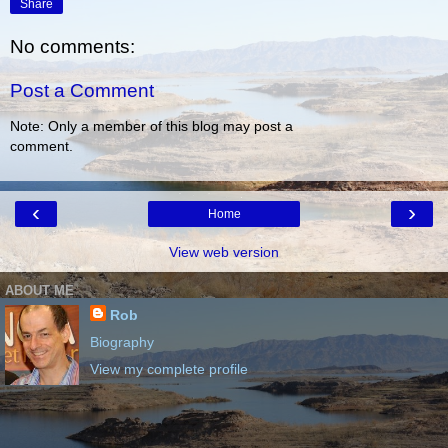
Share
No comments:
Post a Comment
Note: Only a member of this blog may post a
comment.
‹
›
Home
View web version
ABOUT ME
Rob
Biography
View my complete profile