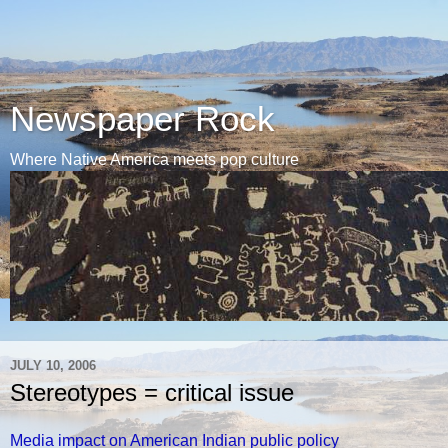
Newspaper Rock
Where Native America meets pop culture
JULY 10, 2006
Stereotypes = critical issue
Media impact on American Indian public policy