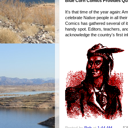
Blue Corn Comics Provides Quiz
It's that time of the year again:
celebrate Native people in all thei
Comics has gathered several of it
handy spot. Editors, teachers, an
acknowledge the country's first in
Posted by
Rob
at
1:44 AM