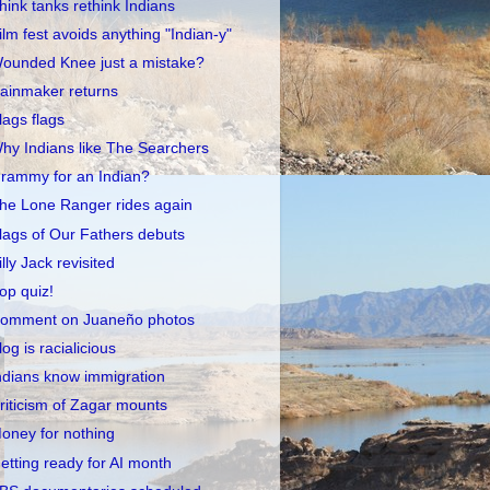
hink tanks rethink Indians
ilm fest avoids anything "Indian-y"
ounded Knee just a mistake?
ainmaker returns
lags flags
hy Indians like The Searchers
rammy for an Indian?
he Lone Ranger rides again
lags of Our Fathers debuts
illy Jack revisited
op quiz!
omment on Juaneño photos
log is racialicious
ndians know immigration
riticism of Zagar mounts
oney for nothing
etting ready for AI month