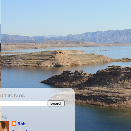
H THIS BLOG
 ME
Rob