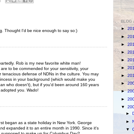
BLOG 
►
20
 Thought I'd be nice enough to say so:)
►
20
►
20
►
20
►
20
artedly. Rob is my new favorite white man!
►
20
 are to be commended for your sensitivity, your
r tenacious defense of NDNs in the culture. You may
►
20
rincess in your background (which would make you
►
20
an who doesn't), but if you'd been around 160 years
y adopted you. Wado!
►
20
►
20
▼
20
►
►
 first began as a state holiday in New York. George
d expanded it to an entire month in 1990. Since it's
▼
t's supposed to make up for Columbus Day?