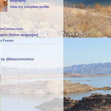
Biography
View my complete profile
ornComics.com
raphs [Native languages]
's Forum
 by @bluecorncomics