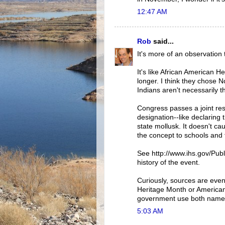
12:47 AM
Rob
said...
It's more of an observation 
It's like African American 
longer. I think they chose
Indians aren't necessarily 
Congress passes a joint reso
designation--like declaring
state mollusk. It doesn't c
the concept to schools and 
See http://www.ihs.gov/Publi
history of the event.
Curiously, sources are evenl
Heritage Month or American
government use both names. 
5:03 AM