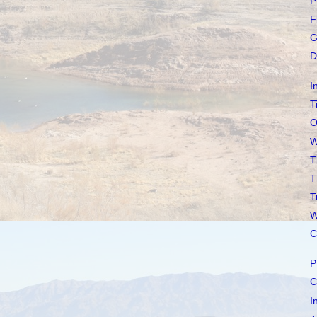
P
F
G
D
I
T
O
W
T
T
T
W
C
P
C
I