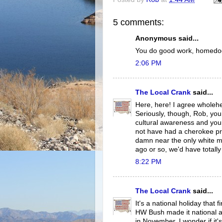
5 comments:
Anonymous said...
You do good work, homedog.
2:06 PM
The Local Crank
said...
Here, here! I agree wholehe
Seriously, though, Rob, you
cultural awareness and you
not have had a cherokee p
damn near the only white m
ago or so, we'd have totall
8:22 PM
The Local Crank
said...
It's a national holiday that
HW Bush made it national an
in November, I wonder if i