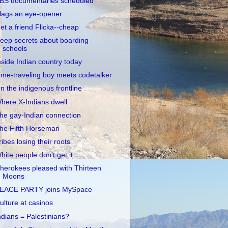
BS documentaries scheduled
lags an eye-opener
et a friend Flicka--cheap
eep secrets about boarding
schools
nside Indian country today
ime-traveling boy meets codetalker
n the indigenous frontline
here X-Indians dwell
he gay-Indian connection
he Fifth Horseman
ribes losing their roots
hite people don't get it
herokees pleased with Thirteen
Moons
EACE PARTY joins MySpace
ulture at casinos
ndians = Palestinians?