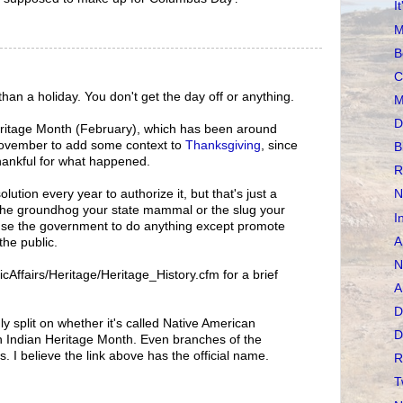
I
M
B
C
than a holiday. You don't get the day off or anything.
M
D
Heritage Month (February), which has been around
 November to add some context to
Thanksgiving
, since
B
thankful for what happened.
R
lution every year to authorize it, but that's just a
N
 the groundhog your state mammal or the slug your
I
ause the government to do anything except promote
A
the public.
N
cAffairs/Heritage/Heritage_History.cfm for a brief
A
D
y split on whether it's called Native American
D
 Indian Heritage Month. Even branches of the
I believe the link above has the official name.
R
T