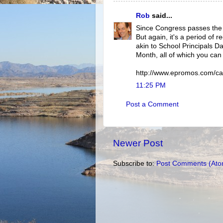
Rob
said...
Since Congress passes the la
But again, it's a period of 
akin to School Principals D
Month, all of which you can 
http://www.epromos.com/ca
11:25 PM
Post a Comment
Newer Post
Subscribe to:
Post Comments (Ato