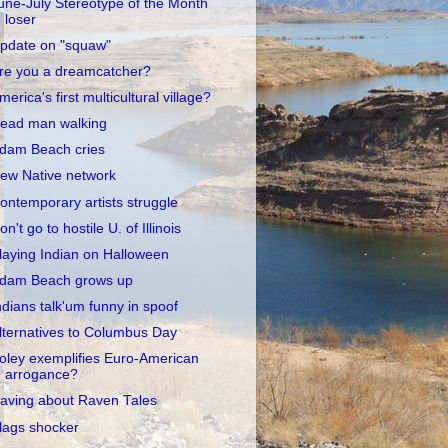
une-July Stereotype of the Month
loser
pdate on "squaw"
re you a dreamcatcher?
merica's first multicultural village?
ead man walking
dam Beach cries
ew Native network
ontemporary artists struggle
on't go to hostile U. of Illinois
laying Indian on Halloween
dam Beach grows up
ndians talk'um funny in spoof
lternatives to Columbus Day
oley exemplifies Euro-American
arrogance?
aving about Raven Tales
lags shocker