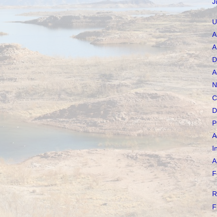
J
U
A
A
D
A
N
C
D
P
A
I
A
F
R
F