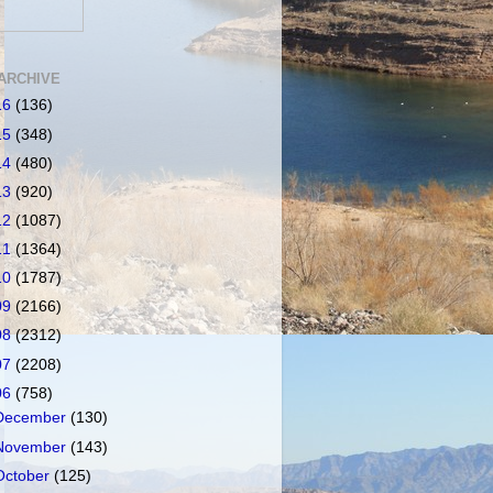
ARCHIVE
16
(136)
15
(348)
14
(480)
13
(920)
12
(1087)
11
(1364)
10
(1787)
09
(2166)
08
(2312)
07
(2208)
06
(758)
December
(130)
November
(143)
October
(125)