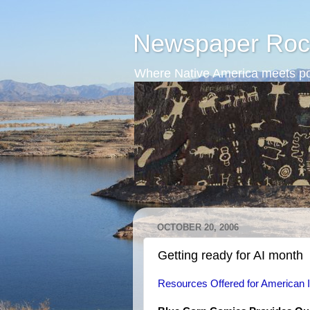
Newspaper Roc
Where Native America meets po
OCTOBER 20, 2006
Getting ready for AI month
Resources Offered for American 