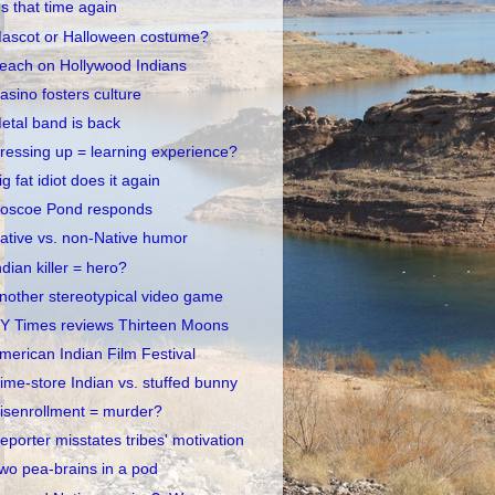
t's that time again
ascot or Halloween costume?
each on Hollywood Indians
asino fosters culture
etal band is back
ressing up = learning experience?
ig fat idiot does it again
oscoe Pond responds
ative vs. non-Native humor
ndian killer = hero?
nother stereotypical video game
Y Times reviews Thirteen Moons
merican Indian Film Festival
ime-store Indian vs. stuffed bunny
isenrollment = murder?
eporter misstates tribes' motivation
wo pea-brains in a pod