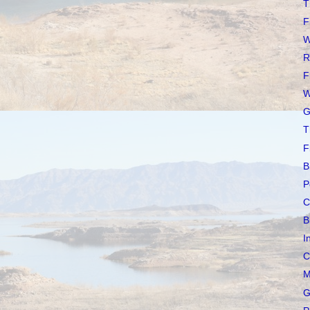
T
F
W
R
F
W
G
T
F
B
P
C
B
I
C
M
G