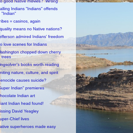
o good Native movies? Wrong
alling Indians "Indians" offends
"Indian"
ribes = casinos, again
quality means no Native nations?
efferson admired Indians' freedom
o love scenes for Indians
ashington chopped down cherry
trees
ingsolver's books worth reading
niting nature, culture, and spirit
enocide causes suicide?
Super Indian" premieres
hocolate Indian art
iant Indian head found!
issing David Yeagley
uper-Chief lives
ative superheroes made easy