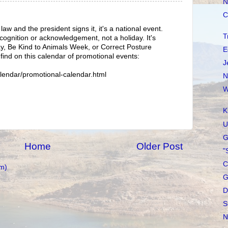
N
C
w and the president signs it, it's a national event.
T
recognition or acknowledgement, not a holiday. It's
ay, Be Kind to Animals Week, or Correct Posture
E
find on this calendar of promotional events:
J
lendar/promotional-calendar.html
N
W
K
U
G
Home
Older Post
"
C
m)
G
D
S
N