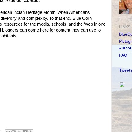
, Articles, Contest
 American Indian Heritage Month, when Americans
r diversity and complexity. To that end, Blue Corn
s resources for the media, schools, and the Web in one
LINKS
d bloggers can come here for content they can use to
BlueC
habitants.
Pictog
Author
FAQ
Tweets