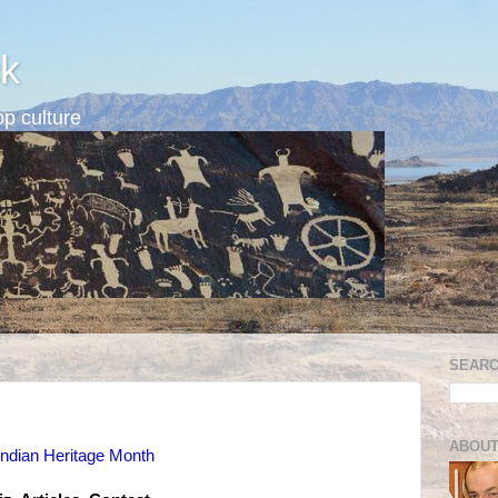
k
p culture
SEARC
ABOUT
Indian Heritage Month