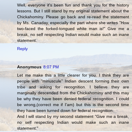
Well, everyone it's been fun and thank you for the history
lessons. But I still stand by my original statement about the
Chickahominy. Please go back and re-read the statement
by Ms. Canaday, especially the part where she writes "How
two-faced the forked-tongued white man is!" Give me a
break, no self respecting Indian would make such an inane
statement.
Reply
Anonymous
8:07 PM
Let me make this a little clearer for you. I think they are
people with "minuscule" Indian descent forming their own
tribe and asking for recognition. I believe they are
marginally descended from the Chickahominy and this may
be why they have been denied federal recognition. I could
be wrong,(correct me if I'am) but this is the second time
they have been turned down for federal recognition.
And I will stand by my second statement "Give me a break,
no self respecting Indian would make such an inane
statement."