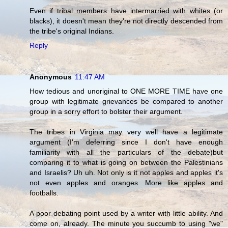
Even if tribal members have intermarried with whites (or
blacks), it doesn't mean they're not directly descended from
the tribe's original Indians.
Reply
Anonymous
11:47 AM
How tedious and unoriginal to ONE MORE TIME have one
group with legitimate grievances be compared to another
group in a sorry effort to bolster their argument.
The tribes in Virginia may very well have a legitimate
argument (I'm deferring since I don't have enough
familiarity with all the particulars of the debate)but
comparing it to what is going on between the Palestinians
and Israelis? Uh uh. Not only is it not apples and apples it's
not even apples and oranges. More like apples and
footballs.
A poor debating point used by a writer with little ability. And
come on, already. The minute you succumb to using "we"