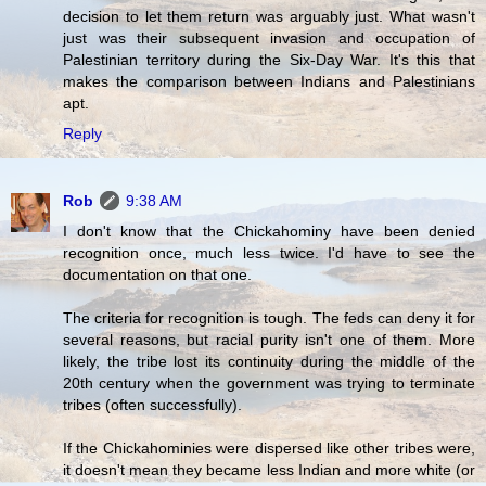
decision to let them return was arguably just. What wasn't
just was their subsequent invasion and occupation of
Palestinian territory during the Six-Day War. It's this that
makes the comparison between Indians and Palestinians
apt.
Reply
Rob
9:38 AM
I don't know that the Chickahominy have been denied
recognition once, much less twice. I'd have to see the
documentation on that one.
The criteria for recognition is tough. The feds can deny it for
several reasons, but racial purity isn't one of them. More
likely, the tribe lost its continuity during the middle of the
20th century when the government was trying to terminate
tribes (often successfully).
If the Chickahominies were dispersed like other tribes were,
it doesn't mean they became less Indian and more white (or