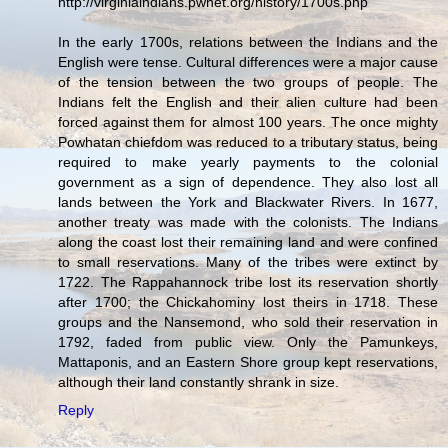
http://virginiaindians.pwnet.org/history/1700s.php
In the early 1700s, relations between the Indians and the
English were tense. Cultural differences were a major cause
of the tension between the two groups of people. The
Indians felt the English and their alien culture had been
forced against them for almost 100 years. The once mighty
Powhatan chiefdom was reduced to a tributary status, being
required to make yearly payments to the colonial
government as a sign of dependence. They also lost all
lands between the York and Blackwater Rivers. In 1677,
another treaty was made with the colonists. The Indians
along the coast lost their remaining land and were confined
to small reservations. Many of the tribes were extinct by
1722. The Rappahannock tribe lost its reservation shortly
after 1700; the Chickahominy lost theirs in 1718. These
groups and the Nansemond, who sold their reservation in
1792, faded from public view. Only the Pamunkeys,
Mattaponis, and an Eastern Shore group kept reservations,
although their land constantly shrank in size.
Reply