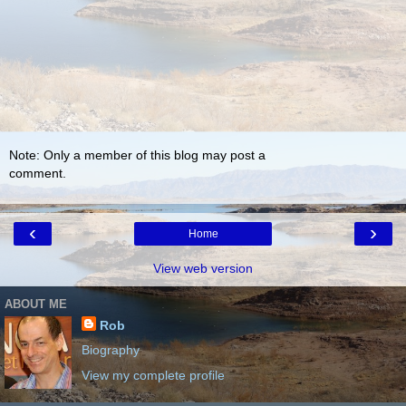
Note: Only a member of this blog may post a
comment.
‹
›
Home
View web version
ABOUT ME
Rob
Biography
View my complete profile