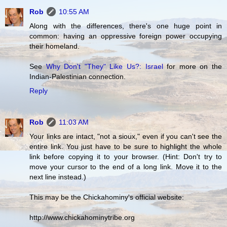
Rob
10:55 AM
Along with the differences, there's one huge point in
common: having an oppressive foreign power occupying
their homeland.
See
Why Don't "They" Like Us?: Israel
for more on the
Indian-Palestinian connection.
Reply
Rob
11:03 AM
Your links are intact, "not a sioux," even if you can't see the
entire link. You just have to be sure to highlight the whole
link before copying it to your browser. (Hint: Don't try to
move your cursor to the end of a long link. Move it to the
next line instead.)
This may be the Chickahominy's official website:
http://www.chickahominytribe.org