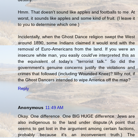
Hmm. That doesn't sound like apples and footballs to me. At
worst, it sounds like apples and some kind of fruit. (I leave it
to you to determine which one.)
Incidentally, when the Ghost Dance religion swept the West
around 1890, some Indians claimed it would end with the
removal of Euro-Americans from the land. If you were an
insecure white man, you easily could've interpreted this as
the equivalent of today's "terrorist talk." So did the
government's genuine concerns justify the violations and
crimes that followed (including Wounded Knee)? Why not, if
the Ghost Dancers intended to wipe America off the map?
Reply
Anonymous
11:49 AM
Okay. One difference. One BIG HUGE difference. Jews are
also indigenous to the land under dispute.(A point that
seems to get lost in the argument among certain factions,
probably because it's an inconvenient truth.) The