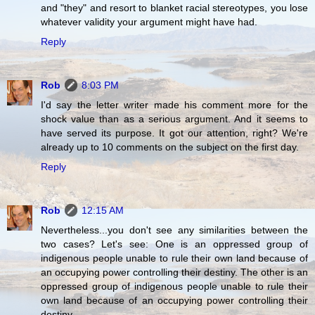
and "they" and resort to blanket racial stereotypes, you lose
whatever validity your argument might have had.
Reply
Rob
8:03 PM
I'd say the letter writer made his comment more for the
shock value than as a serious argument. And it seems to
have served its purpose. It got our attention, right? We're
already up to 10 comments on the subject on the first day.
Reply
Rob
12:15 AM
Nevertheless...you don't see any similarities between the
two cases? Let's see: One is an oppressed group of
indigenous people unable to rule their own land because of
an occupying power controlling their destiny. The other is an
oppressed group of indigenous people unable to rule their
own land because of an occupying power controlling their
destiny.