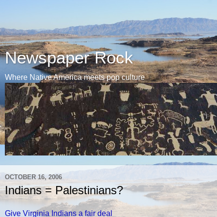
Newspaper Rock
Where Native America meets pop culture
OCTOBER 16, 2006
Indians = Palestinians?
Give Virginia Indians a fair deal