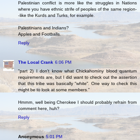
Palestinian conflict is more like the struggles in Nations
where you have ethnic strife of peoples of the same region-
-like the Kurds and Turks, for example.
Palestinians and Indians?
Apples and Footballs.
Reply
The Local Crank
6:06 PM
"part 2) I don't know what Chickahominy blood quantum
requirements are, but I did want to check out the assertion
that this tribe was basically "white". One way to check this
might be to look at some members."
Hmmm, well being Cherokee I should probably refrain from
comment here, huh?
Reply
Anonymous
5:01 PM