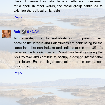
black). It means they didn't have an effective government
for a spell. In other words, the racial group continued to
exist but the political entity didn't.
Reply
Rob
9:43 AM
To reiterate, the Indian/Palestinian comparison isn't
because the Israelis and Palestinians are contending for the
same land like non-Indians and Indians are in the US. It's
because the Israelis invaded Palestinian territory during the
Six-Day War and continue to occupy it despite international
opprobrium. End the illegal occupation and the comparison
ends also.
Reply