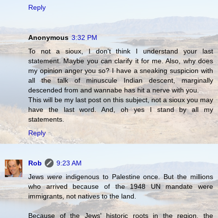
Reply
Anonymous
3:32 PM
To not a sioux, I don't think I understand your last
statement. Maybe you can clarify it for me. Also, why does
my opinion anger you so? I have a sneaking suspicion with
all the talk of minuscule Indian descent, marginally
descended from and wannabe has hit a nerve with you.
This will be my last post on this subject, not a sioux you may
have the last word. And, oh yes I stand by all my
statements.
Reply
Rob
9:23 AM
Jews
were
indigenous to Palestine once. But the millions
who arrived because of the 1948 UN mandate were
immigrants, not natives to the land.
Because of the Jews' historic roots in the region, the