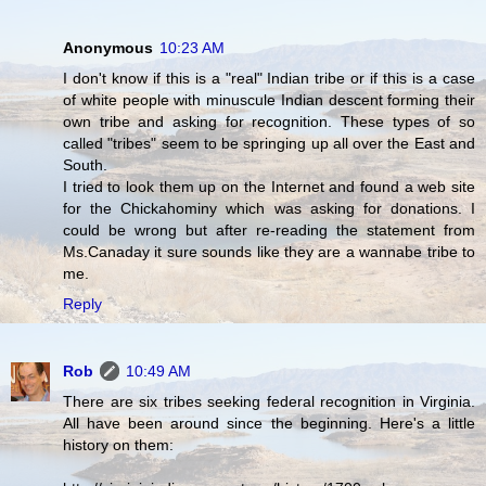
Anonymous
10:23 AM
I don't know if this is a "real" Indian tribe or if this is a case
of white people with minuscule Indian descent forming their
own tribe and asking for recognition. These types of so
called "tribes" seem to be springing up all over the East and
South.
I tried to look them up on the Internet and found a web site
for the Chickahominy which was asking for donations. I
could be wrong but after re-reading the statement from
Ms.Canaday it sure sounds like they are a wannabe tribe to
me.
Reply
Rob
10:49 AM
There are six tribes seeking federal recognition in Virginia.
All have been around since the beginning. Here's a little
history on them: