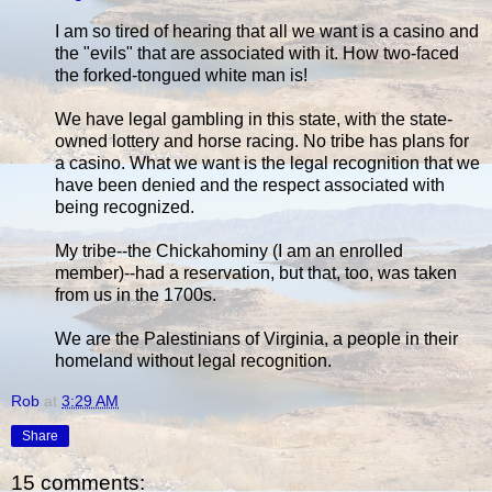
I am so tired of hearing that all we want is a casino and
the "evils" that are associated with it. How two-faced
the forked-tongued white man is!
We have legal gambling in this state, with the state-
owned lottery and horse racing. No tribe has plans for
a casino. What we want is the legal recognition that we
have been denied and the respect associated with
being recognized.
My tribe--the Chickahominy (I am an enrolled
member)--had a reservation, but that, too, was taken
from us in the 1700s.
We are the Palestinians of Virginia, a people in their
homeland without legal recognition.
Rob
at
3:29 AM
Share
15 comments: