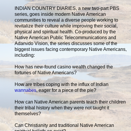
INDIAN COUNTRY DIARIES, a new two-part PBS
series, goes inside modern Native American
communities to reveal a diverse people working to
revitalize their culture while improving their social,
physical and spiritual health. Co-produced by the
Native American Public Telecommunications and
Adanvdo Vision, the series discusses some of the
biggest issues facing contemporary Native Americans,
including:
How has new-found casino wealth changed the
fortunes of Native Americans?
How are tribes coping with the influx of Indian
wannabes
, eager for a piece of the pie?
How can Native American parents teach their children
their tribal history when they were not taught it
themselves?
Can Christianity and traditional Native American