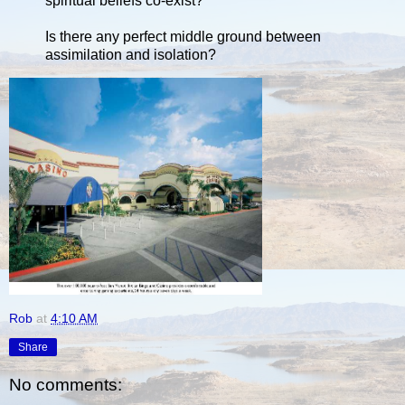
spiritual beliefs co-exist?
Is there any perfect middle ground between
assimilation and isolation?
Rob
at
4:10 AM
Share
No comments: