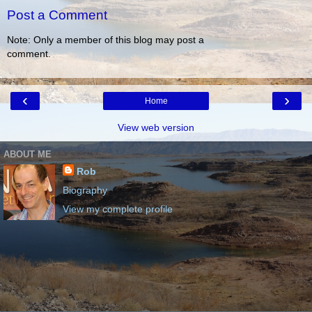
Post a Comment
Note: Only a member of this blog may post a
comment.
‹
›
Home
View web version
ABOUT ME
Rob
Biography
View my complete profile