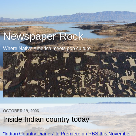
Newspaper Rock
Where Native America meets pop culture
OCTOBER 19, 2006
Inside Indian country today
“Indian Country Diaries” to Premiere on PBS this November