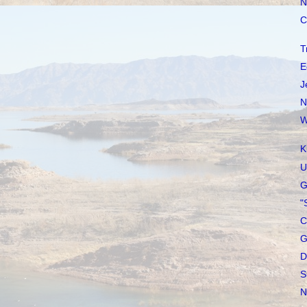
N
C
T
E
J
N
W
K
U
G
"
C
G
D
S
N