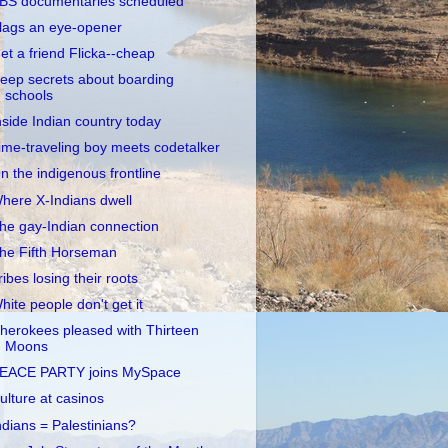
BS documentaries scheduled
lags an eye-opener
et a friend Flicka--cheap
eep secrets about boarding
schools
nside Indian country today
ime-traveling boy meets codetalker
n the indigenous frontline
here X-Indians dwell
he gay-Indian connection
he Fifth Horseman
ribes losing their roots
hite people don't get it
herokees pleased with Thirteen
Moons
EACE PARTY joins MySpace
ulture at casinos
ndians = Palestinians?