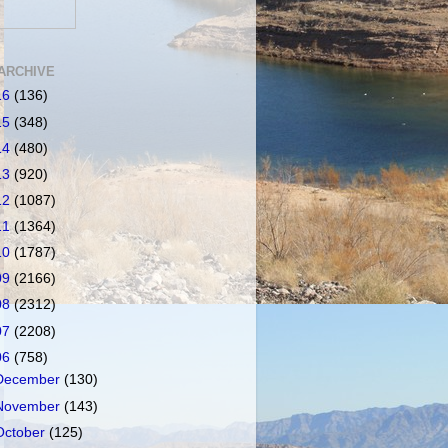
ARCHIVE
16
(136)
15
(348)
14
(480)
13
(920)
12
(1087)
11
(1364)
10
(1787)
09
(2166)
08
(2312)
07
(2208)
06
(758)
December
(130)
November
(143)
October
(125)