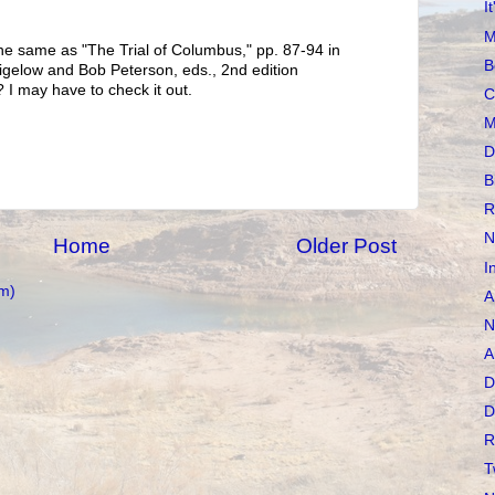
I
M
he same as "The Trial of Columbus," pp. 87-94 in
B
 Bigelow and Bob Peterson, eds., 2nd edition
 I may have to check it out.
C
M
D
B
R
N
Home
Older Post
I
m)
A
N
A
D
D
R
T