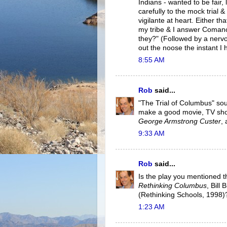
Indians - wanted to be fair, 
carefully to the mock trial 
vigilante at heart. Either t
my tribe & I answer Comanc
they?" (Followed by a nervous
out the noose the instant
8:55 AM
Rob
said...
"The Trial of Columbus" soun
make a good movie, TV sho
George Armstrong Custer
,
9:33 AM
Rob
said...
Is the play you mentioned t
Rethinking Columbus
, Bill
(Rethinking Schools, 1998)?
1:23 AM