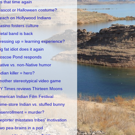
t's that time again
ascot or Halloween costume?
each on Hollywood Indians
asino fosters culture
etal band is back
ressing up = learning experience?
ig fat idiot does it again
oscoe Pond responds
ative vs. non-Native humor
ndian killer = hero?
nother stereotypical video game
Y Times reviews Thirteen Moons
merican Indian Film Festival
ime-store Indian vs. stuffed bunny
isenrollment = murder?
eporter misstates tribes' motivation
wo pea-brains in a pod