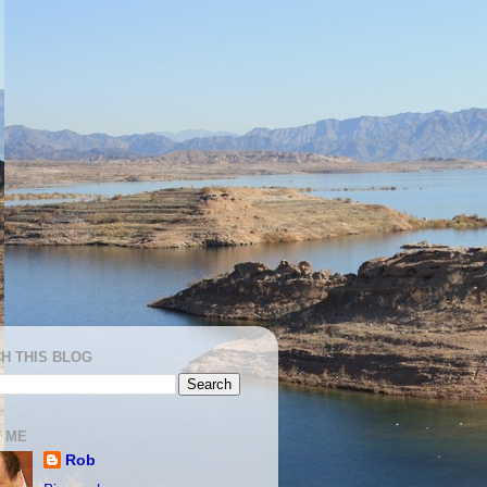
H THIS BLOG
 ME
Rob