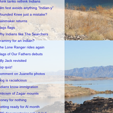
hink tanks rethink Indians
ilm fest avoids anything "Indian-y"
ounded Knee just a mistake?
ainmaker returns
lags flags
hy Indians like The Searchers
rammy for an Indian?
he Lone Ranger rides again
lags of Our Fathers debuts
illy Jack revisited
op quiz!
omment on Juaneño photos
log is racialicious
ndians know immigration
riticism of Zagar mounts
oney for nothing
etting ready for AI month