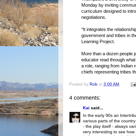
Monday by inviting communit
curriculum designed to intr
negotiations.
“It integrates the relationsh
government and tribes in th
Learning Project.
More than a dozen people jo
educator read through what
a role, ranging from Indian 
chiefs representing tribes t
Posted by
Rob
at
3:00 AM
4 comments:
Kai
said...
In the early 90s an Intertri
various parts of the country
- the play itself - always v
very interesting to see ho