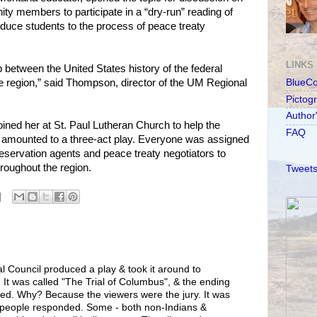
y members to participate in a “dry-run” reading of
oduce students to the process of peace treaty
LINKS
ip between the United States history of the federal
e region,” said Thompson, director of the UM Regional
BlueC
Pictog
Author
ined her at St. Paul Lutheran Church to help the
FAQ
 amounted to a three-act play. Everyone was assigned
reservation agents and peace treaty negotiators to
hroughout the region.
Tweets
bal Council produced a play & took it around to
. It was called "The Trial of Columbus", & the ending
aried. Why? Because the viewers were the jury. It was
w people responded. Some - both non-Indians &