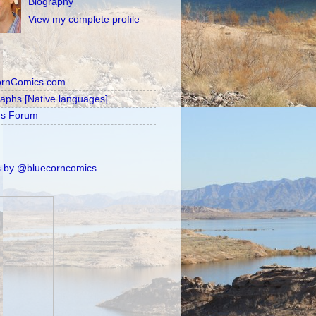
Biography
View my complete profile
ornComics.com
raphs [Native languages]
's Forum
 by @bluecorncomics