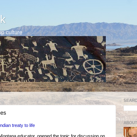
k
p culture
SEARC
ies
ABOUT
dian treaty to life
Montana educator, opened the topic for discussion on