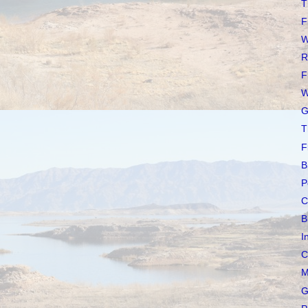
T
F
W
R
F
W
G
T
F
B
P
C
B
I
C
M
G