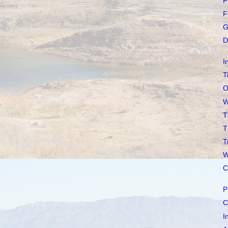
P
F
G
D
I
T
O
W
T
T
T
W
C
P
C
I