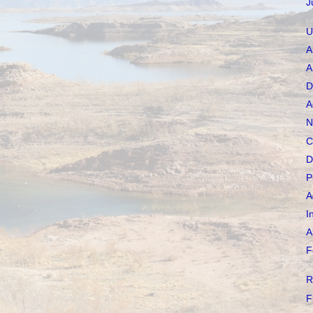
J
U
A
A
D
A
N
C
D
P
A
I
A
F
R
F