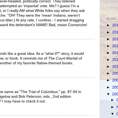
level-headed, politically correct. They listened
& attempted an 'impartial' vote. Me? I guess I'm a
hat, or I really AM what White folks say when they ask
he: "OH! They were the 'mean' Indians, weren't
BLOG 
 titter.) At any rate, I confess - I started dragging
 I heard the defendant's NAME! Bad, mean Comanche!
►
20
►
20
►
20
►
20
►
20
ds like a great idea. As a "what if?" story, it would
w, or book. It reminds me of
The Court-Martial of
►
20
 another of my favorite Native-themed books.
►
20
►
20
►
20
►
20
he same as "The Trial of Columbus," pp. 87-94 in
▼
20
 Bigelow and Bob Peterson, eds., 2nd edition
►
 I may have to check it out.
►
▼