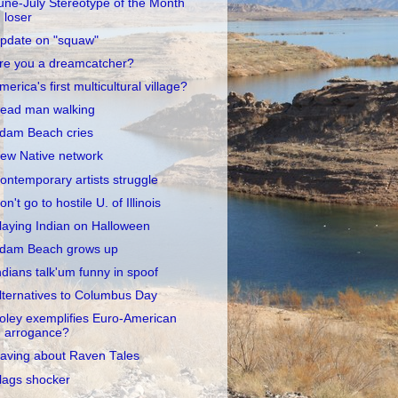
une-July Stereotype of the Month
loser
pdate on "squaw"
re you a dreamcatcher?
merica's first multicultural village?
ead man walking
dam Beach cries
ew Native network
ontemporary artists struggle
on't go to hostile U. of Illinois
laying Indian on Halloween
dam Beach grows up
ndians talk'um funny in spoof
lternatives to Columbus Day
oley exemplifies Euro-American
arrogance?
aving about Raven Tales
lags shocker