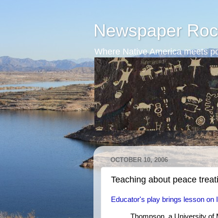
Newspaper Roc
Where Native America meets po
OCTOBER 10, 2006
Teaching about peace treat
Educator's play brings lesson on In
Thompson, a University of 