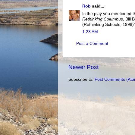
Rob
said...
Is the play you mentioned t
Rethinking Columbus
, Bill
(Rethinking Schools, 1998)?
1:23 AM
Post a Comment
Newer Post
Subscribe to:
Post Comments (Ato