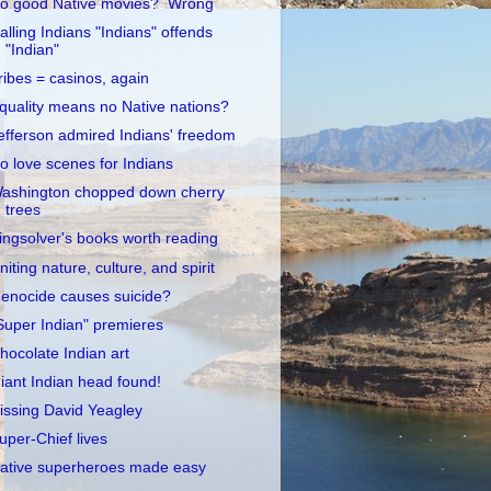
o good Native movies? Wrong
alling Indians "Indians" offends
"Indian"
ribes = casinos, again
quality means no Native nations?
efferson admired Indians' freedom
o love scenes for Indians
ashington chopped down cherry
trees
ingsolver's books worth reading
niting nature, culture, and spirit
enocide causes suicide?
Super Indian" premieres
hocolate Indian art
iant Indian head found!
issing David Yeagley
uper-Chief lives
ative superheroes made easy