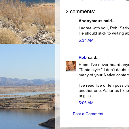
2 comments:
Anonymous said...
I agree with you, Rob. Satire
He should stick to writing a
5:34 AM
Rob
said...
Hmm. I've never heard anyo
"Tonto style." I don't doubt
many of your Native contem
I've read five or ten possib
another one. As far as I kno
origins.
5:06 AM
Post a Comment