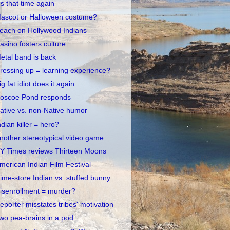
t's that time again
ascot or Halloween costume?
each on Hollywood Indians
asino fosters culture
etal band is back
ressing up = learning experience?
ig fat idiot does it again
oscoe Pond responds
ative vs. non-Native humor
ndian killer = hero?
nother stereotypical video game
Y Times reviews Thirteen Moons
merican Indian Film Festival
ime-store Indian vs. stuffed bunny
isenrollment = murder?
eporter misstates tribes' motivation
wo pea-brains in a pod