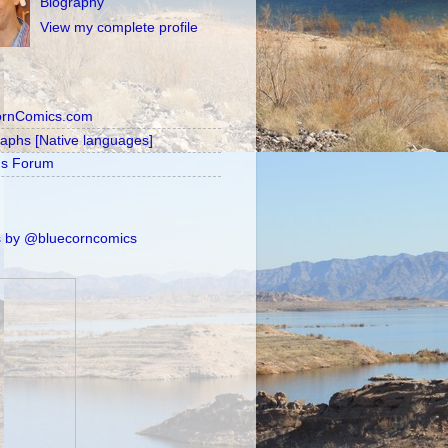
Biography
View my complete profile
ornComics.com
raphs [Native languages]
's Forum
 by @bluecorncomics