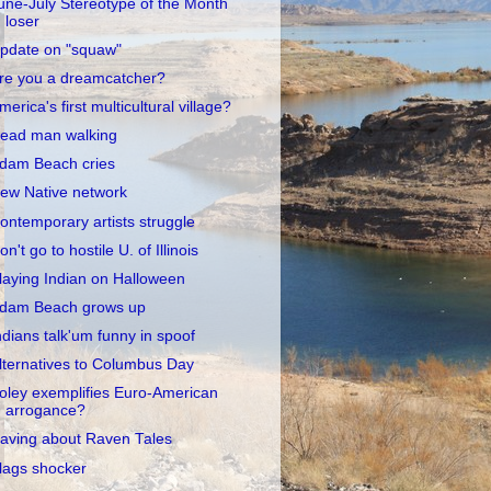
une-July Stereotype of the Month
loser
pdate on "squaw"
re you a dreamcatcher?
merica's first multicultural village?
ead man walking
dam Beach cries
ew Native network
ontemporary artists struggle
on't go to hostile U. of Illinois
laying Indian on Halloween
dam Beach grows up
ndians talk'um funny in spoof
lternatives to Columbus Day
oley exemplifies Euro-American
arrogance?
aving about Raven Tales
lags shocker