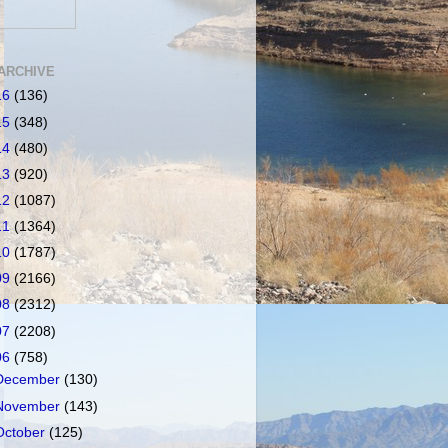
ARCHIVE
16
(136)
15
(348)
14
(480)
13
(920)
12
(1087)
11
(1364)
10
(1787)
09
(2166)
08
(2312)
07
(2208)
06
(758)
December
(130)
November
(143)
October
(125)