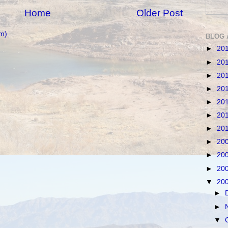
Home
Older Post
m)
BLOG 
►
20
►
20
►
20
►
20
►
20
►
20
►
20
►
20
►
20
►
20
▼
20
►
►
▼