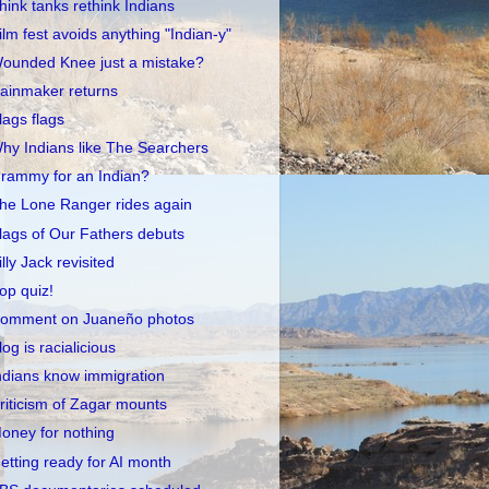
hink tanks rethink Indians
ilm fest avoids anything "Indian-y"
ounded Knee just a mistake?
ainmaker returns
lags flags
hy Indians like The Searchers
rammy for an Indian?
he Lone Ranger rides again
lags of Our Fathers debuts
illy Jack revisited
op quiz!
omment on Juaneño photos
log is racialicious
ndians know immigration
riticism of Zagar mounts
oney for nothing
etting ready for AI month