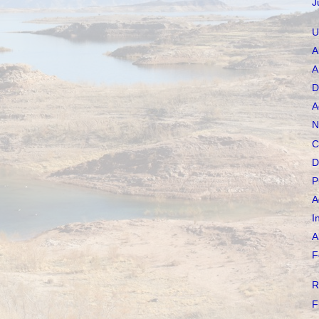
J
U
A
A
D
A
N
C
D
P
A
I
A
F
R
F