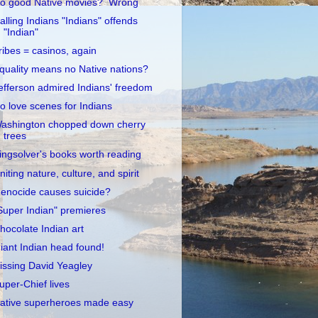
o good Native movies? Wrong
alling Indians "Indians" offends
"Indian"
ribes = casinos, again
quality means no Native nations?
efferson admired Indians' freedom
o love scenes for Indians
ashington chopped down cherry
trees
ingsolver's books worth reading
niting nature, culture, and spirit
enocide causes suicide?
Super Indian" premieres
hocolate Indian art
iant Indian head found!
issing David Yeagley
uper-Chief lives
ative superheroes made easy