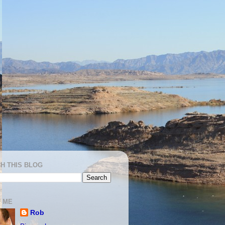
H THIS BLOG
 ME
Rob