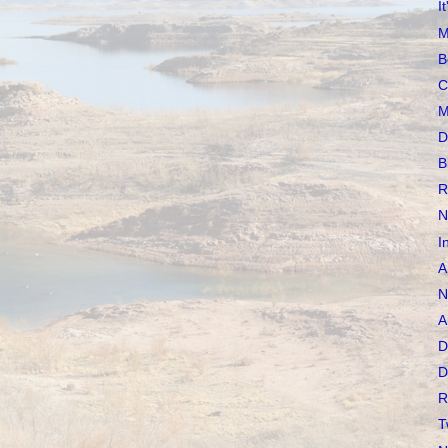
I
M
B
C
M
D
B
R
N
I
A
N
A
D
D
R
T