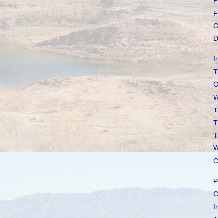
P
F
G
D
I
T
O
W
T
T
T
W
C
P
C
I