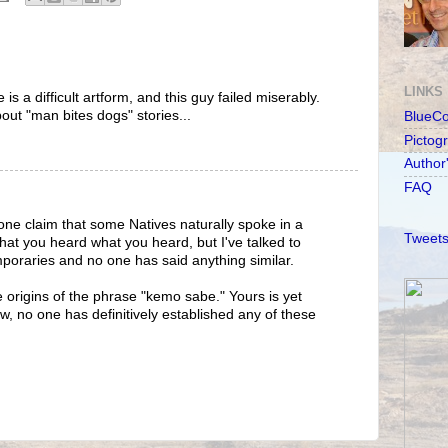
LINKS
 is a difficult artform, and this guy failed miserably.
bout "man bites dogs" stories...
BlueC
Pictog
Author
FAQ
ne claim that some Natives naturally spoke in a
Tweets
 that you heard what you heard, but I've talked to
poraries and no one has said anything similar.
le origins of the phrase "kemo sabe." Yours is yet
w, no one has definitively established any of these