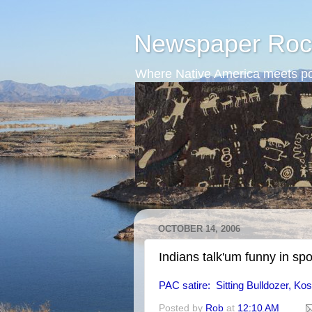
Newspaper Roc
Where Native America meets po
OCTOBER 14, 2006
Indians talk'um funny in sp
PAC satire: Sitting Bulldozer, Kos
Posted by
Rob
at
12:10 AM