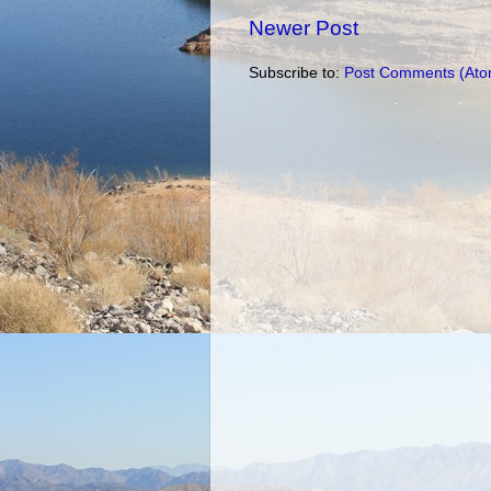
Newer Post
Subscribe to:
Post Comments (Ato