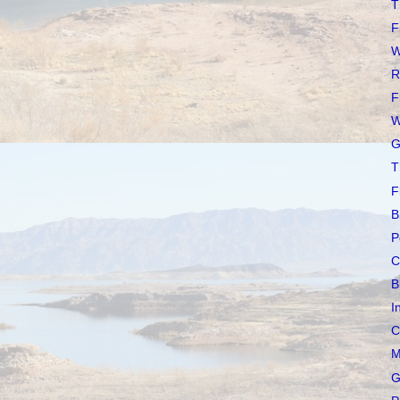
T
F
W
R
F
W
G
T
F
B
P
C
B
I
C
M
G