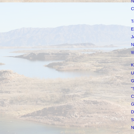
N
C
T
E
J
N
W
K
U
G
"
C
G
D
S
N