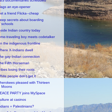
BS documentaries scheduled
lags an eye-opener
et a friend Flicka--cheap
eep secrets about boarding
schools
nside Indian country today
ime-traveling boy meets codetalker
n the indigenous frontline
here X-Indians dwell
he gay-Indian connection
he Fifth Horseman
ribes losing their roots
hite people don't get it
herokees pleased with Thirteen
Moons
EACE PARTY joins MySpace
ulture at casinos
ndians = Palestinians?