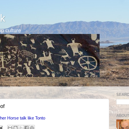
k
p culture
SEARC
oof
ABOUT
her Horse talk like Tonto