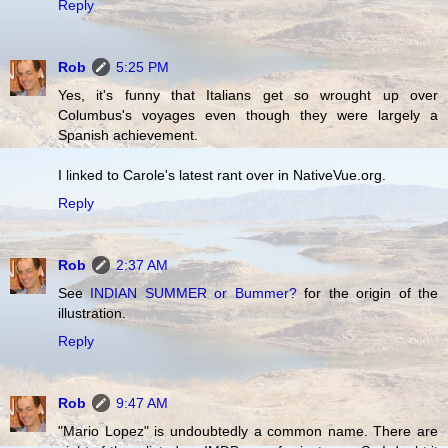
Reply
Rob
5:25 PM
Yes, it's funny that Italians get so wrought up over
Columbus's voyages even though they were largely a
Spanish achievement.
I linked to Carole's latest rant over in NativeVue.org.
Reply
Rob
2:37 AM
See
INDIAN SUMMER or Bummer?
for the origin of the
illustration.
Reply
Rob
9:47 AM
"Mario Lopez" is undoubtedly a common name. There are