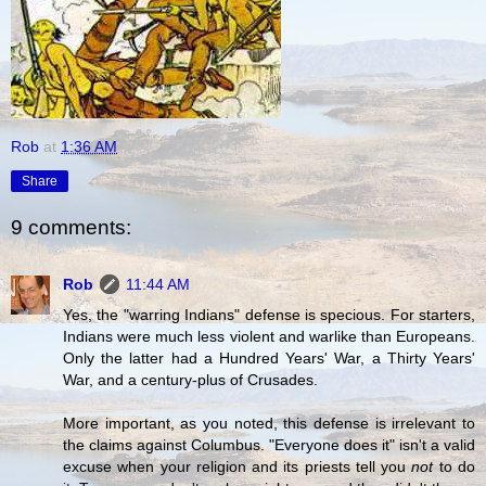
Rob
at
1:36 AM
Share
9 comments:
Rob
11:44 AM
Yes, the "warring Indians" defense is specious. For starters,
Indians were much less violent and warlike than Europeans.
Only the latter had a Hundred Years' War, a Thirty Years'
War, and a century-plus of Crusades.
More important, as you noted, this defense is irrelevant to
the claims against Columbus. "Everyone does it" isn't a valid
excuse when your religion and its priests tell you
not
to do