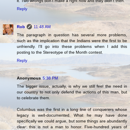
it. Two wrongs don't make a right now and they didn't then.
Reply
Rob
11:48 AM
The paragraph in question has several more problems,
such as the implication that the Indians were the first to be
unfriendly. I'll go into these problems when I add this
posting to the Stereotype of the Month contest.
Reply
Anonymous
5:38 PM
The bigger issue, actually, is why we still feel the need in
our country to not only defend the actions of this man, but
to celebrate them.
Columbus was the first in a long line of conquerers whose
legacy is well-documented. What he may have done
specifically we could argue, but some things are abundantly
clear: this is not a man to honor. Five-hundred years of