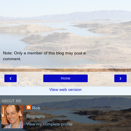
Note: Only a member of this blog may post a
comment.
‹
›
Home
View web version
ABOUT ME
Rob
Biography
View my complete profile