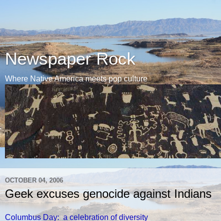
Newspaper Rock
Where Native America meets pop culture
OCTOBER 04, 2006
Geek excuses genocide against Indians
Columbus Day: a celebration of diversity