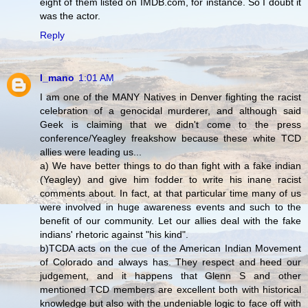
eight of them listed on IMDB.com, for instance. So I doubt it
was the actor.
Reply
l_mano
1:01 AM
I am one of the MANY Natives in Denver fighting the racist
celebration of a genocidal murderer, and although said
Geek is claiming that we didn't come to the press
conference/Yeagley freakshow because these white TCD
allies were leading us...
a) We have better things to do than fight with a fake indian
(Yeagley) and give him fodder to write his inane racist
comments about. In fact, at that particular time many of us
were involved in huge awareness events and such to the
benefit of our community. Let our allies deal with the fake
indians' rhetoric against "his kind".
b)TCDA acts on the cue of the American Indian Movement
of Colorado and always has. They respect and heed our
judgement, and it happens that Glenn S and other
mentioned TCD members are excellent both with historical
knowledge but also with the undeniable logic to face off with