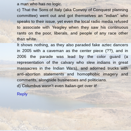
a man who has no logic.
c) That the Sons of Italy (aka Convoy of Conquest planning
committee) went out and got themselves an "indian" who
speaks to their issue, yet even the local radio media refused
to associate with Yeagley when they saw his continuous
rants on the poor, liberals, and people of any race other
than white.
It shows nothing, as they also paraded fake aztec dancers
in 2005 with a caveman as the center piece (??), and in
2006 the parade was lead by the color guard (a
representation of the calvary who slew indians in great
massacres in the Indian Wars), and adorned trucks with
anti-abortion statements and homophobic imagery and
comments, alongside businesses and politicians.
d) Columbus wasn't even Italian-get over it!
Reply