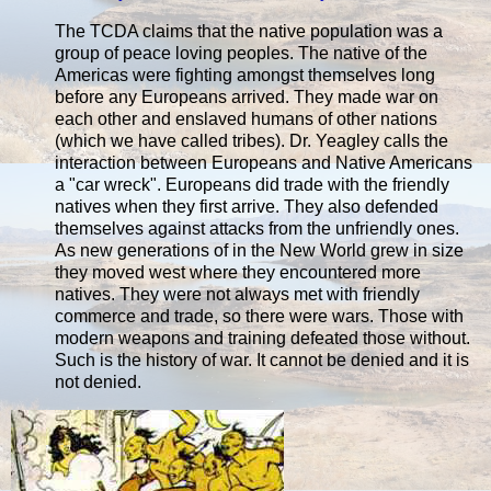
The TCDA claims that the native population was a
group of peace loving peoples. The native of the
Americas were fighting amongst themselves long
before any Europeans arrived. They made war on
each other and enslaved humans of other nations
(which we have called tribes). Dr. Yeagley calls the
interaction between Europeans and Native Americans
a "car wreck". Europeans did trade with the friendly
natives when they first arrive. They also defended
themselves against attacks from the unfriendly ones.
As new generations of in the New World grew in size
they moved west where they encountered more
natives. They were not always met with friendly
commerce and trade, so there were wars. Those with
modern weapons and training defeated those without.
Such is the history of war. It cannot be denied and it is
not denied.