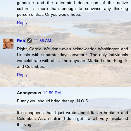
genocide and the attempted destruction of the native
culture is more than enough to convince any thinking
person of that. Or you would hope...
Reply
Rob
11:55 AM
Right, Carole. We don't even acknowledge Washington and
Lincoln with separate days anymore. The only individuals
we celebrate with official holidays are Martin Luther King Jr.
and Columbus.
Reply
Anonymous
12:59 PM
Funny you should bring that up, N.O.S....
It so happens that I just wrote about Italian heritage and
Columbus. As an Italian, I don't get it at all. Very misplaced
thinking.