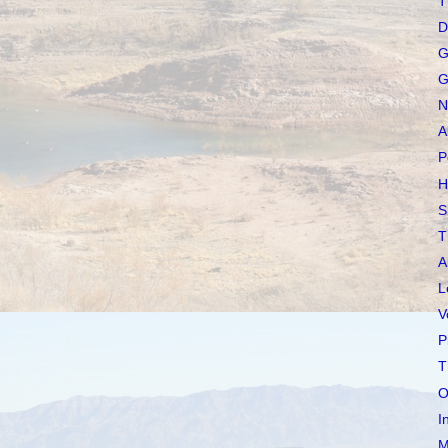
T
D
G
G
N
A
P
H
S
T
A
L
V
P
T
O
I
M