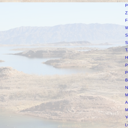
P
Z
F
W
S
S
T
H
P
P
B
N
M
A
M
Y
L