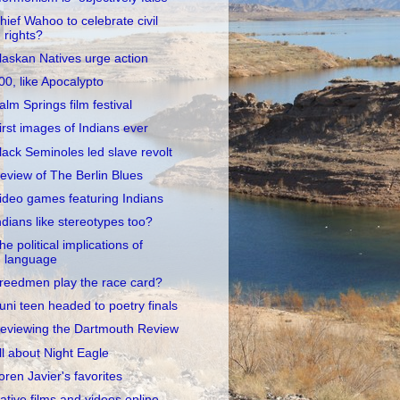
hief Wahoo to celebrate civil
rights?
laskan Natives urge action
00, like Apocalypto
alm Springs film festival
irst images of Indians ever
lack Seminoles led slave revolt
eview of The Berlin Blues
ideo games featuring Indians
ndians like stereotypes too?
he political implications of
language
reedmen play the race card?
uni teen headed to poetry finals
eviewing the Dartmouth Review
ll about Night Eagle
oren Javier's favorites
ative films and videos online