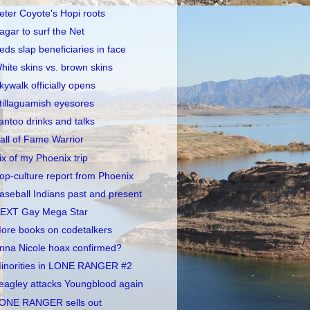
eter Coyote's Hopi roots
agar to surf the Net
eds slap beneficiaries in face
hite skins vs. brown skins
kywalk officially opens
tillaguamish eyesores
antoo drinks and talks
all of Fame Warrior
ix of my Phoenix trip
op-culture report from Phoenix
aseball Indians past and present
EXT Gay Mega Star
ore books on codetalkers
nna Nicole hoax confirmed?
inorities in LONE RANGER #2
eagley attacks Youngblood again
ONE RANGER sells out