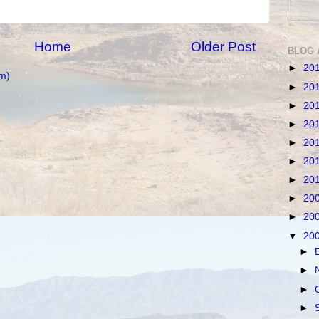
Home
Older Post
BLOG 
►
20
m)
►
20
►
20
►
20
►
20
►
20
►
20
►
20
►
20
▼
20
►
►
►
►