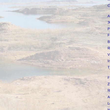
C
A
3
P
F
B
R
V
I
T
F
Z
R
A
L
N