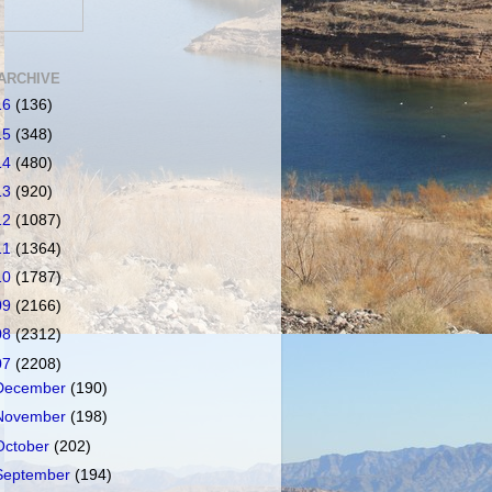
ARCHIVE
16
(136)
15
(348)
14
(480)
13
(920)
12
(1087)
11
(1364)
10
(1787)
09
(2166)
08
(2312)
07
(2208)
December
(190)
November
(198)
October
(202)
September
(194)