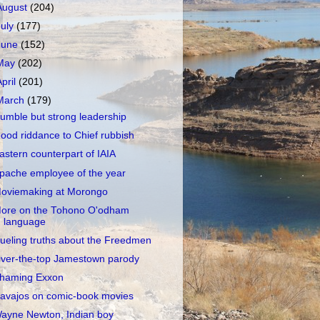
August
(204)
July
(177)
June
(152)
May
(202)
April
(201)
March
(179)
umble but strong leadership
ood riddance to Chief rubbish
astern counterpart of IAIA
pache employee of the year
oviemaking at Morongo
ore on the Tohono O'odham
language
ueling truths about the Freedmen
ver-the-top Jamestown parody
haming Exxon
avajos on comic-book movies
ayne Newton, Indian boy