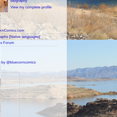
Biography
View my complete profile
ornComics.com
raphs [Native languages]
's Forum
 by @bluecorncomics