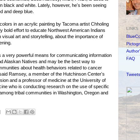
 in black and white. Lately, however, he's been seeing
ed and deep blue.
olors in an acrylic painting by Tacoma artist Chholing
LINKS
lly bold effort to educate Northwest American Indians
visual art and storytelling, about the importance of
BlueC
ening.
Pictog
Author
ns a very powerful means for communicating information
FAQ
d Alaskan Natives and may be the best way to
munities about health behaviors related to cancer
 said Ramsey, a member of the Hutchinson Center's
Tweets
sion and a professor of medicine at the University of
ine who is conducting research on the use of specific
among tribal communities in Washington, Oregon and