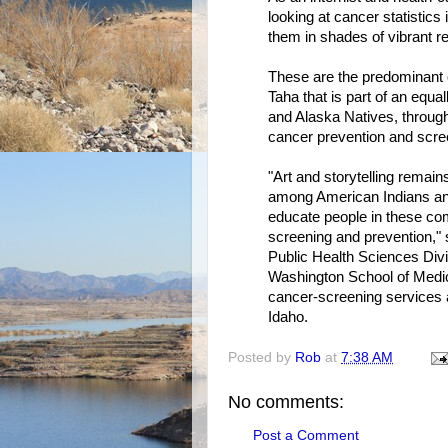
looking at cancer statistics
them in shades of vibrant r
These are the predominant c
Taha that is part of an equa
and Alaska Natives, through 
cancer prevention and scre
"Art and storytelling remai
among American Indians an
educate people in these com
screening and prevention,"
Public Health Sciences Divi
Washington School of Medic
cancer-screening services 
Idaho.
Posted by
Rob
at
7:38 AM
No comments:
Post a Comment