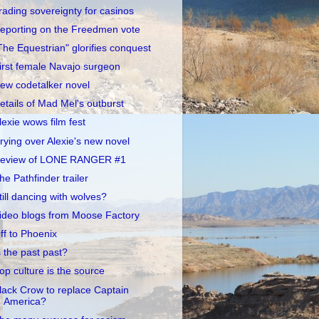
rading sovereignty for casinos
eporting on the Freedmen vote
The Equestrian" glorifies conquest
irst female Navajo surgeon
ew codetalker novel
etails of Mad Mel's outburst
lexie wows film fest
rying over Alexie's new novel
eview of LONE RANGER #1
he Pathfinder trailer
till dancing with wolves?
ideo blogs from Moose Factory
ff to Phoenix
s the past past?
op culture is the source
lack Crow to replace Captain
America?