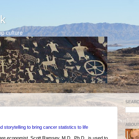
k
p culture
SEARC
ABOUT
storytelling to bring cancer statistics to life
care economist, Scott Ramsey, M.D., Ph.D., is used to