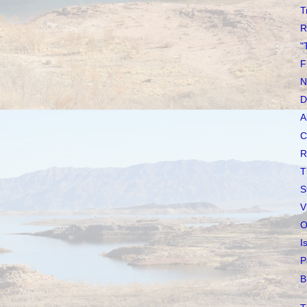
T
R
"
F
N
D
A
C
R
T
S
V
O
I
P
B