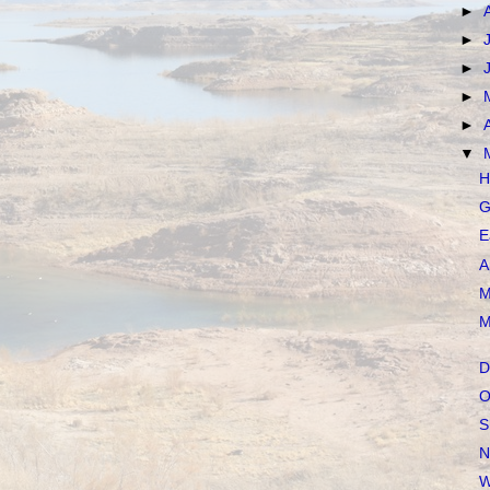
►
►
►
►
►
▼
H
G
E
A
M
M
D
O
S
N
W