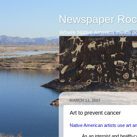
Newspaper Roc
Where Native America meets po
MARCH 13, 2007
Art to prevent cancer
Native American artists use art and 
As an internist and health-