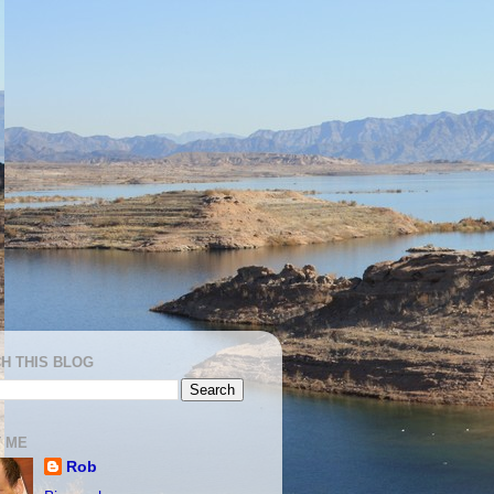
H THIS BLOG
 ME
Rob