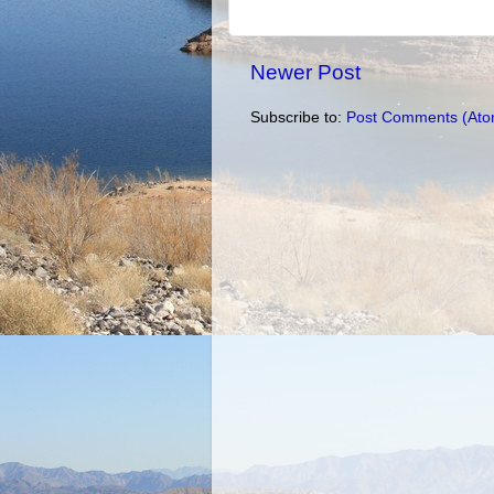
Newer Post
Subscribe to:
Post Comments (Ato