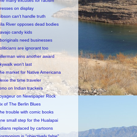
he many excuses for racism
resses on display
ibson can't handle truth
ila River opposes dead bodies
avajo candy kids
boriginals need businesses
oliticians are ignorant too
illerman wins another award
kywalk won't last
he market for Native Americana
lexie the time traveler
eno on Indian trackers
oyageur on Newspaper Rock
ix of The Berlin Blues
he trouble with comic books
ne small step for the Hualapai
ndians replaced by cartoons
ormonism is "objectively false"