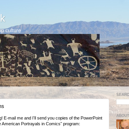
k
p culture
SEARC
ns
ABOUT
log! E-mail me and I'll send you copies of the PowerPoint
ve American Portrayals in Comics" program: