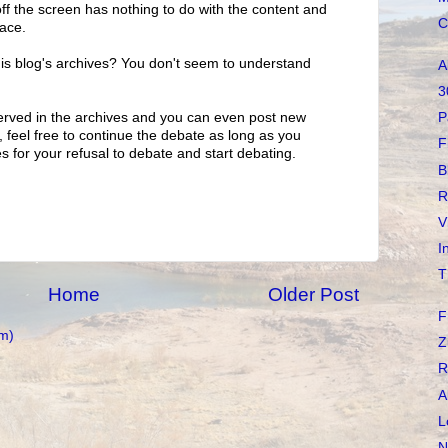
off the screen has nothing to do with the content and
C
pace.
is blog's archives? You don't seem to understand
A
3
erved in the archives and you can even post new
P
feel free to continue the debate as long as you
F
s for your refusal to debate and start debating.
B
R
V
I
T
Home
Older Post
F
m)
Z
R
A
L
N