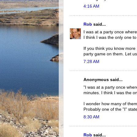
4:16 AM
Rob
said...
I was at a party once where
I think I was the only one to
If you think you know more 
party game on them. Let us
7:28 AM
Anonymous said...
"I was at a party once wher
minutes. I think I was the on
I wonder how many of them m
Probably one of the "I" stat
8:30 AM
Rob
said...