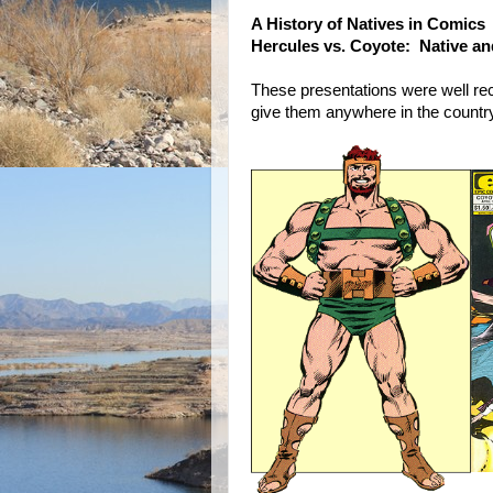
A History of Natives in Comics
Hercules vs. Coyote: Native a
These presentations were well re
give them anywhere in the country