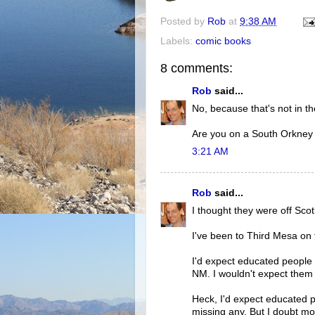
Posted by
Rob
at
9:38 AM
Labels:
comic books
8 comments:
Rob
said...
No, because that's not in th
Are you on a South Orkney 
3:21 AM
Rob
said...
I thought they were off Scot
I've been to Third Mesa on t
I'd expect educated people
NM. I wouldn't expect them 
Heck, I'd expect educated p
missing any. But I doubt mos