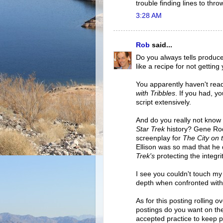
trouble finding lines to thro
3:28 AM
Rob
said...
Do you always tells produce
like a recipe for not gettin
You apparently haven't rea
with Tribbles
. If you had, y
script extensively.
And do you really not know
Star Trek
history? Gene Rod
screenplay for
The City on 
Ellison was so mad that he 
Trek's
protecting the integri
I see you couldn't touch my
depth when confronted with 
As for this posting rolling 
postings do you want on the 
accepted practice to keep po