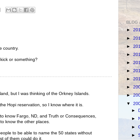
BLOG 
►
20
►
20
►
20
e country.
►
20
kick or something?
►
20
►
20
►
20
►
20
land, but I was thinking of the Orkney Islands.
►
20
▼
20
he Hopi reservation, so I know where it is.
►
 to know Fargo, ND, and Truth or Consequences,
►
to know the other places.
►
eople to be able to name the 50 states without
►
t of them could do it.