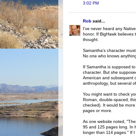
3:02 PM
Rob
said...
I've never heard any Native
honor. If BigHawk believes t
thought.
Samantha's character must b
No one who knows anything 
If Samantha is supposed to b
character. But she suppose
American and subsequent cu
anthropology, but several 
You might want to check yo
Roman, double-spaced, this
checked). It would be more 
pages or more.
As one website noted, "The 
95 and 125 pages long. In H
longer than 114 pages." If I