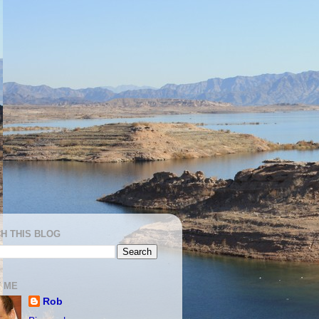
H THIS BLOG
 ME
Rob