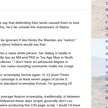
T
R
"
F
s say that defending their lands caused them to lose
his, he's far outside the mainstream of Native
N
D
e ignorant if she thinks the Mandan are "extinct."
A
about Indians would say that.
C
e a naive white person, her dialog is totally in
R
dly has an MA and PhD in "Ice Age Man in North
T
ltures." I don't have an advanced degree in
of her naive-sounding comments made me cringe.
S
V
ur screenplay format again. In 12-point Times
O
 passage is at least seven pages of prose (I
in standard screenplay format; I'm guessing 10
I
P
average feature screenplay, traditionally, is between
B
ollywood these days scripts generally don't run
 were producing this 130-page script, I doubt I'd have