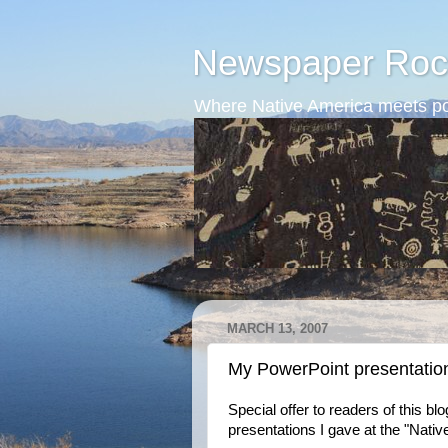
Newspaper Roc
Where Native America meets po
MARCH 13, 2007
My PowerPoint presentatio
Special offer to readers of this b
presentations I gave at the "Nati