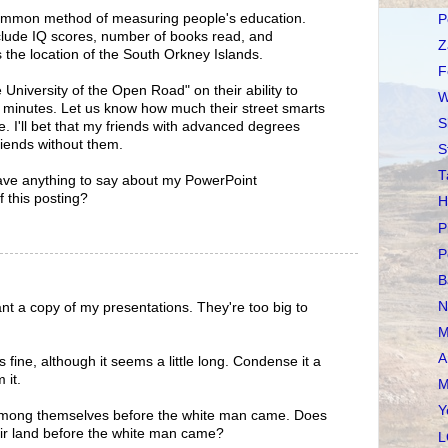
mmon method of measuring people's education.
P
ude IQ scores, number of books read, and
Z
s the location of the South Orkney Islands.
F
University of the Open Road" on their ability to
W
e minutes. Let us know how much their street smarts
S
. I'll bet that my friends with advanced degrees
riends without them.
S
T
ve anything to say about my PowerPoint
f this posting?
H
P
P
B
N
ant a copy of my presentations. They're too big to
M
A
s fine, although it seems a little long. Condense it a
 it.
M
Y
 among themselves before the white man came. Does
eir land before the white man came?
L