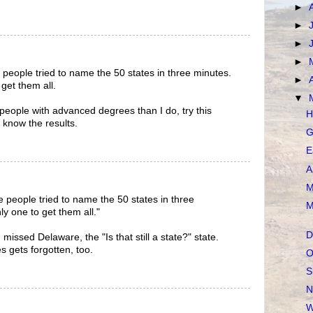
►
►
►
►
 people tried to name the 50 states in three minutes.
►
 get them all.
▼
people with advanced degrees than I do, try this
H
 know the results.
G
E
A
M
e people tried to name the 50 states in three
M
ly one to get them all."
D
issed Delaware, the "Is that still a state?" state.
es gets forgotten, too.
O
S
N
W