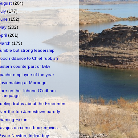
August
(204)
July
(177)
June
(152)
May
(202)
April
(201)
March
(179)
umble but strong leadership
ood riddance to Chief rubbish
astern counterpart of IAIA
pache employee of the year
oviemaking at Morongo
ore on the Tohono O'odham
language
ueling truths about the Freedmen
ver-the-top Jamestown parody
haming Exxon
avajos on comic-book movies
ayne Newton, Indian boy