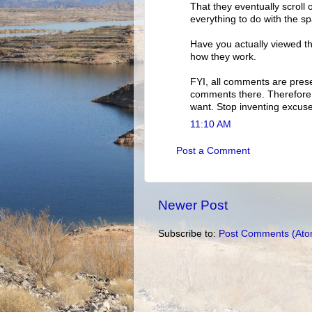
That they eventually scroll 
everything to do with the s
Have you actually viewed th
how they work.
FYI, all comments are pres
comments there. Therefore, 
want. Stop inventing excuse
11:10 AM
Post a Comment
Newer Post
Subscribe to:
Post Comments (Ato