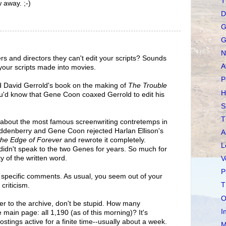
T
w away. ;-)
D
G
G
N
rs and directors they can't edit your scripts? Sounds
A
g your scripts made into movies.
P
d David Gerrold's book on the making of
The Trouble
H
ou'd know that Gene Coon coaxed Gerrold to edit his
S
T
 about the most famous screenwriting contretemps in
denberry and Gene Coon rejected Harlan Ellison's
A
the Edge of Forever
and rewrote it completely.
L
didn't speak to the two Genes for years. So much for
ty of the written word.
V
P
 specific comments. As usual, you seem out of your
T
criticism.
O
over to the archive, don't be stupid. How many
I
main page: all 1,190 (as of this morning)? It's
stings active for a finite time--usually about a week.
M