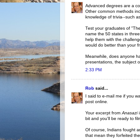
Advanced degrees are a co
Other common methods incl
knowledge of trivia--such a
Test your graduates of "The 
name the 50 states in thre
help them with the challenge
would do better than your f
Meanwhile, does anyone ha
presentations, the subject o
2:33 PM
Rob
said...
I said to e-mail me if you w
post online.
Your excerpt from
Anasazi
i
bit and you'll be ready to film
Of course, Indians fought
that mean they forfeited th