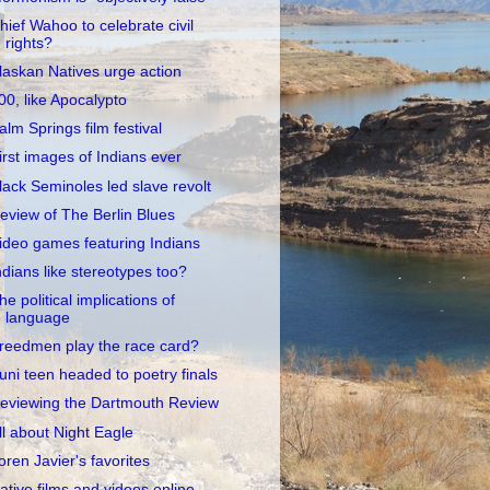
hief Wahoo to celebrate civil
rights?
laskan Natives urge action
00, like Apocalypto
alm Springs film festival
irst images of Indians ever
lack Seminoles led slave revolt
eview of The Berlin Blues
ideo games featuring Indians
ndians like stereotypes too?
he political implications of
language
reedmen play the race card?
uni teen headed to poetry finals
eviewing the Dartmouth Review
ll about Night Eagle
oren Javier's favorites
ative films and videos online