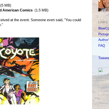
(5 MB)
nd American Comics
(1.5 MB)
ceived at the event. Someone even said, "You could
LINKS
."
BlueC
Pictog
Author
FAQ
Tweets