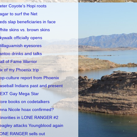
eter Coyote's Hopi roots
agar to surf the Net
eds slap beneficiaries in face
hite skins vs. brown skins
kywalk officially opens
tillaguamish eyesores
antoo drinks and talks
all of Fame Warrior
ix of my Phoenix trip
op-culture report from Phoenix
aseball Indians past and present
EXT Gay Mega Star
ore books on codetalkers
nna Nicole hoax confirmed?
inorities in LONE RANGER #2
eagley attacks Youngblood again
ONE RANGER sells out