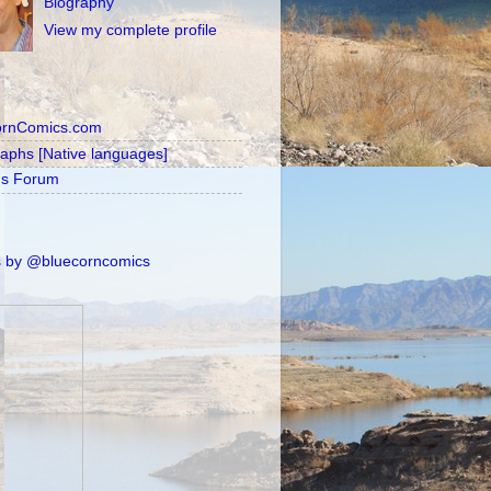
Biography
View my complete profile
ornComics.com
raphs [Native languages]
's Forum
 by @bluecorncomics