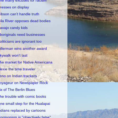
he many excuses for racism
resses on display
ibson can't handle truth
ila River opposes dead bodies
avajo candy kids
boriginals need businesses
oliticians are ignorant too
illerman wins another award
kywalk won't last
he market for Native Americana
lexie the time traveler
eno on Indian trackers
oyageur on Newspaper Rock
ix of The Berlin Blues
he trouble with comic books
ne small step for the Hualapai
ndians replaced by cartoons
ormonism is "objectively false"