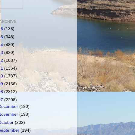
ARCHIVE
16
(136)
15
(348)
14
(480)
13
(920)
12
(1087)
11
(1364)
10
(1787)
09
(2166)
08
(2312)
07
(2208)
December
(190)
November
(198)
October
(202)
September
(194)