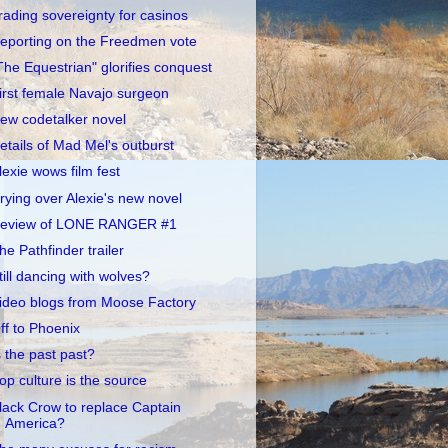
rading sovereignty for casinos
eporting on the Freedmen vote
The Equestrian" glorifies conquest
irst female Navajo surgeon
ew codetalker novel
etails of Mad Mel's outburst
lexie wows film fest
rying over Alexie's new novel
eview of LONE RANGER #1
he Pathfinder trailer
till dancing with wolves?
ideo blogs from Moose Factory
ff to Phoenix
s the past past?
op culture is the source
lack Crow to replace Captain
America?