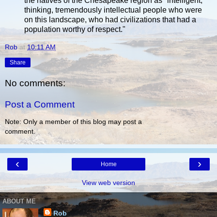
the natives of the Chesapeake region as "intelligent,
thinking, tremendously intellectual people who were
on this landscape, who had civilizations that had a
population worthy of respect."
Rob
at
10:11 AM
Share
No comments:
Post a Comment
Note: Only a member of this blog may post a
comment.
‹
›
Home
View web version
ABOUT ME
Rob