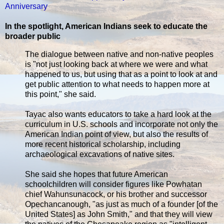
Anniversary
In the spotlight, American Indians seek to educate the
broader public
The dialogue between native and non-native peoples
is "not just looking back at where we were and what
happened to us, but using that as a point to look at and
get public attention to what needs to happen more at
this point," she said.
Tayac also wants educators to take a hard look at the
curriculum in U.S. schools and incorporate not only the
American Indian point of view, but also the results of
more recent historical scholarship, including
archaeological excavations of native sites.
She said she hopes that future American
schoolchildren will consider figures like Powhatan
chief Wahunsunacock, or his brother and successor
Opechancanough, "as just as much of a founder [of the
United States] as John Smith," and that they will view