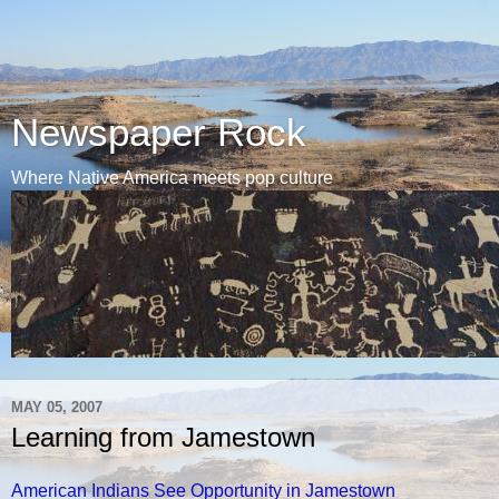
Newspaper Rock
Where Native America meets pop culture
MAY 05, 2007
Learning from Jamestown
American Indians See Opportunity in Jamestown