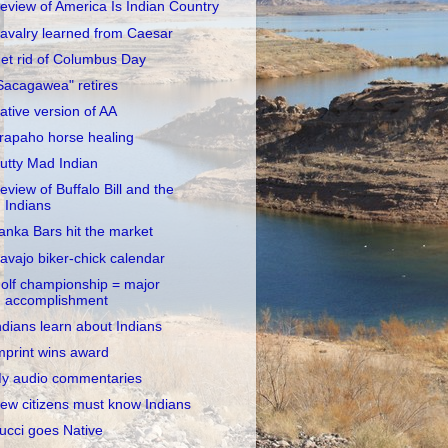
eview of America Is Indian Country
avalry learned from Caesar
et rid of Columbus Day
Sacagawea" retires
ative version of AA
rapaho horse healing
utty Mad Indian
eview of Buffalo Bill and the
Indians
anka Bars hit the market
avajo biker-chick calendar
olf championship = major
accomplishment
ndians learn about Indians
mprint wins award
y audio commentaries
ew citizens must know Indians
ucci goes Native