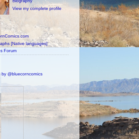
Biography
View my complete profile
ornComics.com
raphs [Native languages]
's Forum
 by @bluecorncomics