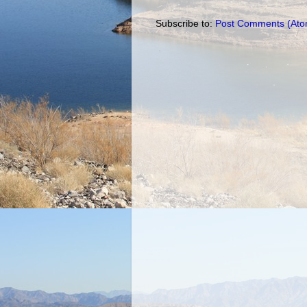
Subscribe to:
Post Comments (Ato