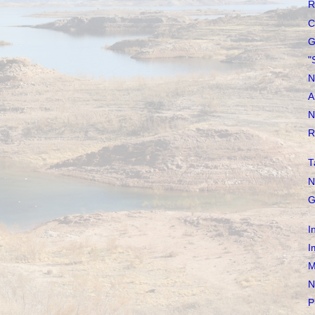
R
C
G
"
N
A
N
R
T
N
G
I
I
M
N
P