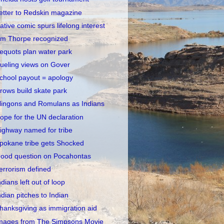
etter to Redskin magazine
ative comic spurs lifelong interest
im Thorpe recognized
equots plan water park
ueling views on Gover
chool payout = apology
rows build skate park
lingons and Romulans as Indians
ope for the UN declaration
ighway named for tribe
pokane tribe gets Shocked
ood question on Pocahontas
errorism defined
ndians left out of loop
ndian pitches to Indian
hanksgiving as immigration aid
mages from The Simpsons Movie