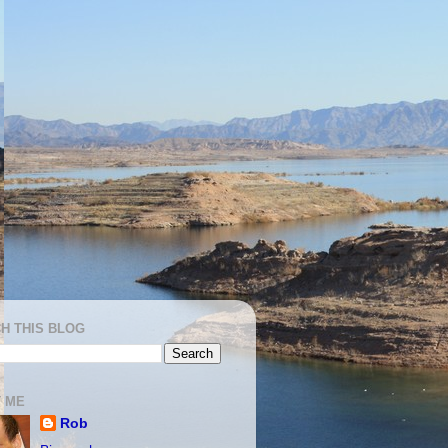
H THIS BLOG
 ME
Rob