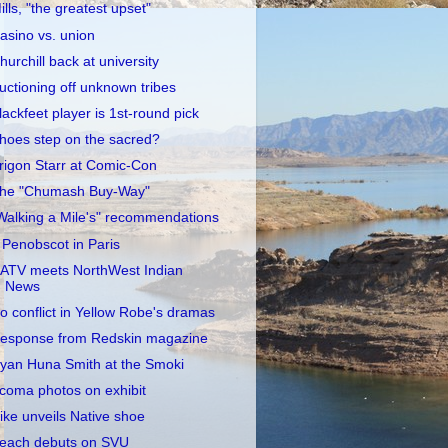
ills, "the greatest upset"
asino vs. union
hurchill back at university
uctioning off unknown tribes
lackfeet player is 1st-round pick
hoes step on the sacred?
rigon Starr at Comic-Con
he "Chumash Buy-Way"
Walking a Mile's" recommendations
 Penobscot in Paris
ATV meets NorthWest Indian
News
o conflict in Yellow Robe's dramas
esponse from Redskin magazine
yan Huna Smith at the Smoki
coma photos on exhibit
ike unveils Native shoe
each debuts on SVU