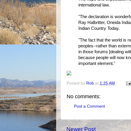
international law.
"The declaration is wonderful
Ray Halbritter, Oneida Indi
Indian Country Today.
"The fact that the world is
peoples--rather than extermin
in those forums [dealing wit
because people will now kn
important element."
Posted by
Rob
at
1:25 AM
No comments:
Post a Comment
Newer Post