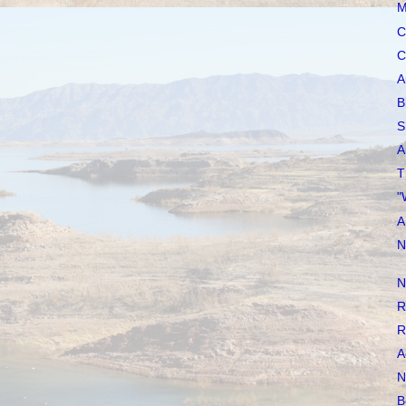
M
C
C
A
B
S
A
T
"
A
N
N
R
R
A
N
B