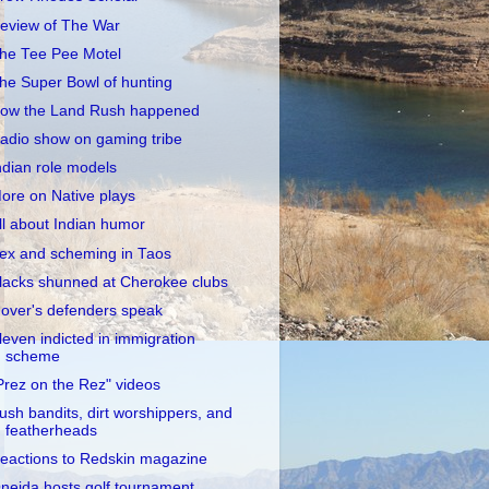
eview of The War
he Tee Pee Motel
he Super Bowl of hunting
ow the Land Rush happened
adio show on gaming tribe
ndian role models
ore on Native plays
ll about Indian humor
ex and scheming in Taos
lacks shunned at Cherokee clubs
over's defenders speak
leven indicted in immigration
scheme
Prez on the Rez" videos
ush bandits, dirt worshippers, and
featherheads
eactions to Redskin magazine
neida hosts golf tournament