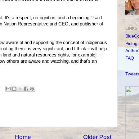
. It's a respect, recognition, and a beginning," said
an Nation Representative and CEO, and publisher of
LINKS
BlueC
 now aware of and supporting the concept of indigenous
Pictog
ating them--is very significant, and I think it will help
Author
h land and natural resources rights, for example]
FAQ
ow others are aware and watching, and that's an
Tweets
Home
Older Post