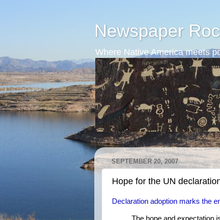
Newspaper Roc
Where Native America meets po
SEPTEMBER 20, 2007
Hope for the UN declaratio
Declaration adoption marks the end
The hope and expectation is 