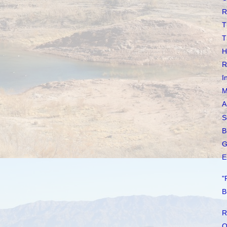
R
T
T
H
R
I
M
A
S
B
G
E
"
B
R
O