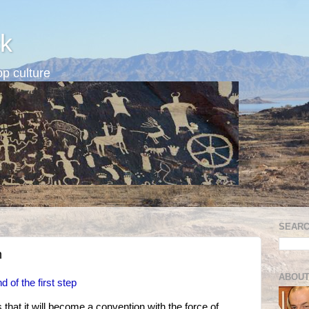
k
p culture
SEARC
n
ABOUT
 of the first step
that it will become a convention with the force of