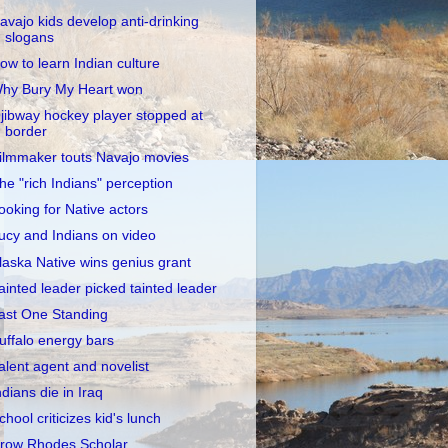
avajo kids develop anti-drinking
slogans
ow to learn Indian culture
hy Bury My Heart won
jibway hockey player stopped at
border
ilmmaker touts Navajo movies
he "rich Indians" perception
ooking for Native actors
ucy and Indians on video
laska Native wins genius grant
ainted leader picked tainted leader
ast One Standing
uffalo energy bars
alent agent and novelist
ndians die in Iraq
chool criticizes kid's lunch
row Rhodes Scholar