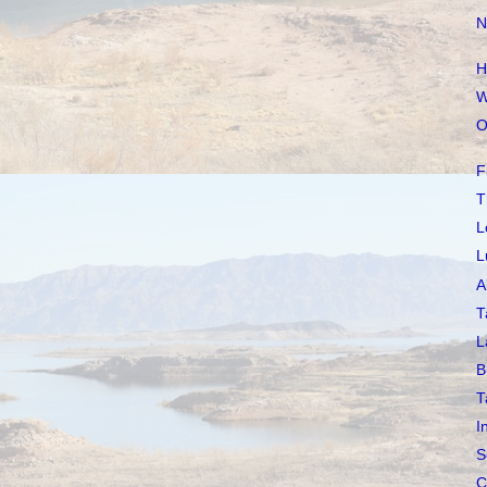
N
H
W
O
F
T
L
L
A
T
L
B
T
I
S
C