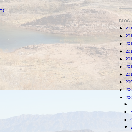
m)
BLOG 
►
20
►
20
►
20
►
20
►
20
►
20
►
20
►
20
►
20
▼
20
►
►
►
▼