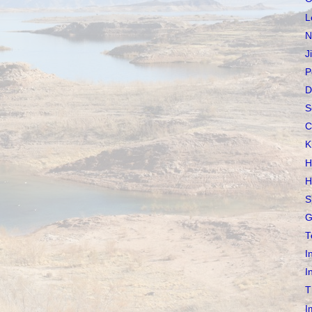
L
N
J
P
D
S
C
K
H
H
S
G
T
I
I
T
I