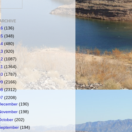
ARCHIVE
16
(136)
15
(348)
14
(480)
13
(920)
12
(1087)
11
(1364)
10
(1787)
09
(2166)
08
(2312)
07
(2208)
December
(190)
November
(198)
October
(202)
September
(194)