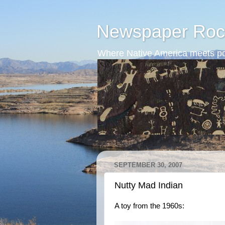
Newspaper Roc
Where Native America meets po
SEPTEMBER 30, 2007
Nutty Mad Indian
A toy from the 1960s: