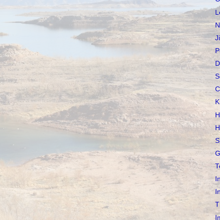
L
N
J
P
D
S
C
K
H
H
S
G
T
I
I
T
I