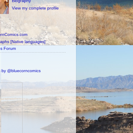
Biography
View my complete profile
ornComics.com
raphs [Native languages]
's Forum
 by @bluecorncomics