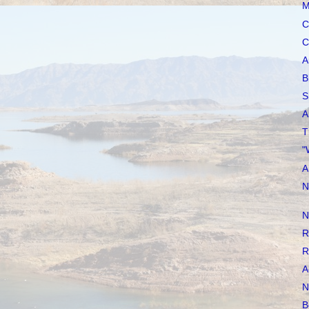
M
C
C
A
B
S
A
T
"
A
N
N
R
R
A
N
B