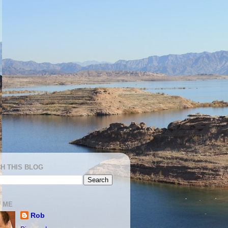
H THIS BLOG
 ME
Rob