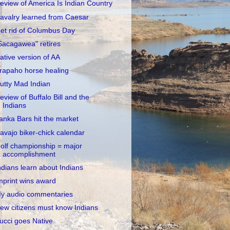
eview of America Is Indian Country
avalry learned from Caesar
et rid of Columbus Day
Sacagawea" retires
ative version of AA
rapaho horse healing
utty Mad Indian
eview of Buffalo Bill and the
Indians
anka Bars hit the market
avajo biker-chick calendar
olf championship = major
accomplishment
ndians learn about Indians
mprint wins award
y audio commentaries
ew citizens must know Indians
ucci goes Native