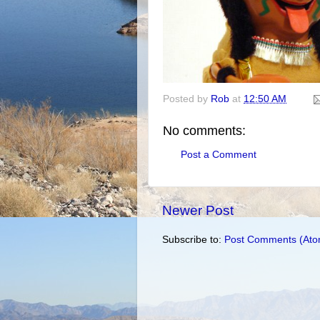
Posted by
Rob
at
12:50 AM
No comments:
Post a Comment
Newer Post
Subscribe to:
Post Comments (Ato