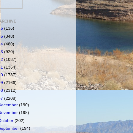
ARCHIVE
16
(136)
15
(348)
14
(480)
13
(920)
12
(1087)
11
(1364)
10
(1787)
09
(2166)
08
(2312)
07
(2208)
December
(190)
November
(198)
October
(202)
September
(194)