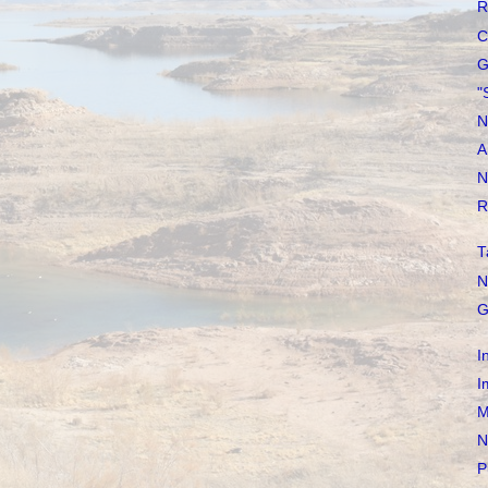
R
C
G
"
N
A
N
R
T
N
G
I
I
M
N
P