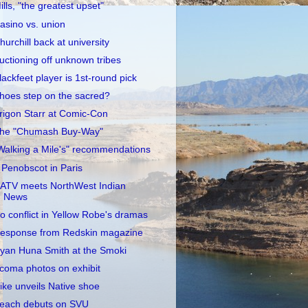
ills, "the greatest upset"
asino vs. union
hurchill back at university
uctioning off unknown tribes
lackfeet player is 1st-round pick
hoes step on the sacred?
rigon Starr at Comic-Con
he "Chumash Buy-Way"
Walking a Mile's" recommendations
 Penobscot in Paris
ATV meets NorthWest Indian
News
o conflict in Yellow Robe's dramas
esponse from Redskin magazine
yan Huna Smith at the Smoki
coma photos on exhibit
ike unveils Native shoe
each debuts on SVU