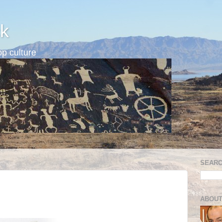
k
p culture
SEARC
ABOUT