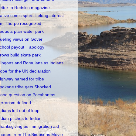
etter to Redskin magazine
ative comic spurs lifelong interest
im Thorpe recognized
equots plan water park
ueling views on Gover
chool payout = apology
rows build skate park
lingons and Romulans as Indians
ope for the UN declaration
ighway named for tribe
pokane tribe gets Shocked
ood question on Pocahontas
errorism defined
ndians left out of loop
ndian pitches to Indian
hanksgiving as immigration aid
mages from The Simpsons Movie