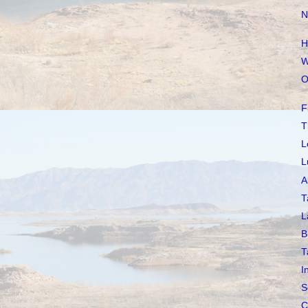
N
H
W
O
F
T
L
L
A
T
L
B
T
I
S
C