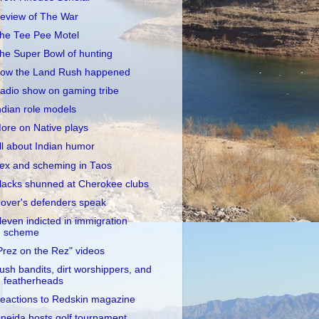
eview of The War
he Tee Pee Motel
he Super Bowl of hunting
ow the Land Rush happened
adio show on gaming tribe
ndian role models
ore on Native plays
ll about Indian humor
ex and scheming in Taos
lacks shunned at Cherokee clubs
over's defenders speak
leven indicted in immigration
scheme
Prez on the Rez" videos
ush bandits, dirt worshippers, and
featherheads
eactions to Redskin magazine
neida hosts golf tournament