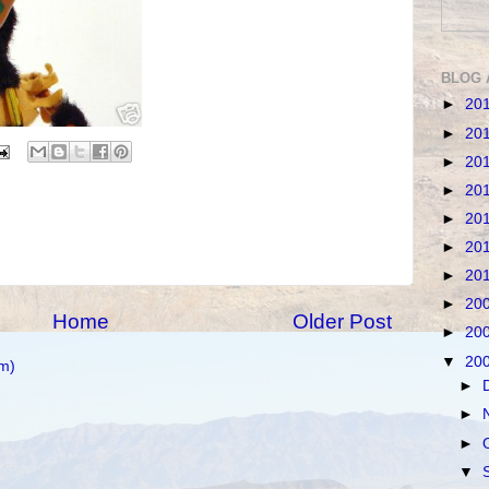
BLOG 
►
20
►
20
►
20
►
20
►
20
►
20
►
20
►
20
Home
Older Post
►
20
▼
20
m)
►
►
►
▼