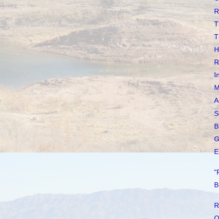
R
T
T
H
R
I
M
A
S
B
G
E
"
B
R
O