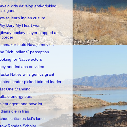
avajo kids develop anti-drinking
slogans
ow to learn Indian culture
hy Bury My Heart won
jibway hockey player stopped at
border
ilmmaker touts Navajo movies
he "rich Indians" perception
ooking for Native actors
ucy and Indians on video
laska Native wins genius grant
ainted leader picked tainted leader
ast One Standing
uffalo energy bars
alent agent and novelist
ndians die in Iraq
chool criticizes kid's lunch
row Rhodes Scholar