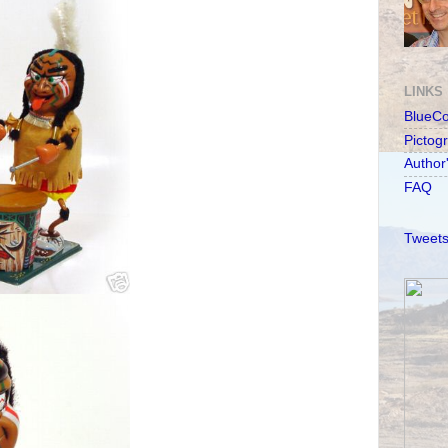
LINKS
BlueC
Pictog
Author
FAQ
Tweets