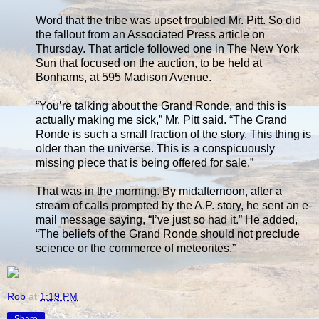
Word that the tribe was upset troubled Mr. Pitt. So did
the fallout from an Associated Press article on
Thursday. That article followed one in The New York
Sun that focused on the auction, to be held at
Bonhams, at 595 Madison Avenue.
“You’re talking about the Grand Ronde, and this is
actually making me sick,” Mr. Pitt said. “The Grand
Ronde is such a small fraction of the story. This thing is
older than the universe. This is a conspicuously
missing piece that is being offered for sale.”
That was in the morning. By midafternoon, after a
stream of calls prompted by the A.P. story, he sent an e-
mail message saying, “I’ve just so had it.” He added,
“The beliefs of the Grand Ronde should not preclude
science or the commerce of meteorites.”
Rob
at
1:19 PM