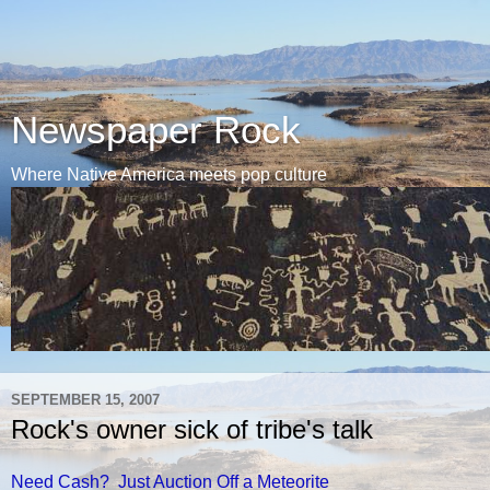
Newspaper Rock
Where Native America meets pop culture
SEPTEMBER 15, 2007
Rock's owner sick of tribe's talk
Need Cash? Just Auction Off a Meteorite