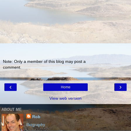
Note: Only a member of this blog may post a
comment.
‹
›
Home
View web version
ABOUT ME
Rob
Biography