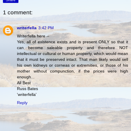
Share
1 comment:
writerfella
3:42 PM
Writerfella here --
Yes, all of existence exists and is present ONLY so that it
can become saleable property and therefore NOT
intellectual or cultural or human property, which would mean
that it must be preserved intact. That man likely would sell
his own kidneys or corneas or extremities, or those of his
mother without compunction, if the prices were high
enough...
All Best
Russ Bates
'writerfella'
Reply