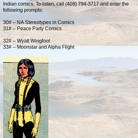
Indian comics. To listen, call (408) 794-3717 and enter the
following prompts:
30# -- NA Stereotypes in Comics
31# -- Peace Party Comics
32# -- Wyatt Wingfoot
33# -- Moonstar and Alpha Flight