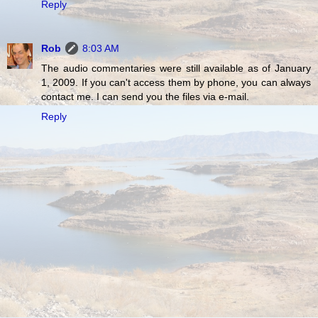
Reply
Rob
8:03 AM
The audio commentaries were still available as of January
1, 2009. If you can't access them by phone, you can always
contact me. I can send you the files via e-mail.
Reply