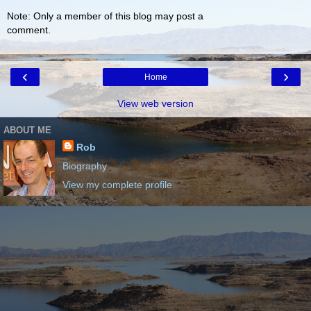
Note: Only a member of this blog may post a
comment.
‹
›
Home
View web version
ABOUT ME
Rob
Biography
View my complete profile