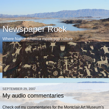
Newspaper Rock
Where Native America meets pop culture
SEPTEMBER 29, 2007
My audio commentaries
Check out my commentaries for the Montclair Art Museum's