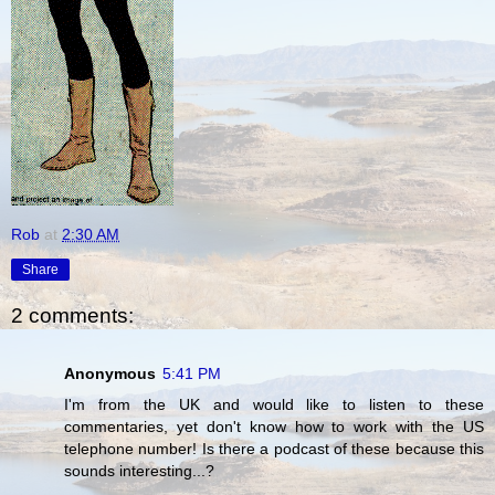
Rob
at
2:30 AM
Share
2 comments:
Anonymous
5:41 PM
I'm from the UK and would like to listen to these
commentaries, yet don't know how to work with the US
telephone number! Is there a podcast of these because this
sounds interesting...?