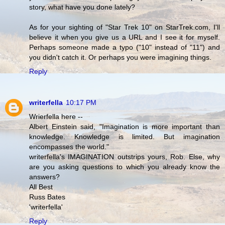
story, what have you done lately?
As for your sighting of "Star Trek 10" on StarTrek.com, I'll
believe it when you give us a URL and I see it for myself.
Perhaps someone made a typo ("10" instead of "11") and
you didn't catch it. Or perhaps you were imagining things.
Reply
writerfella
10:17 PM
Wrierfella here --
Albert Einstein said, "Imagination is more important than
knowledge. Knowledge is limited. But imagination
encompasses the world."
writerfella's IMAGINATION outstrips yours, Rob. Else, why
are you asking questions to which you already know the
answers?
All Best
Russ Bates
'writerfella'
Reply