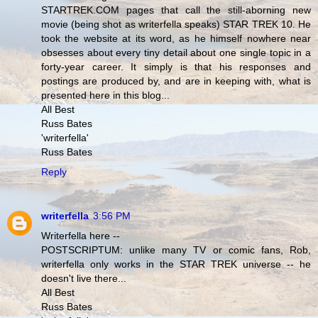
STARTREK.COM pages that call the still-aborning new
movie (being shot as writerfella speaks) STAR TREK 10. He
took the website at its word, as he himself nowhere near
obsesses about every tiny detail about one single topic in a
forty-year career. It simply is that his responses and
postings are produced by, and are in keeping with, what is
presented here in this blog...
All Best
Russ Bates
'writerfella'
Russ Bates
Reply
writerfella
3:56 PM
Writerfella here --
POSTSCRIPTUM: unlike many TV or comic fans, Rob,
writerfella only works in the STAR TREK universe -- he
doesn't live there...
All Best
Russ Bates