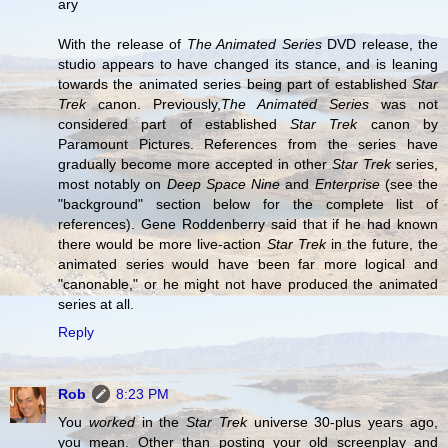
ary
With the release of
The Animated Series
DVD release, the
studio appears to have changed its stance, and is leaning
towards the animated series being part of established
Star
Trek
canon. Previously,
The Animated Series
was not
considered part of established
Star Trek
canon by
Paramount Pictures. References from the series have
gradually become more accepted in other
Star Trek
series,
most notably on
Deep Space Nine
and
Enterprise
(see the
"background" section below for the complete list of
references). Gene Roddenberry said that if he had known
there would be more live-action
Star Trek
in the future, the
animated series would have been far more logical and
"canonable," or he might not have produced the animated
series at all.
Reply
Rob
8:23 PM
You
worked
in the
Star Trek
universe 30-plus years ago,
you mean. Other than posting your old screenplay and