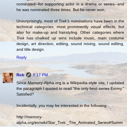
nominated--for supporting actor in a drama or series--and
he was nominated three times. But he never won.
Unsurprisingly, most of
Trek's
nominations have been in the
technical categories, most prominently visual effects, but
also for make-up and hairstyling. Other categories where
Trek
has chalked up wins include music, main costume
design, art direction, editing, sound mixing, sound editing,
and title design.
Reply
Rob
8:17 PM
Since Memory-Alpha.org is a Wikipedia-style site, I updated
the paragraph I quoted to read "the only best-series Emmy."
Satisfied?
Incidentally, you may be interested in the following:
http://memory-
alpha.org/en/wiki/Star_Trek:_The_Animated_Series#Summ