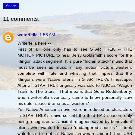
Share
11 comments:
writerfella
1:56 AM
Writerfella here --
First of all, one only has to see STAR TREK -- THE
MOTION PICTURE to hear Jerry Goldsmith's score for the
Klingon attack segment. It is pure "Indian attack" music that
must be seen as music in any motion picture western,
complete with flute and whistling that implies that the
Klingons were 'Native aliens' in STAR TREK's timescape.
After all, STAR TREK originally was sold to NBC as "Wagon
Train To The Stars." That means that Gene Roddenberry,
whom writerfella eventually came to know personally, saw
his outer space drama as a 'western.'
Yet, Native Americans never were introduced as characters
in STAR TREK's universe until the third BAD season, only
being recognized as ancient refugees saved by benevolent
aliens who wanted to save 'endangered species.' It took
writerfella to put a Native crewman aboard the USS