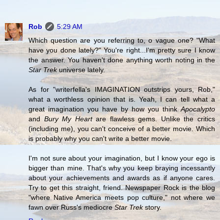
Rob
5:29 AM
Which question are you referring to, o vague one? "What
have you done lately?" You're right...I'm pretty sure I know
the answer. You haven't done anything worth noting in the
Star Trek
universe lately.
As for "writerfella's IMAGINATION outstrips yours, Rob,"
what a worthless opinion that is. Yeah, I can tell what a
great imagination you have by how you think
Apocalypto
and
Bury My Heart
are flawless gems. Unlike the critics
(including me), you can't conceive of a better movie. Which
is probably why you can't write a better movie.
I'm not sure about your imagination, but I know your ego is
bigger than mine. That's why you keep braying incessantly
about your achievements and awards as if anyone cares.
Try to get this straight, friend. Newspaper Rock is the blog
"where Native America meets pop culture," not where we
fawn over Russ's mediocre
Star Trek
story.