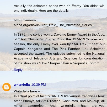
Actually, the animated series won an Emmy. You didn't win
one individually. Here are the details:
http://memory-
alpha.org/en/wiki/Star_Trek:_The_Animated_Series
In 1975, the series won a Daytime Emmy Award in the Area
of "Best Children's Program" for the 1974-1975 television
season, the only Emmy ever won by Star Trek. It beat out
Captain Kangaroo and The Pink Panther. Lou Scheimer
accepted the award. The episode submitted to the National
Academy of Television Arts and Sciences for consideration
of the show was "How Sharper Than a Serpent's Tooth."
Reply
writerfella
10:39 PM
Writerfella here --
In actual point of fact, STAR TREK's various franchises took
other Emmys, for Art Direction, Costumes, and Makeup, all
minor categories. And writerfella has archived