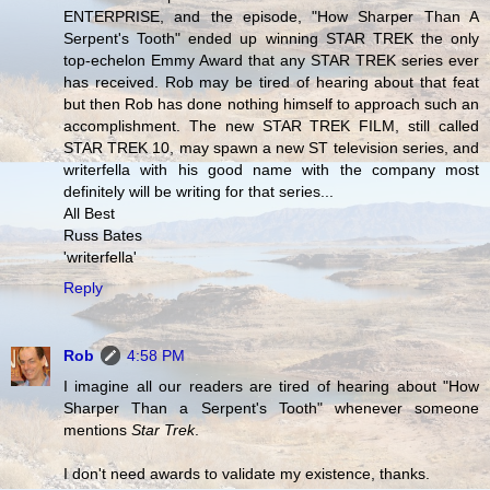
ENTERPRISE, and the episode, "How Sharper Than A
Serpent's Tooth" ended up winning STAR TREK the only
top-echelon Emmy Award that any STAR TREK series ever
has received. Rob may be tired of hearing about that feat
but then Rob has done nothing himself to approach such an
accomplishment. The new STAR TREK FILM, still called
STAR TREK 10, may spawn a new ST television series, and
writerfella with his good name with the company most
definitely will be writing for that series...
All Best
Russ Bates
'writerfella'
Reply
Rob
4:58 PM
I imagine all our readers are tired of hearing about "How
Sharper Than a Serpent's Tooth" whenever someone
mentions
Star Trek
.
I don't need awards to validate my existence, thanks.