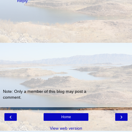
Reply
Note: Only a member of this blog may post a
comment.
‹
›
Home
View web version