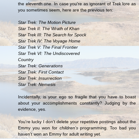
the eleventh one. In case you're as ignorant of Trek lore as
you sometimes seem, here are the previous ten:
Star Trek: The Motion Picture
Star Trek II: The Wrath of Khan
Star Trek III: The Search for Spock
Star Trek IV: The Voyage Home
Star Trek V: The Final Frontier
Star Trek VI: The Undiscovered
Country
Star Trek: Generations
Star Trek: First Contact
Star Trek: Insurrection
Star Trek: Nemesis
Incidentally, is your ego so fragile that you have to boast
about your accomplishments constantly? Judging by the
evidence, yes.
You're lucky I don't delete your repetitive postings about the
Emmy you won for
children's
programming. Too bad you
haven't won an Emmy for adult writing yet.