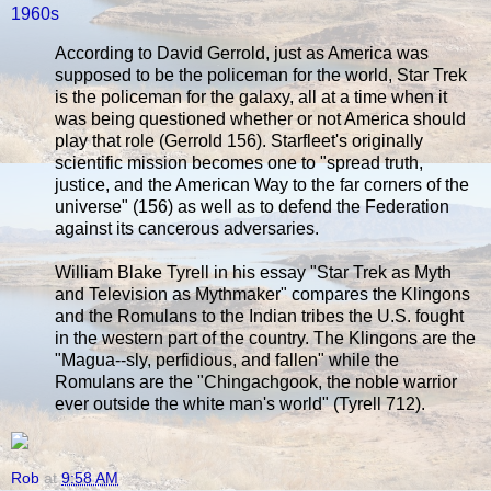
1960s
According to David Gerrold, just as America was
supposed to be the policeman for the world, Star Trek
is the policeman for the galaxy, all at a time when it
was being questioned whether or not America should
play that role (Gerrold 156). Starfleet's originally
scientific mission becomes one to "spread truth,
justice, and the American Way to the far corners of the
universe" (156) as well as to defend the Federation
against its cancerous adversaries.
William Blake Tyrell in his essay "Star Trek as Myth
and Television as Mythmaker" compares the Klingons
and the Romulans to the Indian tribes the U.S. fought
in the western part of the country. The Klingons are the
"Magua--sly, perfidious, and fallen" while the
Romulans are the "Chingachgook, the noble warrior
ever outside the white man's world" (Tyrell 712).
Rob
at
9:58 AM