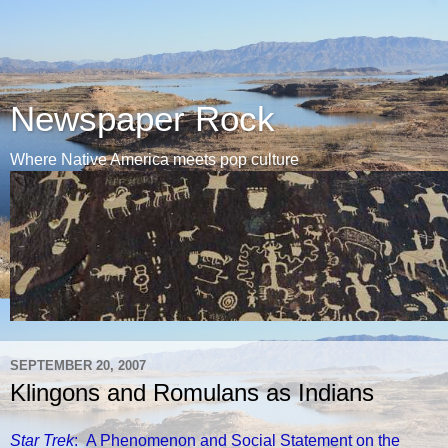
Newspaper Rock
Where Native America meets pop culture
SEPTEMBER 20, 2007
Klingons and Romulans as Indians
Star Trek
: A Phenomenon and Social Statement on the