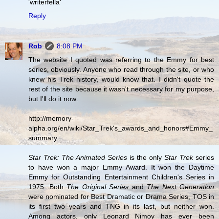
'writerfella'
Reply
Rob
8:08 PM
The website I quoted was referring to the Emmy for best
series, obviously. Anyone who read through the site, or who
knew his Trek history, would know that. I didn't quote the
rest of the site because it wasn't necessary for my purpose,
but I'll do it now:
http://memory-
alpha.org/en/wiki/Star_Trek's_awards_and_honors#Emmy_
summary
Star Trek: The Animated Series
is the only
Star Trek
series
to have won a major Emmy Award. It won the Daytime
Emmy for Outstanding Entertainment Children's Series in
1975. Both
The Original Series
and
The Next Generation
were nominated for Best Dramatic or Drama Series, TOS in
its first two years and TNG in its last, but neither won.
Among actors, only Leonard Nimoy has ever been