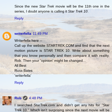
Since the new
Star Trek
movie will be the 11th one in the
series, I doubt anyone is calling it
Star Trek 10
.
Reply
writerfella
11:49 PM
Writerfella here --
Call up the website STARTREK.COM and find that the next
motion picture is STAR TREK 10. Write about something
that you know personally and then compare it with reality,
Rob. Then your 'opinion' might be changed...
All Best
Russ Bates
'writerfella'
Reply
Rob
4:48 PM
I searched StarTrek.com and didn't get any hits for "Star
Trek 10." Which isn't surprising since the next movie will be