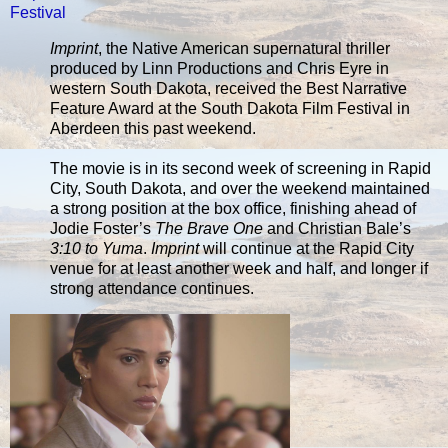
Festival
Imprint
, the Native American supernatural thriller
produced by Linn Productions and Chris Eyre in
western South Dakota, received the Best Narrative
Feature Award at the South Dakota Film Festival in
Aberdeen this past weekend.
The movie is in its second week of screening in Rapid
City, South Dakota, and over the weekend maintained
a strong position at the box office, finishing ahead of
Jodie Foster’s
The Brave One
and Christian Bale’s
3:10 to Yuma
.
Imprint
will continue at the Rapid City
venue for at least another week and half, and longer if
strong attendance continues.