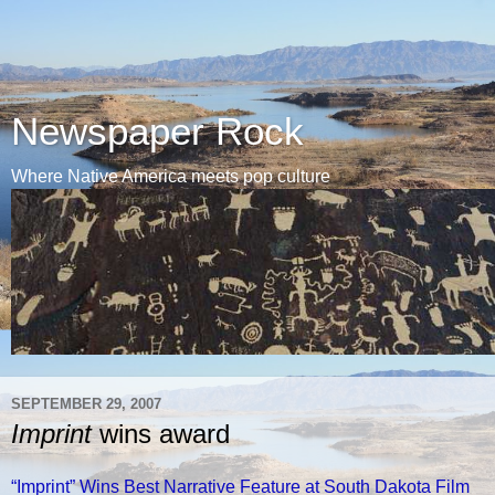
Newspaper Rock
Where Native America meets pop culture
SEPTEMBER 29, 2007
Imprint
wins award
“Imprint” Wins Best Narrative Feature at South Dakota Film