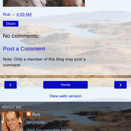
Rob
at
4:00 AM
Share
No comments:
Post a Comment
Note: Only a member of this blog may post a
comment.
‹
›
Home
View web version
ABOUT ME
Rob
Biography
View my complete profile