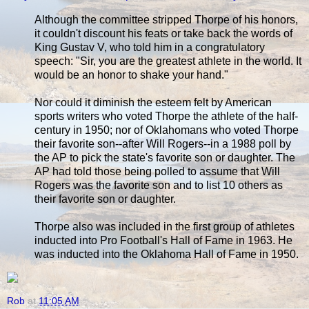
Although the committee stripped Thorpe of his honors,
it couldn't discount his feats or take back the words of
King Gustav V, who told him in a congratulatory
speech: "Sir, you are the greatest athlete in the world. It
would be an honor to shake your hand."
Nor could it diminish the esteem felt by American
sports writers who voted Thorpe the athlete of the half-
century in 1950; nor of Oklahomans who voted Thorpe
their favorite son--after Will Rogers--in a 1988 poll by
the AP to pick the state's favorite son or daughter. The
AP had told those being polled to assume that Will
Rogers was the favorite son and to list 10 others as
their favorite son or daughter.
Thorpe also was included in the first group of athletes
inducted into Pro Football's Hall of Fame in 1963. He
was inducted into the Oklahoma Hall of Fame in 1950.
Rob
at
11:05 AM