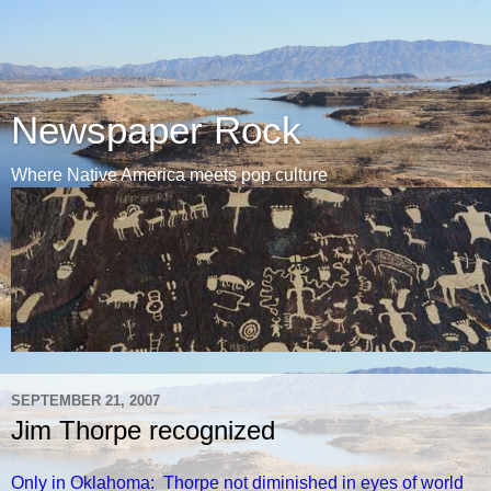
Newspaper Rock
Where Native America meets pop culture
SEPTEMBER 21, 2007
Jim Thorpe recognized
Only in Oklahoma: Thorpe not diminished in eyes of world