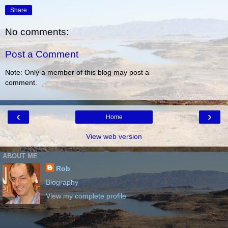
Share
No comments:
Post a Comment
Note: Only a member of this blog may post a
comment.
‹
›
Home
View web version
ABOUT ME
Rob
Biography
View my complete profile