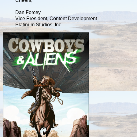
Cheers,
Dan Forcey
Vice President, Content Development
Platinum Studios, Inc.