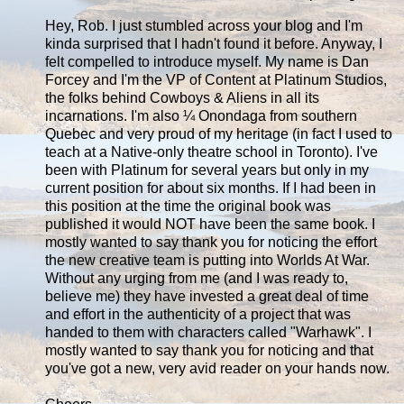
Hey, Rob. I just stumbled across your blog and I'm
kinda surprised that I hadn't found it before. Anyway, I
felt compelled to introduce myself. My name is Dan
Forcey and I'm the VP of Content at Platinum Studios,
the folks behind Cowboys & Aliens in all its
incarnations. I'm also ¼ Onondaga from southern
Quebec and very proud of my heritage (in fact I used to
teach at a Native-only theatre school in Toronto). I've
been with Platinum for several years but only in my
current position for about six months. If I had been in
this position at the time the original book was
published it would NOT have been the same book. I
mostly wanted to say thank you for noticing the effort
the new creative team is putting into Worlds At War.
Without any urging from me (and I was ready to,
believe me) they have invested a great deal of time
and effort in the authenticity of a project that was
handed to them with characters called "Warhawk". I
mostly wanted to say thank you for noticing and that
you've got a new, very avid reader on your hands now.