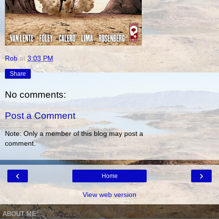
Rob
at
3:03 PM
Share
No comments:
Post a Comment
Note: Only a member of this blog may post a
comment.
‹
›
Home
View web version
ABOUT ME