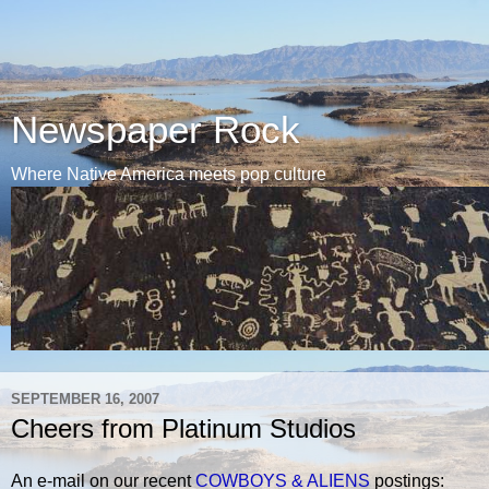
Newspaper Rock
Where Native America meets pop culture
SEPTEMBER 16, 2007
Cheers from Platinum Studios
An e-mail on our recent
COWBOYS & ALIENS
postings: