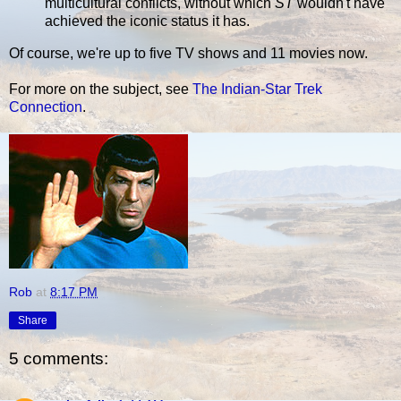
multicultural conflicts, without which
ST
wouldn't have
achieved the iconic status it has.
Of course, we're up to five TV shows and 11 movies now.
For more on the subject, see
The Indian-Star Trek
Connection
.
Rob
at
8:17 PM
Share
5 comments: