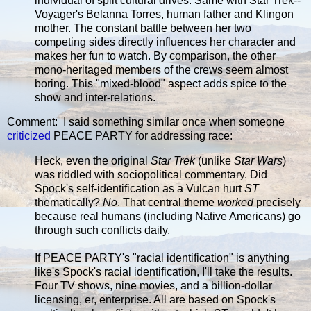
individual of split cultural drives. Same with Star Trek--
Voyager's Belanna Torres, human father and Klingon
mother. The constant battle between her two
competing sides directly influences her character and
makes her fun to watch. By comparison, the other
mono-heritaged members of the crews seem almost
boring. This "mixed-blood" aspect adds spice to the
show and inter-relations.
Comment: I said something similar once when someone
criticized
PEACE PARTY for addressing race:
Heck, even the original
Star Trek
(unlike
Star Wars
)
was riddled with sociopolitical commentary. Did
Spock's self-identification as a Vulcan hurt
ST
thematically?
No
. That central theme
worked
precisely
because real humans (including Native Americans) go
through such conflicts daily.
If PEACE PARTY's "racial identification" is anything
like's Spock's racial identification, I'll take the results.
Four TV shows, nine movies, and a billion-dollar
licensing, er, enterprise. All are based on Spock's