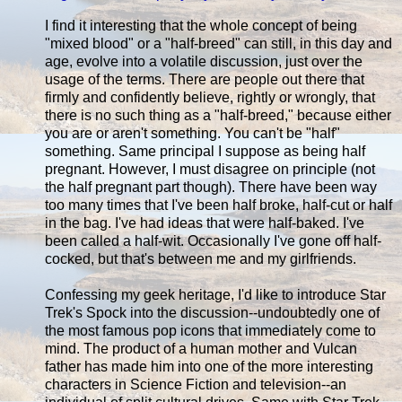
I find it interesting that the whole concept of being
"mixed blood" or a "half-breed" can still, in this day and
age, evolve into a volatile discussion, just over the
usage of the terms. There are people out there that
firmly and confidently believe, rightly or wrongly, that
there is no such thing as a "half-breed," because either
you are or aren't something. You can't be "half"
something. Same principal I suppose as being half
pregnant. However, I must disagree on principle (not
the half pregnant part though). There have been way
too many times that I've been half broke, half-cut or half
in the bag. I've had ideas that were half-baked. I've
been called a half-wit. Occasionally I've gone off half-
cocked, but that's between me and my girlfriends.
Confessing my geek heritage, I'd like to introduce Star
Trek's Spock into the discussion--undoubtedly one of
the most famous pop icons that immediately come to
mind. The product of a human mother and Vulcan
father has made him into one of the more interesting
characters in Science Fiction and television--an