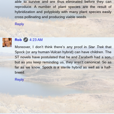
able to survive and are thus eliminated before they can
reproduce. A number of plant species are the result of
hybridization and polyploidy with many plant species easily
cross pollinating and producing viable seeds.
Reply
Rob
4:23 AM
Moreover, I don't think there's any proof in
Star Trek
that
Spock (or any human-Vulcan hybrid) can have children. The
ST novels have postulated that he and Zarabeth had a son,
but as you keep reminding us, they aren't canonical. So as
far as we know, Spock is a sterile hybrid as well as a half-
breed.
Reply