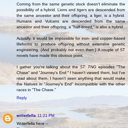
Coming from the same genetic stock doesn't eliminate the
possibility of a hybrid. Lions and tigers are descended from
the same ancestor and their offspring, a liger, is a hybrid.
Humans and Vulcans are descended from the same
ancestor and their offspring, a "half-breed," is also a hybrid.
Actually, it would be impossible for iron- and copper-based
lifeforms to produce offspring without extensive genetic
engineering. (And probably not even then.) A couple of ST
novels have made this obvious point.
I gather you're talking about the
ST: TNG
episodes "The
Chase" and "Journey's End." I haven't viewed them, but I've
read about them. I haven't seen anything that would make
the Natives in "Journey's End" incompatible with the other
races in "The Chase."
Reply
writerfella
11:21 PM
Writerfella here --