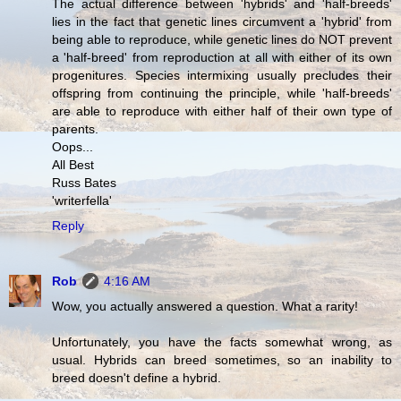
The actual difference between 'hybrids' and 'half-breeds'
lies in the fact that genetic lines circumvent a 'hybrid' from
being able to reproduce, while genetic lines do NOT prevent
a 'half-breed' from reproduction at all with either of its own
progenitures. Species intermixing usually precludes their
offspring from continuing the principle, while 'half-breeds'
are able to reproduce with either half of their own type of
parents.
Oops...
All Best
Russ Bates
'writerfella'
Reply
Rob
4:16 AM
Wow, you actually answered a question. What a rarity!
Unfortunately, you have the facts somewhat wrong, as
usual. Hybrids can breed sometimes, so an inability to
breed doesn't define a hybrid.