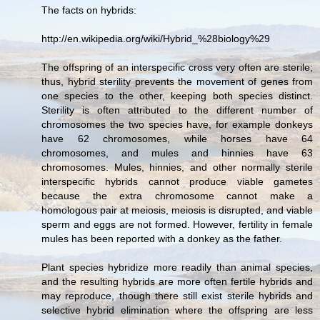
The facts on hybrids:
http://en.wikipedia.org/wiki/Hybrid_%28biology%29
The offspring of an interspecific cross very often are sterile;
thus, hybrid sterility prevents the movement of genes from
one species to the other, keeping both species distinct.
Sterility is often attributed to the different number of
chromosomes the two species have, for example donkeys
have 62 chromosomes, while horses have 64
chromosomes, and mules and hinnies have 63
chromosomes. Mules, hinnies, and other normally sterile
interspecific hybrids cannot produce viable gametes
because the extra chromosome cannot make a
homologous pair at meiosis, meiosis is disrupted, and viable
sperm and eggs are not formed. However, fertility in female
mules has been reported with a donkey as the father.
Plant species hybridize more readily than animal species,
and the resulting hybrids are more often fertile hybrids and
may reproduce, though there still exist sterile hybrids and
selective hybrid elimination where the offspring are less