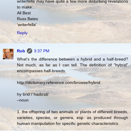
writerfella may have quite a few more disturbing revelations
to make...
All Best
Russ Bates
'writerfella'
Reply
Rob
3:37 PM
What's the difference between a hybrid and a half-breed?
Not much, as far as I can tell. The definition of "hybrid"
encompasses half-breeds.
http://dictionary.reference.com/browse/hybrid
hy·brid /ˈhaɪbrɪd/
–noun
1. the offspring of two animals or plants of different breeds,
varieties, species, or genera, esp. as produced through
human manipulation for specific genetic characteristics.