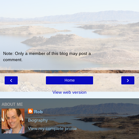
Note: Only a member of this blog may post a
comment.
‹
›
Home
View web version
ABOUT ME
Rob
Biography
View my complete profile