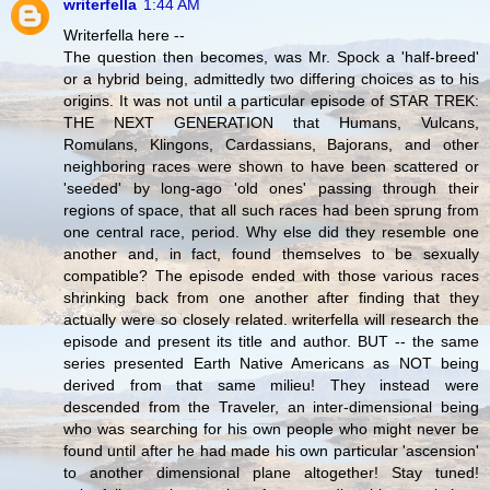
writerfella
1:44 AM
Writerfella here --
The question then becomes, was Mr. Spock a 'half-breed'
or a hybrid being, admittedly two differing choices as to his
origins. It was not until a particular episode of STAR TREK:
THE NEXT GENERATION that Humans, Vulcans,
Romulans, Klingons, Cardassians, Bajorans, and other
neighboring races were shown to have been scattered or
'seeded' by long-ago 'old ones' passing through their
regions of space, that all such races had been sprung from
one central race, period. Why else did they resemble one
another and, in fact, found themselves to be sexually
compatible? The episode ended with those various races
shrinking back from one another after finding that they
actually were so closely related. writerfella will research the
episode and present its title and author. BUT -- the same
series presented Earth Native Americans as NOT being
derived from that same milieu! They instead were
descended from the Traveler, an inter-dimensional being
who was searching for his own people who might never be
found until after he had made his own particular 'ascension'
to another dimensional plane altogether! Stay tuned!