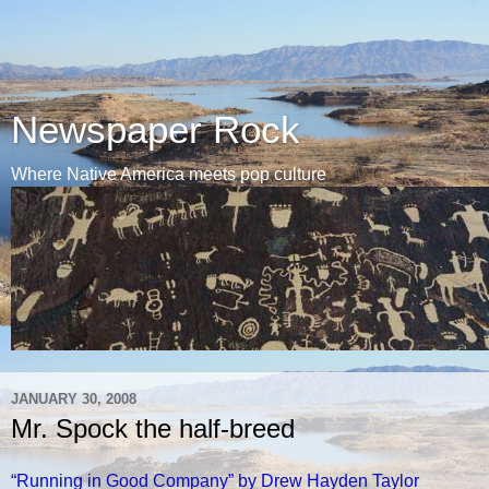
Newspaper Rock
Where Native America meets pop culture
JANUARY 30, 2008
Mr. Spock the half-breed
“Running in Good Company” by Drew Hayden Taylor