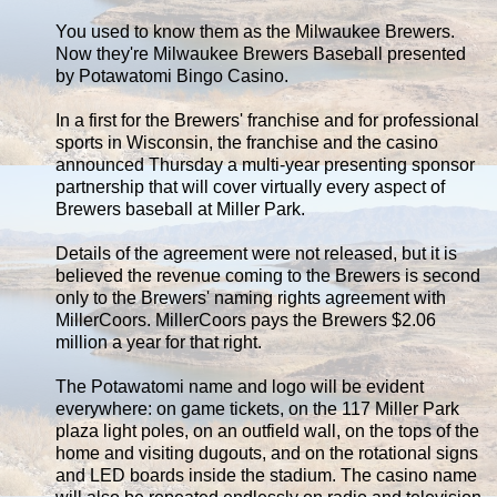
You used to know them as the Milwaukee Brewers.
Now they're Milwaukee Brewers Baseball presented
by Potawatomi Bingo Casino.
In a first for the Brewers' franchise and for professional
sports in Wisconsin, the franchise and the casino
announced Thursday a multi-year presenting sponsor
partnership that will cover virtually every aspect of
Brewers baseball at Miller Park.
Details of the agreement were not released, but it is
believed the revenue coming to the Brewers is second
only to the Brewers' naming rights agreement with
MillerCoors. MillerCoors pays the Brewers $2.06
million a year for that right.
The Potawatomi name and logo will be evident
everywhere: on game tickets, on the 117 Miller Park
plaza light poles, on an outfield wall, on the tops of the
home and visiting dugouts, and on the rotational signs
and LED boards inside the stadium. The casino name