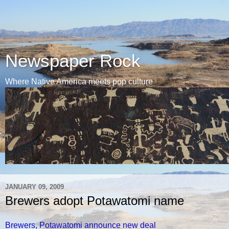
Newspaper Rock
Where Native America meets pop culture
JANUARY 09, 2009
Brewers adopt Potawatomi name
Brewers, Potawatomi announce new deal