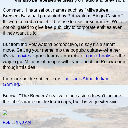
will also be repeated endlessly on radio and television.
Comment: I hate sellout names such as "Milwaukee
Brewers Baseball presented by Potawatomi Bingo Casino."
If I were a media outlet, I'd refuse to use these names. We're
not obligated to give free publicity to corporate entities even
if they want us to.
But from the Potawatomi perspective, I'd say it's a smart
move. Getting your name into the popular culture--whether
it's via
movies
, sports teams, concerts, or
comic books
--is the
way to go. Millions of people will learn about the Potawatomi
through this deal.
For more on the subject, see
The Facts About Indian
Gaming
.
Below: "The Brewers’ deal with the casino doesn’t include
the tribe’s name on the team caps, but it is very extensive."
Rob
at
9:00 AM