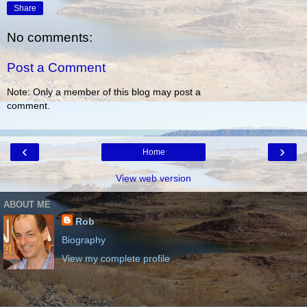
Share
No comments:
Post a Comment
Note: Only a member of this blog may post a
comment.
‹
›
Home
View web version
ABOUT ME
Rob
Biography
View my complete profile