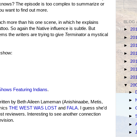
 knows? The episode is too complex to summarize or
ou want to find out more.
BLOG 
uch more than his one scene, in which he explains
too. So again the Native influence is subtle. But
►
20
ems the writers are trying to give
Terminator
a mystical
►
20
►
20
 show:
►
20
►
20
►
20
►
20
▼
20
hows Featuring Indians
.
►
►
tten by Beth Aileen Lameman (Anishinaabe, Metis,
omics
THE WEST WAS LOST
and
FALA
. I guess she'd
►
 reviewers. Interesting to see another connection
►
vision.
►
►