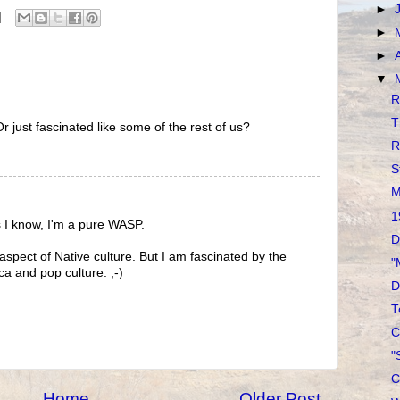
►
►
►
▼
R
T
r just fascinated like some of the rest of us?
R
S
M
1
s I know, I'm a pure WASP.
D
aspect of Native culture. But I am fascinated by the
"
ca and pop culture. ;-)
D
T
C
"
C
Home
Older Post