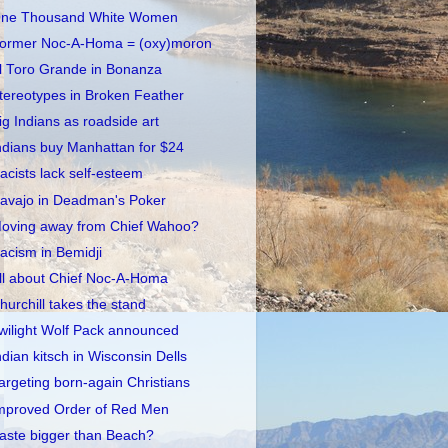
ne Thousand White Women
ormer Noc-A-Homa = (oxy)moron
l Toro Grande in Bonanza
tereotypes in Broken Feather
ig Indians as roadside art
ndians buy Manhattan for $24
acists lack self-esteem
avajo in Deadman's Poker
oving away from Chief Wahoo?
acism in Bemidji
ll about Chief Noc-A-Homa
hurchill takes the stand
wilight Wolf Pack announced
ndian kitsch in Wisconsin Dells
argeting born-again Christians
mproved Order of Red Men
aste bigger than Beach?