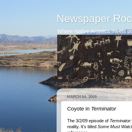
Newspaper Roc
Where Native America meets po
MARCH 04, 2009
Coyote in
Terminator
The 3/2/09 episode of
Terminator
reality. It's titled
Some Must Watch