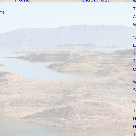
W
T
m)
A
W
"
E
T
T
C
W
S
"
T
H
N
T