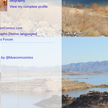
Biography
View my complete profile
ornComics.com
raphs [Native languages]
's Forum
 by @bluecorncomics