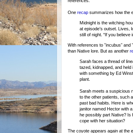
references.
One
recap
summarizes how the e
Midnight is the witching hou
at episode’s outset. Lives, 
still of night. “If you believe
With references to "incubus" and 
than Native lore. But as another
r
Sarah faces a thread of lin
tazed, kidnapped, and held i
with something by Ed Winst
plant.
Sarah meets a suspicious nu
to the other patients, suc
past bad habits. Here is w
janitor named Hector with a 
he possibly part Native? Is 
cope with her situation?
The coyote appears again at the