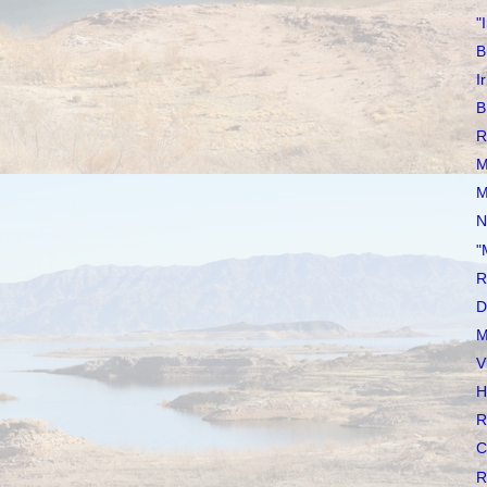
"
B
I
B
R
M
M
N
"
R
D
M
V
H
R
C
R