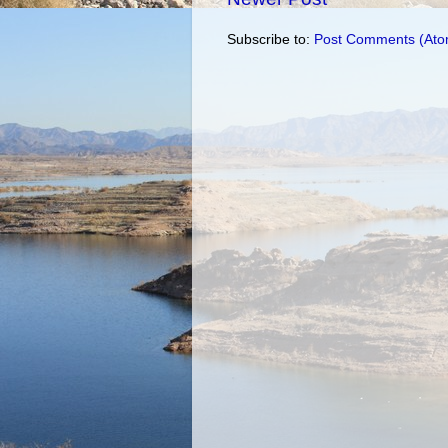
Subscribe to:
Post Comments (Ato