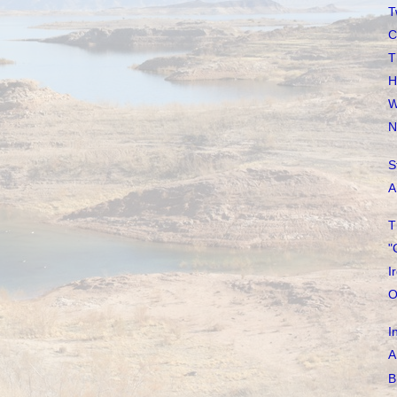
T
C
T
H
W
N
S
A
T
"
I
O
I
A
B