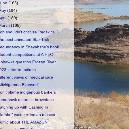
June
(165)
May
(194)
April
(189)
March
(185)
ob shouldn't criticize "redskins"?!
he best animated Star Trek
edundancy in Sheyahshe's book
tudent competitions at AIHEC
ohawks question Frozen River
923 letter to Indians
ifferent views of medical care
Michigamua Exposed"
on't blame indigenous bankers
omahawk actors in brownface
atching up with Cashing In
Sambo" waiter = Indian mascot
omic about THE AMAZON