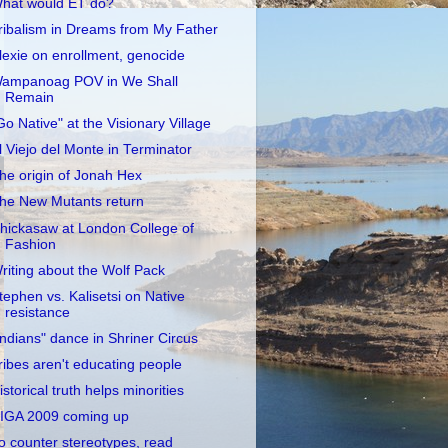
hat would ET do?
ribalism in Dreams from My Father
lexie on enrollment, genocide
ampanoag POV in We Shall
Remain
Go Native" at the Visionary Village
l Viejo del Monte in Terminator
he origin of Jonah Hex
he New Mutants return
hickasaw at London College of
Fashion
riting about the Wolf Pack
tephen vs. Kalisetsi on Native
resistance
Indians" dance in Shriner Circus
ribes aren't educating people
istorical truth helps minorities
IGA 2009 coming up
o counter stereotypes, read