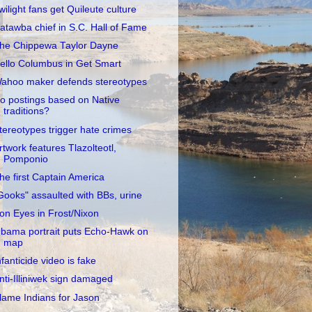
wilight fans get Quileute culture
atawba chief in S.C. Hall of Fame
he Chippewa Taylor Dayne
ello Columbus in Get Smart
ahoo maker defends stereotypes
o postings based on Native
traditions?
tereotypes trigger hate crimes
rtwork features Tlazolteotl,
Pomponio
he first Captain America
Gooks" assaulted with BBs, urine
ron Eyes in Frost/Nixon
bama portrait puts Echo-Hawk on
map
nfanticide video is fake
nti-Illiniwek sign damaged
lame Indians for Jason