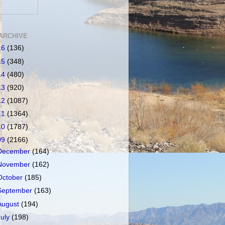
ARCHIVE
16
(136)
15
(348)
14
(480)
13
(920)
12
(1087)
11
(1364)
10
(1787)
09
(2166)
December
(164)
November
(162)
October
(185)
September
(163)
August
(194)
July
(198)