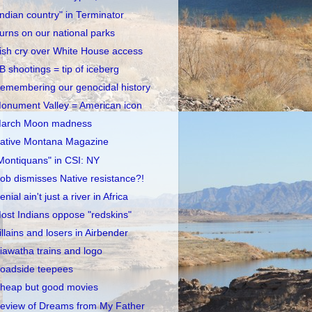
Indian country" in Terminator
urns on our national parks
rish cry over White House access
B shootings = tip of iceberg
emembering our genocidal history
onument Valley = American icon
arch Moon madness
ative Montana Magazine
Montiquans" in CSI: NY
ob dismisses Native resistance?!
enial ain't just a river in Africa
ost Indians oppose "redskins"
illains and losers in Airbender
iawatha trains and logo
oadside teepees
heap but good movies
eview of Dreams from My Father