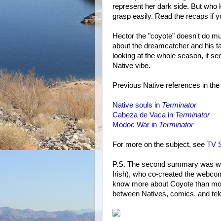
represent her dark side. But who
grasp easily. Read the recaps if y
Hector the "coyote" doesn't do m
about the dreamcatcher and his tat
looking at the whole season, it se
Native vibe.
Previous Native references in the
Native souls in
Terminator
Cabeza de Vaca in
Terminator
Modoc War in
Terminator
For more on the subject, see
TV S
P.S. The second summary was wri
Irish), who co-created the webc
know more about Coyote than most
between Natives, comics, and tele