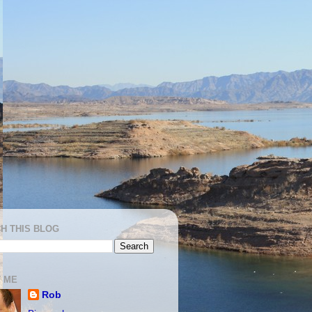
H THIS BLOG
 ME
Rob