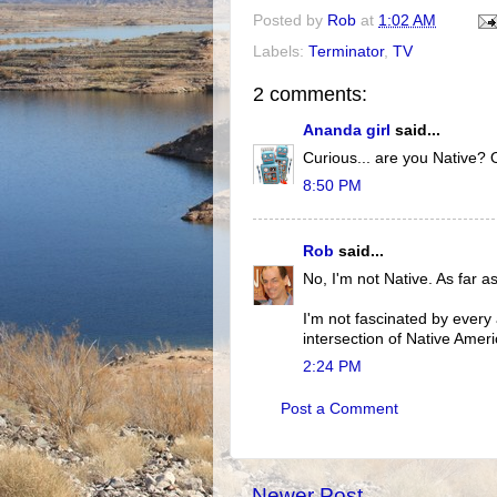
Posted by
Rob
at
1:02 AM
Labels:
Terminator
,
TV
2 comments:
Ananda girl
said...
Curious... are you Native? O
8:50 PM
Rob
said...
No, I'm not Native. As far a
I'm not fascinated by every 
intersection of Native Ameri
2:24 PM
Post a Comment
Newer Post