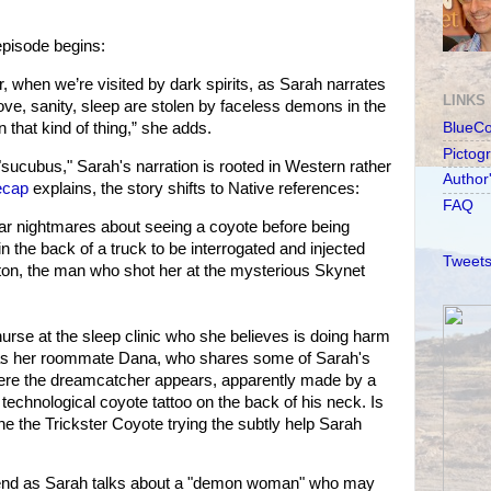
pisode begins:
r, when we’re visited by dark spirits, as Sarah narrates
LINKS
love, sanity, sleep are stolen by faceless demons in the
 in that kind of thing,” she adds.
BlueC
Pictog
"sucubus," Sarah's narration is rooted in Western rather
Author
ecap
explains, the story shifts to Native references:
FAQ
ear nightmares about seeing a coyote before being
n the back of a truck to be interrogated and injected
Tweets
on, the man who shot her at the mysterious Skynet
rse at the sleep clinic who she believes is doing harm
h as her roommate Dana, who shares some of Sarah's
here the dreamcatcher appears, apparently made by a
technological coyote tattoo on the back of his neck. Is
he the Trickster Coyote trying the subtly help Sarah
 end as Sarah talks about a "demon woman" who may