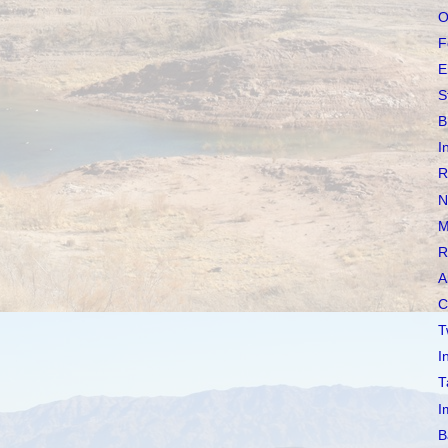
O
F
E
S
B
I
R
N
M
R
A
C
T
I
T
I
B