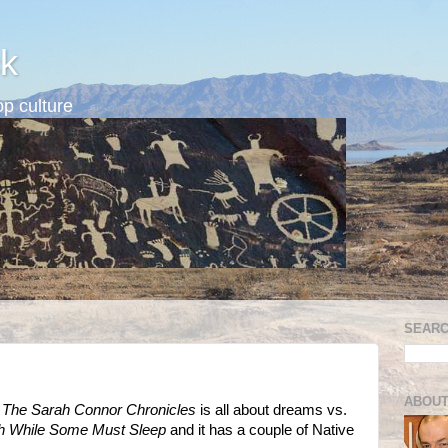
k
p culture
SEARC
ABOUT
: The Sarah Connor Chronicles
is all about dreams vs.
 While Some Must Sleep
and it has a couple of Native