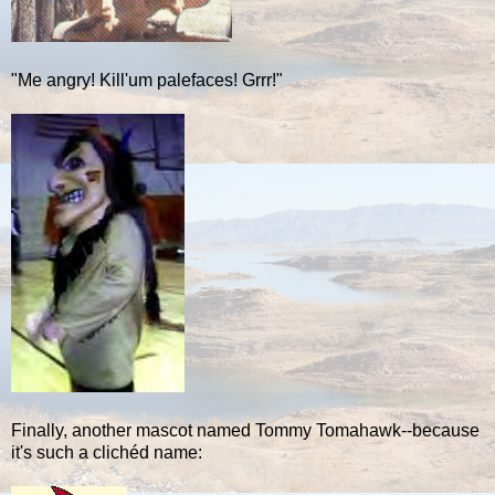
"Me angry! Kill'um palefaces! Grrr!"
Finally, another mascot named Tommy Tomahawk--because
it's such a clichéd name: