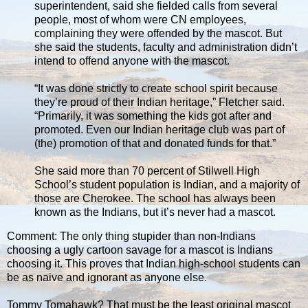
superintendent, said she fielded calls from several
people, most of whom were CN employees,
complaining they were offended by the mascot. But
she said the students, faculty and administration didn’t
intend to offend anyone with the mascot.
“It was done strictly to create school spirit because
they’re proud of their Indian heritage,” Fletcher said.
“Primarily, it was something the kids got after and
promoted. Even our Indian heritage club was part of
(the) promotion of that and donated funds for that.”
She said more than 70 percent of Stilwell High
School’s student population is Indian, and a majority of
those are Cherokee. The school has always been
known as the Indians, but it’s never had a mascot.
Comment: The only thing stupider than non-Indians
choosing a ugly cartoon savage for a mascot is Indians
choosing it. This proves that Indian high-school students can
be as naive and ignorant as anyone else.
Tommy Tomahawk? That must be the least original mascot