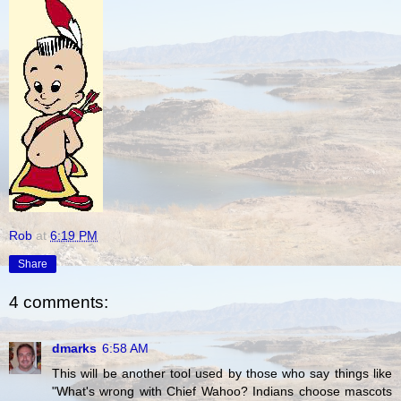
Rob
at
6:19 PM
Share
4 comments:
dmarks
6:58 AM
This will be another tool used by those who say things like
"What's wrong with Chief Wahoo? Indians choose mascots