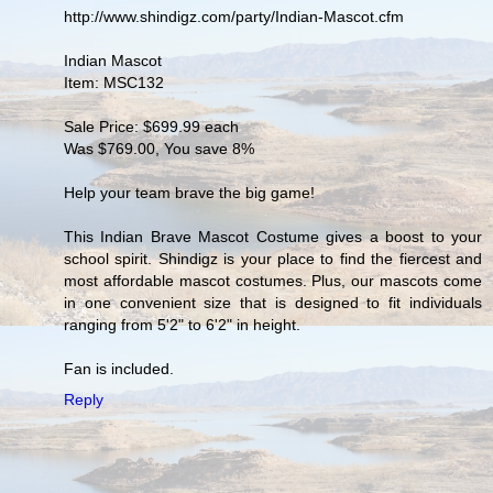
http://www.shindigz.com/party/Indian-Mascot.cfm
Indian Mascot
Item: MSC132
Sale Price: $699.99 each
Was $769.00, You save 8%
Help your team brave the big game!
This Indian Brave Mascot Costume gives a boost to your
school spirit. Shindigz is your place to find the fiercest and
most affordable mascot costumes. Plus, our mascots come
in one convenient size that is designed to fit individuals
ranging from 5'2" to 6'2" in height.
Fan is included.
Reply