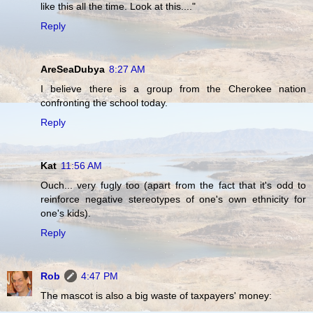
like this all the time. Look at this...."
Reply
AreSeaDubya
8:27 AM
I believe there is a group from the Cherokee nation
confronting the school today.
Reply
Kat
11:56 AM
Ouch... very fugly too (apart from the fact that it's odd to
reinforce negative stereotypes of one's own ethnicity for
one's kids).
Reply
Rob
4:47 PM
The mascot is also a big waste of taxpayers' money: