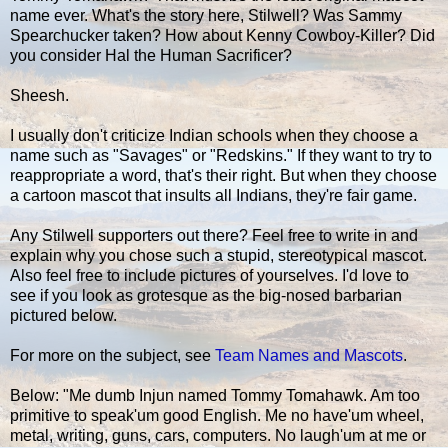
name ever. What's the story here, Stilwell? Was Sammy
Spearchucker taken? How about Kenny Cowboy-Killer? Did
you consider Hal the Human Sacrificer?
Sheesh.
I usually don't criticize Indian schools when they choose a
name such as "Savages" or "Redskins." If they want to try to
reappropriate a word, that's their right. But when they choose
a cartoon mascot that insults all Indians, they're fair game.
Any Stilwell supporters out there? Feel free to write in and
explain why you chose such a stupid, stereotypical mascot.
Also feel free to include pictures of yourselves. I'd love to
see if you look as grotesque as the big-nosed barbarian
pictured below.
For more on the subject, see
Team Names and Mascots
.
Below: "Me dumb Injun named Tommy Tomahawk. Am too
primitive to speak'um good English. Me no have'um wheel,
metal, writing, guns, cars, computers. No laugh'um at me or