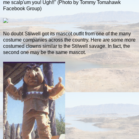
me scalp'um you! Ugh!!" (Photo by Tommy Tomahawk
Facebook Group)
No doubt Stilwell got its mascot outfit from one of the many
costume companies across the country. Here are some more
costumed clowns similar to the Stilwell savage. In fact, the
second one may be the same mascot.