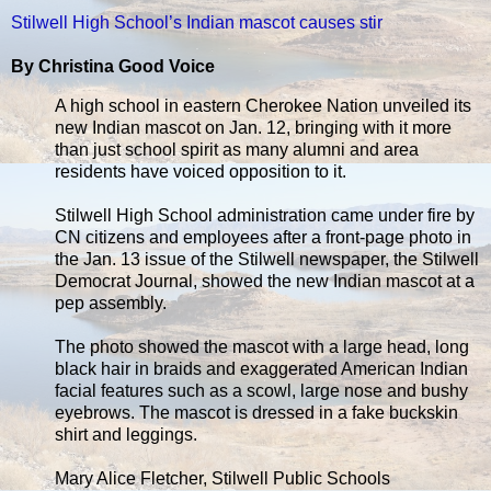
Stilwell High School’s Indian mascot causes stir
By Christina Good Voice
A high school in eastern Cherokee Nation unveiled its
new Indian mascot on Jan. 12, bringing with it more
than just school spirit as many alumni and area
residents have voiced opposition to it.
Stilwell High School administration came under fire by
CN citizens and employees after a front-page photo in
the Jan. 13 issue of the Stilwell newspaper, the Stilwell
Democrat Journal, showed the new Indian mascot at a
pep assembly.
The photo showed the mascot with a large head, long
black hair in braids and exaggerated American Indian
facial features such as a scowl, large nose and bushy
eyebrows. The mascot is dressed in a fake buckskin
shirt and leggings.
Mary Alice Fletcher, Stilwell Public Schools