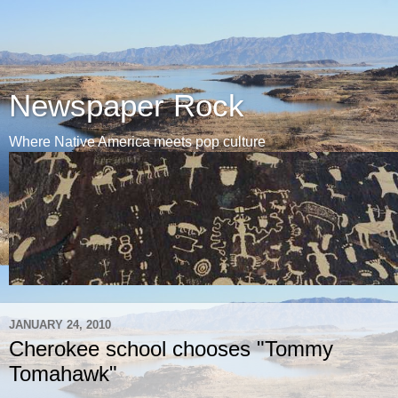
Newspaper Rock
Where Native America meets pop culture
JANUARY 24, 2010
Cherokee school chooses "Tommy
Tomahawk"