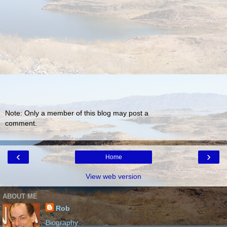
Note: Only a member of this blog may post a
comment.
‹
›
Home
View web version
ABOUT ME
Rob
Biography