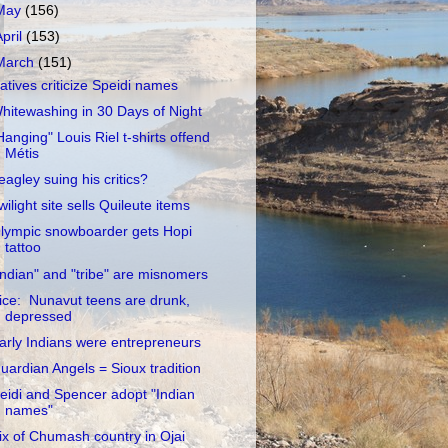
May
(156)
April
(153)
March
(151)
atives criticize Speidi names
hitewashing in 30 Days of Night
Hanging" Louis Riel t-shirts offend
Métis
eagley suing his critics?
wilight site sells Quileute items
lympic snowboarder gets Hopi
tattoo
Indian" and "tribe" are misnomers
ice: Nunavut teens are drunk,
depressed
arly Indians were entrepreneurs
uardian Angels = Sioux tradition
eidi and Spencer adopt "Indian
names"
ix of Chumash country in Ojai