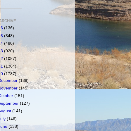
ARCHIVE
16
(136)
15
(348)
14
(480)
13
(920)
12
(1087)
11
(1364)
10
(1787)
December
(138)
November
(145)
October
(151)
September
(127)
August
(141)
July
(146)
June
(138)