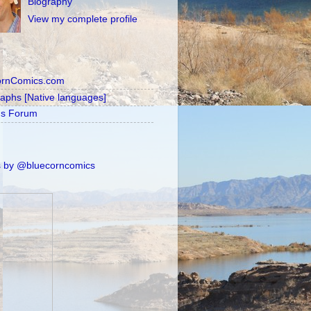
Biography
View my complete profile
ornComics.com
raphs [Native languages]
's Forum
 by @bluecorncomics