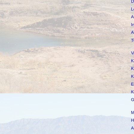
D
L
A
I
A
T
V
K
K
K
E
K
G
M
H
A