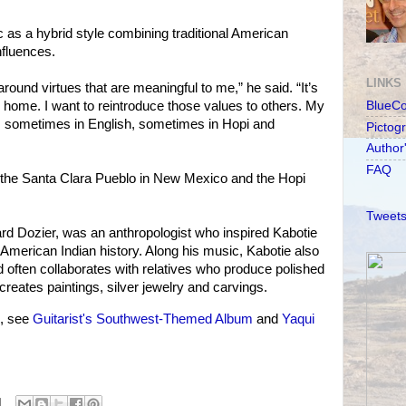
 as a hybrid style combining traditional American
nfluences.
LINKS
around virtues that are meaningful to me,” he said. “It’s
or home. I want to reintroduce those values to others. My
BlueC
rics sometimes in English, sometimes in Hopi and
Pictog
Author
FAQ
m the Santa Clara Pueblo in New Mexico and the Hopi
Tweets
rd Dozier, was an anthropologist who inspired Kabotie
 American Indian history. Along his music, Kabotie also
d often collaborates with relatives who produce polished
 creates paintings, silver jewelry and carvings.
s, see
Guitarist's Southwest-Themed Album
and
Yaqui