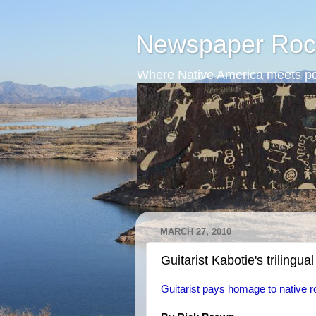
Newspaper Roc
Where Native America meets po
MARCH 27, 2010
Guitarist Kabotie's trilingual
Guitarist pays homage to native r