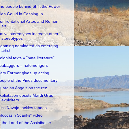
he people behind Shift the Power
len Gould in Cashing In
onfrontational Aztec and Roman
art
ative stereotypes increase other
stereotypes
ightning nominated as emerging
artist
olonial texts = "hate literature"
eabaggers = hatemongers
ary Farmer gives up acting
eople of the Pines documentary
uardian Angels on the rez
xploitation upsets Mardi Gras
exploiters
iss Navajo tackles taboos
Moccasin Scanks" video
n the Land of the Assiniboine