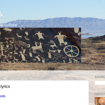
k
p culture
SEARC
 lyrics
ABOUT
oots