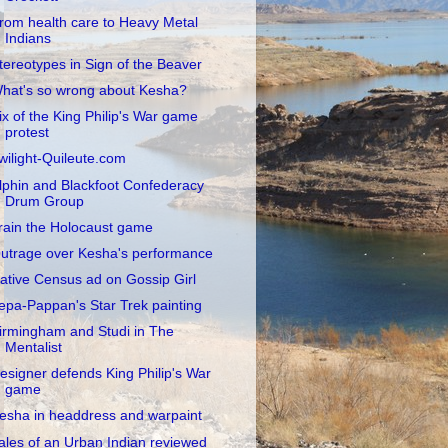
rom health care to Heavy Metal
Indians
tereotypes in Sign of the Beaver
hat's so wrong about Kesha?
ix of the King Philip's War game
protest
wilight-Quileute.com
lphin and Blackfoot Confederacy
Drum Group
rain the Holocaust game
utrage over Kesha's performance
ative Census ad on Gossip Girl
epa-Pappan's Star Trek painting
irmingham and Studi in The
Mentalist
esigner defends King Philip's War
game
esha in headdress and warpaint
ales of an Urban Indian reviewed