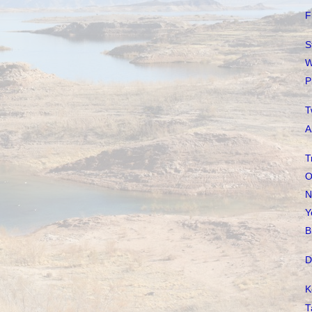
F
S
W
P
T
A
T
O
N
Y
B
D
K
T