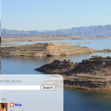
H THIS BLOG
 ME
Rob