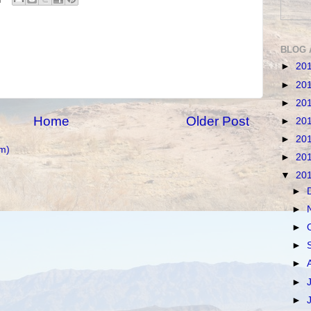
BLOG 
►
20
►
20
►
20
Home
Older Post
►
20
►
20
m)
►
20
▼
20
►
►
►
►
►
►
►