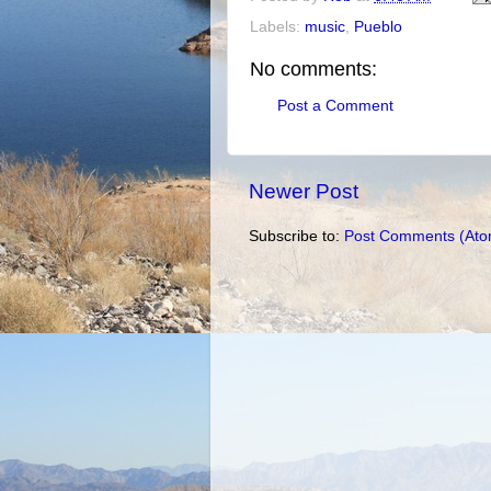
Labels:
music
,
Pueblo
No comments:
Post a Comment
Newer Post
Subscribe to:
Post Comments (Ato