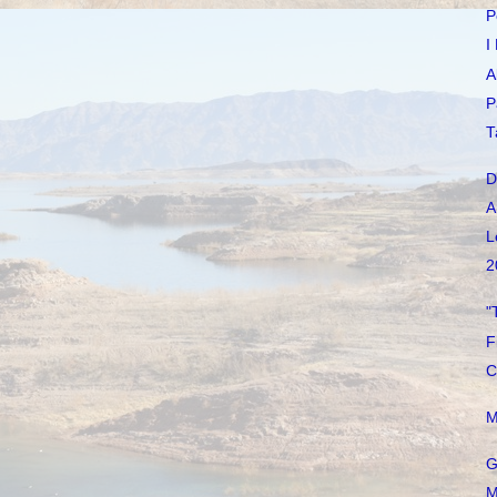
P
I
A
P
T
D
A
L
2
"
F
C
M
G
M