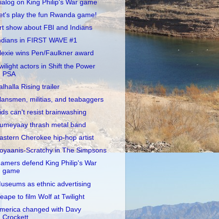
ialog on King Philip's War game
et's play the fun Rwanda game!
rt show about FBI and Indians
ndians in FIRST WAVE #1
lexie wins Pen/Faulkner award
wilight actors in Shift the Power
PSA
alhalla Rising trailer
lansmen, militias, and teabaggers
ids can't resist brainwashing
umeyaay thrash metal band
astern Cherokee hip-hop artist
oyaanis-Scratchy in The Simpsons
amers defend King Philip's War
game
useums as ethnic advertising
eape to film Wolf at Twilight
merica changed with Davy
Crockett