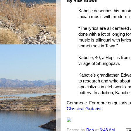
By Rick Brown
Kabotie describes his music
Indian music with modern i
“The lyrics are all centered 
done with a lot of longing f
music is trilingual with ly
sometimes in Tewa.”
Kabotie, 40, a Hopi, is fro
village of Shungopavi.
Kabotie’s grandfather, Edwa
to research and write about
specializes in etch work an
pottery. In addition, Kabotie
Comment: For more on guitarist
Classical Guitarist
.
Posted by
Rob
at
6:48 AM