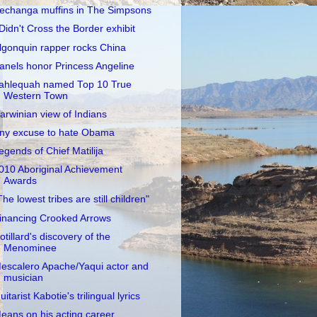
echanga muffins in The Simpsons
 Didn't Cross the Border exhibit
lgonquin rapper rocks China
anels honor Princess Angeline
ahlequah named Top 10 True
Western Town
arwinian view of Indians
ny excuse to hate Obama
egends of Chief Matilija
010 Aboriginal Achievement
Awards
The lowest tribes are still children"
inancing Crooked Arrows
otillard's discovery of the
Menominee
escalero Apache/Yaqui actor and
musician
uitarist Kabotie's trilingual lyrics
eans on his acting career