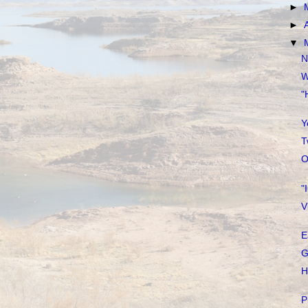
►
►
▼
N
W
"
Y
T
O
"
V
E
G
H
P