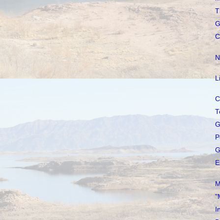
T
G
C
N
L
C
T
G
P
G
E
M
"
I