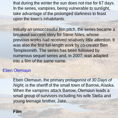
that during the winter the sun does not rise for 67 days.
In the series, vampires, being vulnerable to sunlight,
take advantage of the prolonged darkness to feast
upon the town's inhabitants.
Initially an unsuccessful film pitch, the series became a
breakout success story for Steve Niles, whose
previous works had received relatively little attention. It
was also the first full-length work by co-creator Ben
Templesmith. The series has been followed by
numerous sequel series and, in 2007, was adapted
into a film of the same name.
Eben Olemaun
Eben Olemaun, the primary protagonist of
30 Days of
Night
, is the sheriff of the small town of Barrow, Alaska.
When the vampires attack Barrow, Olemaun leads a
small group of survivors including his wife Stella and
young teenage brother, Jake.
Film