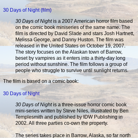
30 Days of Night (film)
30 Days of Night
is a 2007 American horror film based
on the comic book miniseries of the same name. The
film is directed by David Slade and stars Josh Hartnett,
Melissa George, and Danny Huston. The film was
released in the United States on October 19, 2007.
The story focuses on the Alaskan town of Barrow,
beset by vampires as it enters into a thirty-day long
period without sunshine. The film follows a group of
people who struggle to survive until sunlight returns.
The film is based on a comic book:
30 Days of Night
30 Days of Night
is a three-issue horror comic book
mini-series written by Steve Niles, illustrated by Ben
Templesmith and published by IDW Publishing in
2002. All three parties co-own the property.
The series takes place in Barrow, Alaska, so far north