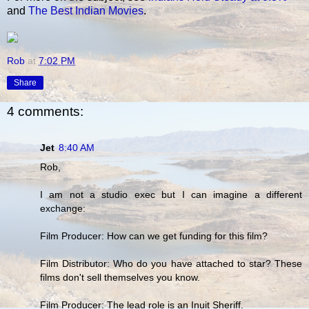
and
The Best Indian Movies
.
Rob
at
7:02 PM
Share
4 comments:
Jet
8:40 AM
Rob,
I am not a studio exec but I can imagine a different
exchange:
Film Producer: How can we get funding for this film?
Film Distributor: Who do you have attached to star? These
films don't sell themselves you know.
Film Producer: The lead role is an Inuit Sheriff.