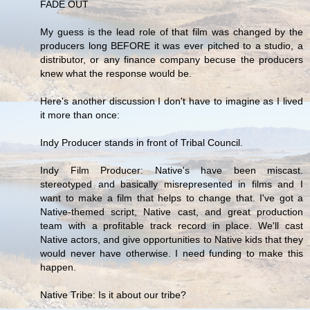
FADE OUT
My guess is the lead role of that film was changed by the
producers long BEFORE it was ever pitched to a studio, a
distributor, or any finance company becuse the producers
knew what the response would be.
Here's another discussion I don't have to imagine as I lived
it more than once:
Indy Producer stands in front of Tribal Council.
Indy Film Producer: Native's have been miscast.
stereotyped and basically misrepresented in films and I
want to make a film that helps to change that. I've got a
Native-themed script, Native cast, and great production
team with a profitable track record in place. We'll cast
Native actors, and give opportunities to Native kids that they
would never have otherwise. I need funding to make this
happen.
Native Tribe: Is it about our tribe?