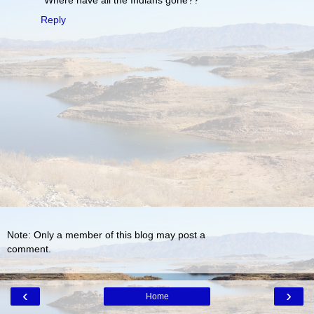
Reply
Note: Only a member of this blog may post a
comment.
‹
›
Home