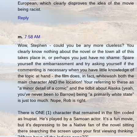
European, which clearly disproves the idea of the movie
being racist.
Reply
m.
7:58 AM
Wow, Stephen - could you be any more clueless? You
clearly know nothing about the novel or the town all of this
takes place in, or perhaps you just have no shame. Spare
yourself the embarrassment and try asking yourself if the
commenting is necessary when you have little knowledge of
the topic at hand - the film does, in fact, whitewash both the
main character AND the location! Your referring to these as
"a minor detail of a comic" and the tidbit about Alaska (yeah,
you've never been to Barrow) being "a primarily white state"
is just too much. Nope, Rob is right.
There is ONE (1) character that remained in the film coded
as Inupiat. He's played by a Samoan actor. It's a fun movie,
but it's depressing to be a Native fan of the novel sitting
there searching the screen upon your first viewing thinking,
"Where have all the Indians gone??"