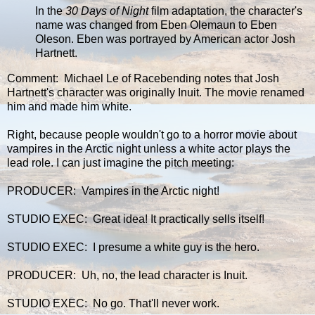
In the
30 Days of Night
film adaptation, the character's
name was changed from Eben Olemaun to Eben
Oleson. Eben was portrayed by American actor Josh
Hartnett.
Comment: Michael Le of Racebending notes that Josh
Hartnett's character was originally Inuit. The movie renamed
him and made him white.
Right, because people wouldn't go to a horror movie about
vampires in the Arctic night unless a white actor plays the
lead role. I can just imagine the pitch meeting:
PRODUCER: Vampires in the Arctic night!
STUDIO EXEC: Great idea! It practically sells itself!
STUDIO EXEC: I presume a white guy is the hero.
PRODUCER: Uh, no, the lead character is Inuit.
STUDIO EXEC: No go. That'll never work.