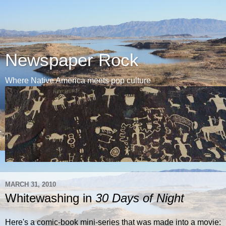
Newspaper Rock
Where Native America meets pop culture
MARCH 31, 2010
Whitewashing in
30 Days of Night
Here's a comic-book mini-series that was made into a movie: