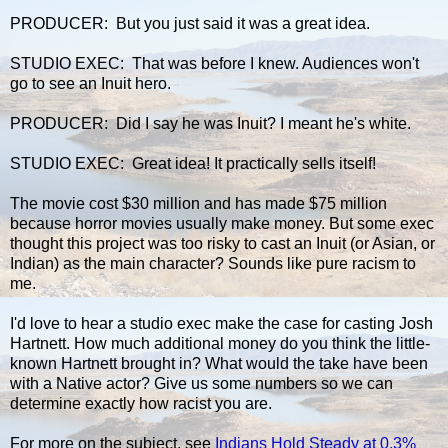
PRODUCER: But you just said it was a great idea.
STUDIO EXEC: That was before I knew. Audiences won't
go to see an Inuit hero.
PRODUCER: Did I say he was Inuit? I meant he's white.
STUDIO EXEC: Great idea! It practically sells itself!
The movie cost $30 million and has made $75 million
because horror movies usually make money. But some exec
thought this project was too risky to cast an Inuit (or Asian, or
Indian) as the main character? Sounds like pure racism to
me.
I'd love to hear a studio exec make the case for casting Josh
Hartnett. How much additional money do you think the little-
known Hartnett brought in? What would the take have been
with a Native actor? Give us some numbers so we can
determine exactly how racist you are.
For more on the subject, see
Indians Hold Steady at 0.3%