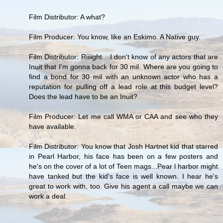
Film Distributor: A what?
Film Producer: You know, like an Eskimo. A Native guy.
Film Distributor: Riiiight....I don't know of any actors that are
Inuit that I'm gonna back for 30 mil. Where are you going to
find a bond for 30 mil with an unknown actor who has a
reputation for pulling off a lead role at this budget level?
Does the lead have to be an Inuit?
Film Producer: Let me call WMA or CAA and see who they
have available.
Film Distributor: You know that Josh Hartnet kid that starred
in Pearl Harbor, his face has been on a few posters and
he's on the cover of a lot of Teen mags...Pear l harbor might
have tanked but the kid's face is well known. I hear he's
great to work with, too. Give his agent a call maybe we can
work a deal.