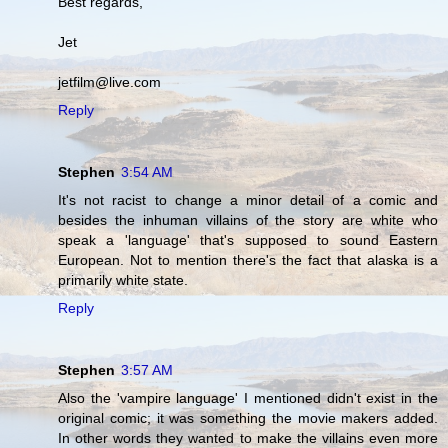
Best regards,
Jet
jetfilm@live.com
Reply
Stephen
3:54 AM
It's not racist to change a minor detail of a comic and
besides the inhuman villains of the story are white who
speak a 'language' that's supposed to sound Eastern
European. Not to mention there's the fact that alaska is a
primarily white state.
Reply
Stephen
3:57 AM
Also the 'vampire language' I mentioned didn't exist in the
original comic; it was something the movie makers added.
In other words they wanted to make the villains even more