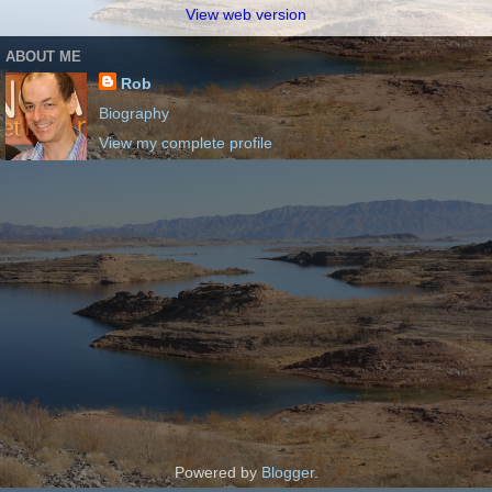
View web version
ABOUT ME
Rob
Biography
View my complete profile
Powered by
Blogger
.