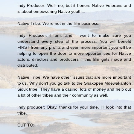
Indy Producer: Well, no, but it honors Native Veterans and
is about empowering Native youth...
Native Tribe: We're not in the film business.
Indy Producer: I am, and I want to make sure you
understand every step of the process. You will benefit
FIRST from any profits and even more important you will be
helping to open the door to more opportunities for Native
actors, directors and producers if this film gets made and
distributed.
Native Tribe: We have other issues that are more important
to us. Why don't you go talk to the Shakopee Mdewakanton
Sioux tribe. They have a casino, lots of money and help out
a lot of other tribes and their community as well.
Indy producer: Okay. thanks for your time. I'll look into that
tribe.
CUT TO: