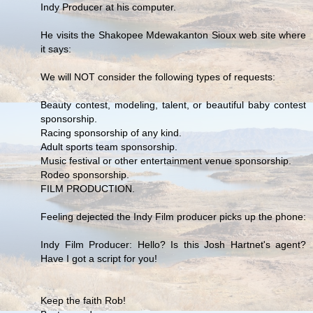
Indy Producer at his computer.
He visits the Shakopee Mdewakanton Sioux web site where
it says:
We will NOT consider the following types of requests:
Beauty contest, modeling, talent, or beautiful baby contest
sponsorship.
Racing sponsorship of any kind.
Adult sports team sponsorship.
Music festival or other entertainment venue sponsorship.
Rodeo sponsorship.
FILM PRODUCTION.
Feeling dejected the Indy Film producer picks up the phone:
Indy Film Producer: Hello? Is this Josh Hartnet's agent?
Have I got a script for you!
Keep the faith Rob!