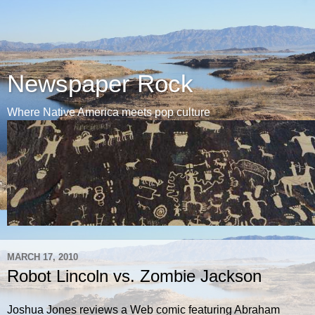
Newspaper Rock
Where Native America meets pop culture
MARCH 17, 2010
Robot Lincoln vs. Zombie Jackson
Joshua Jones reviews a Web comic featuring Abraham