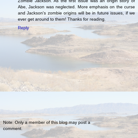
Zombie Jackson. As the first issue was an origin story of
Abe, Jackson was neglected. More emphasis on the curse
and Jackson's zombie origins will be in future issues, if we
ever get around to them! Thanks for reading.
Reply
Note: Only a member of this blog may post a
comment.