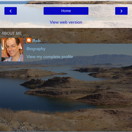
‹
›
Home
View web version
ABOUT ME
Rob
Biography
View my complete profile