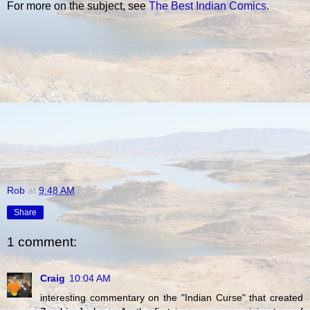
For more on the subject, see
The Best Indian Comics
.
Rob
at
9:48 AM
Share
1 comment:
Craig
10:04 AM
interesting commentary on the "Indian Curse" that created