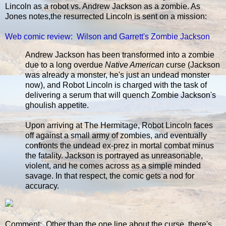
Lincoln as a robot vs. Andrew Jackson as a zombie. As
Jones notes,the resurrected Lincoln is sent on a mission:
Web comic review: Wilson and Garrett's Zombie Jackson
Andrew Jackson has been transformed into a zombie
due to a long overdue
Native American
curse (Jackson
was already a monster, he's just an undead monster
now), and Robot Lincoln is charged with the task of
delivering a serum that will quench Zombie Jackson's
ghoulish appetite.
Upon arriving at The Hermitage, Robot Lincoln faces
off against a small army of zombies, and eventually
confronts the undead ex-prez in mortal combat minus
the fatality. Jackson is portrayed as unreasonable,
violent, and he comes across as a simple minded
savage. In that respect, the comic gets a nod for
accuracy.
Comment: Other than the one line about the curse, there's