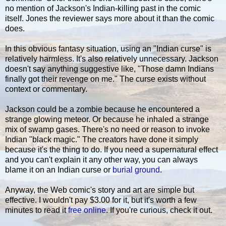
no mention of Jackson's Indian-killing past in the comic
itself. Jones the reviewer says more about it than the comic
does.
In this obvious fantasy situation, using an "Indian curse" is
relatively harmless. It's also relatively unnecessary. Jackson
doesn't say anything suggestive like, "Those damn Indians
finally got their revenge on me." The curse exists without
context or commentary.
Jackson could be a zombie because he encountered a
strange glowing meteor. Or because he inhaled a strange
mix of swamp gases. There's no need or reason to invoke
Indian "black magic." The creators have done it simply
because it's the thing to do. If you need a supernatural effect
and you can't explain it any other way, you can always
blame it on an Indian curse or
burial ground
.
Anyway, the Web comic's story and art are simple but
effective. I wouldn't pay $3.00 for it, but it's worth a few
minutes to read it
free online
. If you're curious, check it out.