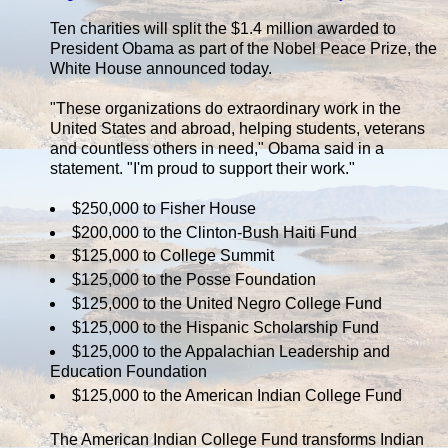
Ten charities will split the $1.4 million awarded to
President Obama as part of the Nobel Peace Prize, the
White House announced today.
"These organizations do extraordinary work in the
United States and abroad, helping students, veterans
and countless others in need," Obama said in a
statement. "I'm proud to support their work."
$250,000 to Fisher House
$200,000 to the Clinton-Bush Haiti Fund
$125,000 to College Summit
$125,000 to the Posse Foundation
$125,000 to the United Negro College Fund
$125,000 to the Hispanic Scholarship Fund
$125,000 to the Appalachian Leadership and
Education Foundation
$125,000 to the American Indian College Fund
The American Indian College Fund transforms Indian