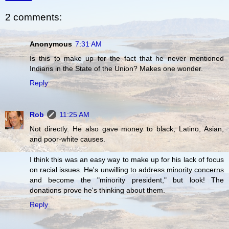
2 comments:
Anonymous
7:31 AM
Is this to make up for the fact that he never mentioned
Indians in the State of the Union? Makes one wonder.
Reply
Rob
11:25 AM
Not directly. He also gave money to black, Latino, Asian,
and poor-white causes.
I think this was an easy way to make up for his lack of focus
on racial issues. He's unwilling to address minority concerns
and become the "minority president," but look! The
donations prove he's thinking about them.
Reply