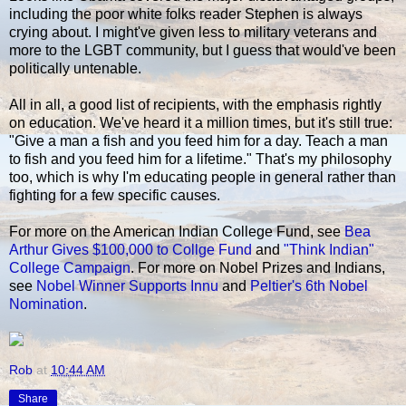
including the poor white folks reader Stephen is always
crying about. I might've given less to military veterans and
more to the LGBT community, but I guess that would've been
politically untenable.
All in all, a good list of recipients, with the emphasis rightly
on education. We've heard it a million times, but it's still true:
"Give a man a fish and you feed him for a day. Teach a man
to fish and you feed him for a lifetime." That's my philosophy
too, which is why I'm educating people in general rather than
fighting for a few specific causes.
For more on the American Indian College Fund, see
Bea
Arthur Gives $100,000 to Collge Fund
and
"Think Indian"
College Campaign
. For more on Nobel Prizes and Indians,
see
Nobel Winner Supports Innu
and
Peltier's 6th Nobel
Nomination
.
Rob
at
10:44 AM
Share