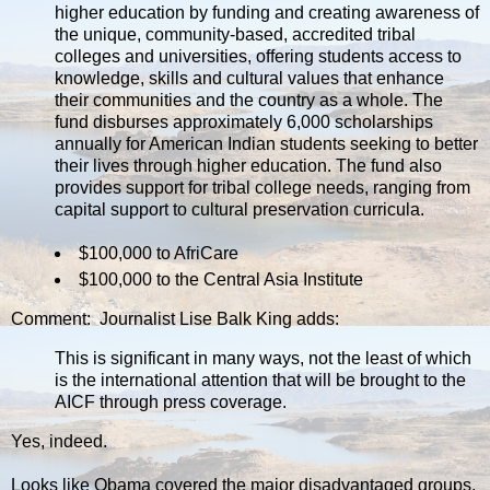
higher education by funding and creating awareness of
the unique, community-based, accredited tribal
colleges and universities, offering students access to
knowledge, skills and cultural values that enhance
their communities and the country as a whole. The
fund disburses approximately 6,000 scholarships
annually for American Indian students seeking to better
their lives through higher education. The fund also
provides support for tribal college needs, ranging from
capital support to cultural preservation curricula.
$100,000 to AfriCare
$100,000 to the Central Asia Institute
Comment: Journalist Lise Balk King adds:
This is significant in many ways, not the least of which
is the international attention that will be brought to the
AICF through press coverage.
Yes, indeed.
Looks like Obama covered the major disadvantaged groups,