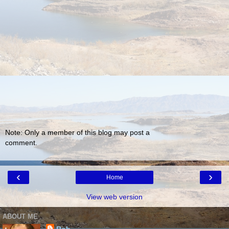
Note: Only a member of this blog may post a
comment.
‹
›
Home
View web version
ABOUT ME
Rob