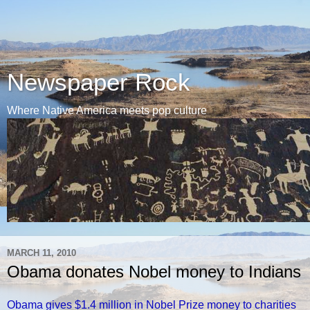
Newspaper Rock
Where Native America meets pop culture
MARCH 11, 2010
Obama donates Nobel money to Indians
Obama gives $1.4 million in Nobel Prize money to charities