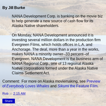
By Jill Burke
NANA Development Corp. is banking on the movie biz
to help generate a new source of cash flow for its
Alaska Native shareholders.
On Monday, NANA Development announced it is
investing several million dollars in the production firm
Evergreen Films, which holds offices in L.A. and
Anchorage. The deal, more than a year in the works,
makes NANA a minority owner--33 percent--of
Evergreen. NANA Development is the business arm of
NANA Regional Corp., one of 13 regional Alaska
Native corporations formed under the Alaska Native
Claims Settlement Act.
Comment: For more on Alaska moviemaking, see
Preview
of
Everybody Loves Whales
and
Sikumi
the Feature Film
.
Rob
at
2:15 AM
Share