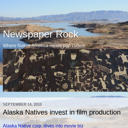
Newspaper Rock
Where Native America meets pop culture
SEPTEMBER 14, 2010
Alaska Natives invest in film production
Alaska Native corp. dives into movie biz