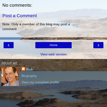
No comments:
Post a Comment
Note: Only a member of this blog may post a
comment.
‹
›
Home
View web version
ABOUT ME
Rob
Biography
View my complete profile