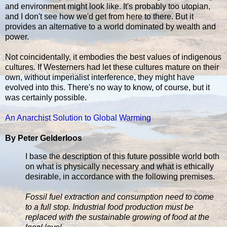
and environment might look like. It's probably too utopian,
and I don't see how we'd get from here to there. But it
provides an alternative to a world dominated by wealth and
power.
Not coincidentally, it embodies the best values of indigenous
cultures. If Westerners had let these cultures mature on their
own, without imperialist interference, they might have
evolved into this. There's no way to know, of course, but it
was certainly possible.
An Anarchist Solution to Global Warming
By Peter Gelderloos
I base the description of this future possible world both
on what is physically necessary and what is ethically
desirable, in accordance with the following premises.
Fossil fuel extraction and consumption need to come
to a full stop. Industrial food production must be
replaced with the sustainable growing of food at the