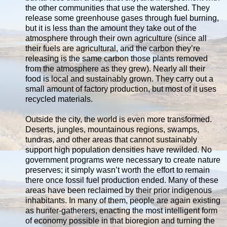
the other communities that use the watershed. They
release some greenhouse gases through fuel burning,
but it is less than the amount they take out of the
atmosphere through their own agriculture (since all
their fuels are agricultural, and the carbon they’re
releasing is the same carbon those plants removed
from the atmosphere as they grew). Nearly all their
food is local and sustainably grown. They carry out a
small amount of factory production, but most of it uses
recycled materials.
Outside the city, the world is even more transformed.
Deserts, jungles, mountainous regions, swamps,
tundras, and other areas that cannot sustainably
support high population densities have rewilded. No
government programs were necessary to create nature
preserves; it simply wasn’t worth the effort to remain
there once fossil fuel production ended. Many of these
areas have been reclaimed by their prior indigenous
inhabitants. In many of them, people are again existing
as hunter-gatherers, enacting the most intelligent form
of economy possible in that bioregion and turning the