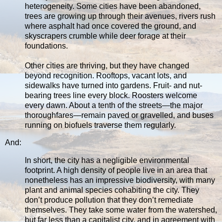
heterogeneity. Some cities have been abandoned,
trees are growing up through their avenues, rivers rush
where asphalt had once covered the ground, and
skyscrapers crumble while deer forage at their
foundations.
Other cities are thriving, but they have changed
beyond recognition. Rooftops, vacant lots, and
sidewalks have turned into gardens. Fruit- and nut-
bearing trees line every block. Roosters welcome
every dawn. About a tenth of the streets—the major
thoroughfares—remain paved or gravelled, and buses
running on biofuels traverse them regularly.
And:
In short, the city has a negligible environmental
footprint. A high density of people live in an area that
nonetheless has an impressive biodiversity, with many
plant and animal species cohabiting the city. They
don’t produce pollution that they don’t remediate
themselves. They take some water from the watershed,
but far less than a capitalist city, and in agreement with