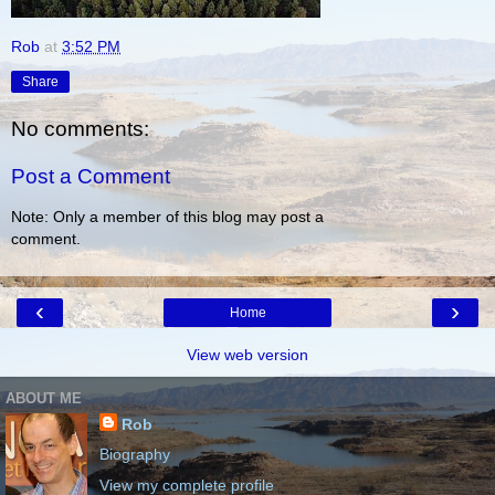
Rob
at
3:52 PM
Share
No comments:
Post a Comment
Note: Only a member of this blog may post a
comment.
‹
›
Home
View web version
ABOUT ME
Rob
Biography
View my complete profile