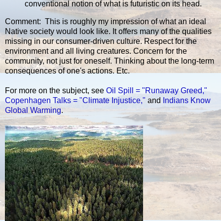
conventional notion of what is futuristic on its head.
Comment: This is roughly my impression of what an ideal
Native society would look like. It offers many of the qualities
missing in our consumer-driven culture. Respect for the
environment and all living creatures. Concern for the
community, not just for oneself. Thinking about the long-term
consequences of one's actions. Etc.
For more on the subject, see
Oil Spill = "Runaway Greed,"
Copenhagen Talks = "Climate Injustice,"
and
Indians Know
Global Warming
.