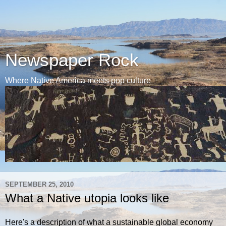
Newspaper Rock
Where Native America meets pop culture
SEPTEMBER 25, 2010
What a Native utopia looks like
Here's a description of what a sustainable global economy