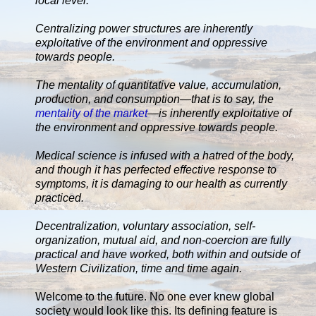
local level.
Centralizing power structures are inherently
exploitative of the environment and oppressive
towards people.
The mentality of quantitative value, accumulation,
production, and consumption—that is to say, the
mentality of the market
—is inherently exploitative of
the environment and oppressive towards people.
Medical science is infused with a hatred of the body,
and though it has perfected effective response to
symptoms, it is damaging to our health as currently
practiced.
Decentralization, voluntary association, self-
organization, mutual aid, and non-coercion are fully
practical and have worked, both within and outside of
Western Civilization, time and time again.
Welcome to the future. No one ever knew global
society would look like this. Its defining feature is