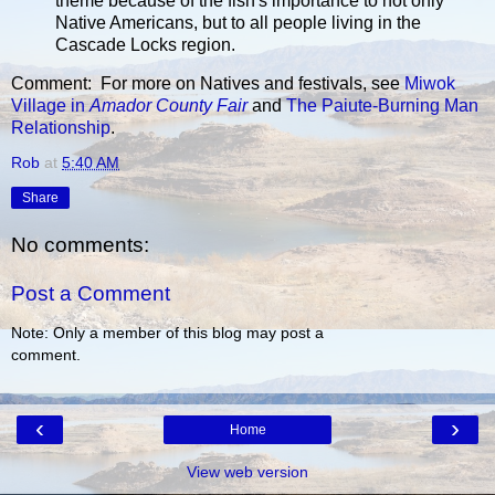
theme because of the fish's importance to not only
Native Americans, but to all people living in the
Cascade Locks region.
Comment: For more on Natives and festivals, see
Miwok
Village in
Amador County Fair
and
The Paiute-Burning Man
Relationship
.
Rob
at
5:40 AM
Share
No comments:
Post a Comment
Note: Only a member of this blog may post a
comment.
‹
›
Home
View web version