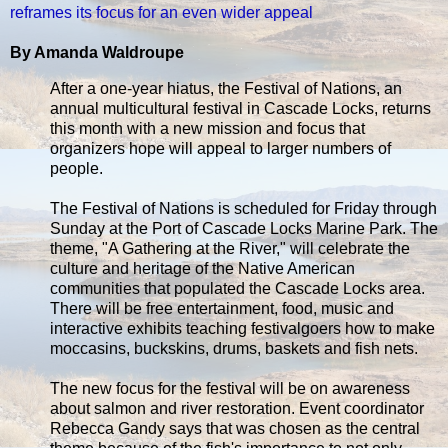
reframes its focus for an even wider appeal
By Amanda Waldroupe
After a one-year hiatus, the Festival of Nations, an
annual multicultural festival in Cascade Locks, returns
this month with a new mission and focus that
organizers hope will appeal to larger numbers of
people.
The Festival of Nations is scheduled for Friday through
Sunday at the Port of Cascade Locks Marine Park. The
theme, "A Gathering at the River," will celebrate the
culture and heritage of the Native American
communities that populated the Cascade Locks area.
There will be free entertainment, food, music and
interactive exhibits teaching festivalgoers how to make
moccasins, buckskins, drums, baskets and fish nets.
The new focus for the festival will be on awareness
about salmon and river restoration. Event coordinator
Rebecca Gandy says that was chosen as the central