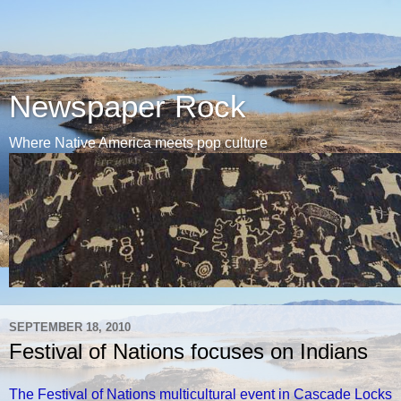
Newspaper Rock
Where Native America meets pop culture
SEPTEMBER 18, 2010
Festival of Nations focuses on Indians
The Festival of Nations multicultural event in Cascade Locks