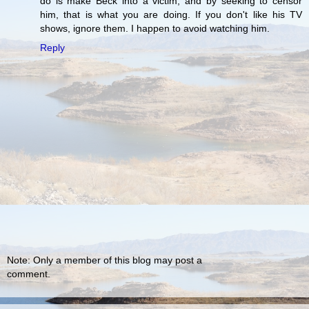
do is make Beck into a victim, and by seeking to censor
him, that is what you are doing. If you don't like his TV
shows, ignore them. I happen to avoid watching him.
Reply
Note: Only a member of this blog may post a
comment.