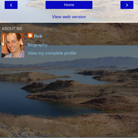
‹
›
Home
View web version
ABOUT ME
Rob
Biography
View my complete profile