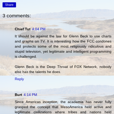
Share
3 comments:
Chief Tut
4:04 PM
It should be against the law for Glenn Beck to use charts
and graphs on TV. It is interesting how the FCC condones
and protects some of the most religiously ridiculous and
stupid television, yet legitimate and intelligent programming
is challenged.
Glenn Beck is the Deep Throat of FOX Network, nobody
else has the talents he does.
Reply
Burt
4:14 PM
Since Americas inception, the academia has never fully
grasped the concept that MesoAmerica held active and
legitimate civilizations where tribes and nations held