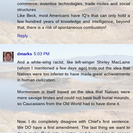
commerce, inventive technologies, trade routes and social
structures.
Like Beck, most Americans have IQ's that can only hold a
few hundred years of knowledge and intelligence, beyond
that, there is a risk of spontaneous combustion!
Reply
dmarks
5:03 PM
And a white-wing racist, like left-winger Shirley MacLaine
(whom I mentioned a few days ago) trots out the idea that
Natives were too inferior to have made great achievements
in human civilization.
Mormonism is itself based on the idea that Natives were
mere savage brutes and could not have built burial mounds,
so Caucasians from the Old World had to have done it.
Now, I do completely disagree with Chief's first sentence.
We DO have a first amendment. The last thing we want to