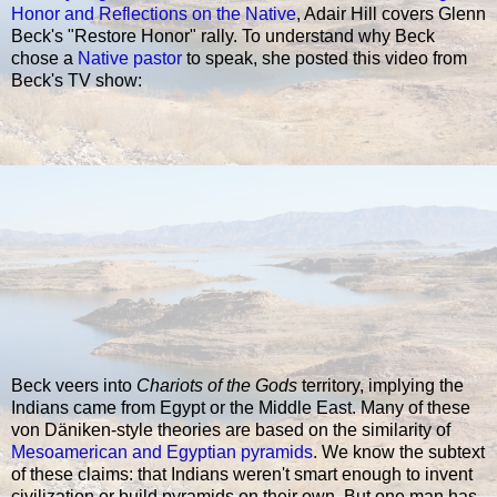
Honor and Reflections on the Native
, Adair Hill covers Glenn
Beck's "Restore Honor" rally. To understand why Beck
chose a
Native pastor
to speak, she posted this video from
Beck's TV show:
Beck veers into
Chariots of the Gods
territory, implying the
Indians came from Egypt or the Middle East. Many of these
von Däniken-style theories are based on the similarity of
Mesoamerican and Egyptian pyramids
. We know the subtext
of these claims: that Indians weren't smart enough to invent
civilization or build pyramids on their own. But one man has