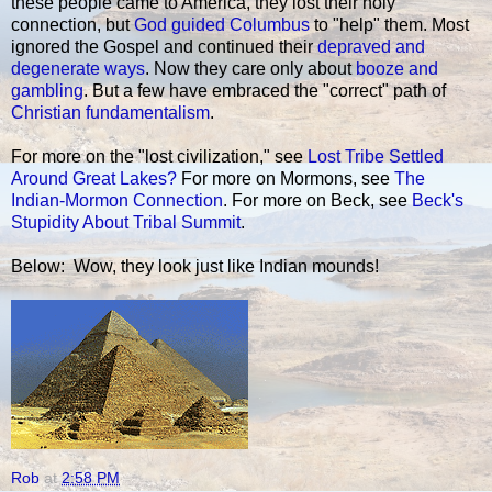
these people came to America, they lost their holy
connection, but
God guided Columbus
to "help" them. Most
ignored the Gospel and continued their
depraved and
degenerate ways
. Now they care only about
booze and
gambling
. But a few have embraced the "correct" path of
Christian fundamentalism
.
For more on the "lost civilization," see
Lost Tribe Settled
Around Great Lakes?
For more on Mormons, see
The
Indian-Mormon Connection
. For more on Beck, see
Beck's
Stupidity About Tribal Summit
.
Below: Wow, they look just like Indian mounds!
Rob
at
2:58 PM