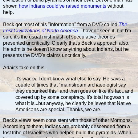
shown
how Indians could've raised monuments
without
help.
Beck got most of his "information" from a DVD called
The
Lost Civilizations of North America
. I haven't seen it, but I'm
sure it's the usual mishmash of speculative theories
presented uncritically. Clearly that's Beck's approach also.
He admits he doesn't know anything about Indians, but he
presents the DVD's claims uncritically.
Adair's take on this:
It's wacky, I don't know what else to say. He says a
couple of times that "mainstream archaeologist say
they debunked this" and then goes on like it's fact, and
covered up by some conspiracy. It's total hogwash is
what it is...but anyway, he clearly believes that Native
Americans are special. Thanks, we are.
Beck's views seem consistent with those of other Mormons.
According to them, Indians are probably descended from a
lost tribe of Israelites who helped build the pyramids. When