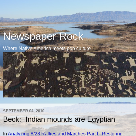
Newspaper Rock
Where Native America meets pop culture
SEPTEMBER 04, 2010
Beck: Indian mounds are Egyptian
In
Analyzing 8/28 Rallies and Marches Part I: Restoring