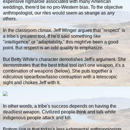
expensive rigmarole associated with many American
weddings, there'd be no pro-Western bias. To the objective
anthropologist, our rites would seem as strange as any
others.
In the classroom climax, Jeff Winger argues that "respect" is
a tribe's greatest tool. If he'd said something like
"intelligence" or "adaptability," this might've been a good
point. But respect is an odd quality to emphasize.
But Betty White's character demolishes Jeff's argument. She
demonstrates that the best tribal tool isn't one weapon, it's a
combination of weapons (below). She puts together a
ridiculous spear/bow/lasso contraption with a telescopic
sight and chokes Jeff with it.
In other words, a tribe's success depends on having the
deadliest weapon. Civilized people think and talk while
indigenous people attack and kill.
Bottom line is that today's less judgmental anthropologists