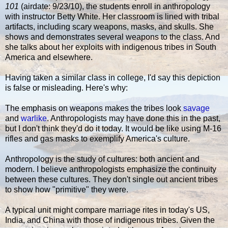
101
(airdate: 9/23/10), the students enroll in anthropology
with instructor Betty White. Her classroom is lined with tribal
artifacts, including scary weapons, masks, and skulls. She
shows and demonstrates several weapons to the class. And
she talks about her exploits with indigenous tribes in South
America and elsewhere.
Having taken a similar class in college, I'd say this depiction
is false or misleading. Here's why:
The emphasis on weapons makes the tribes look
savage
and
warlike
. Anthropologists may have done this in the past,
but I don't think they'd do it today. It would be like using M-16
rifles and gas masks to exemplify America's culture.
Anthropology is the study of cultures: both ancient and
modern. I believe anthropologists emphasize the continuity
between these cultures. They don't single out ancient tribes
to show how "primitive" they were.
A typical unit might compare marriage rites in today's US,
India, and China with those of indigenous tribes. Given the