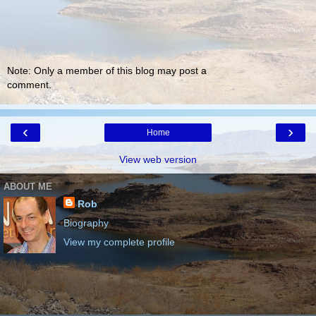
Note: Only a member of this blog may post a
comment.
‹
›
Home
View web version
ABOUT ME
Rob
Biography
View my complete profile