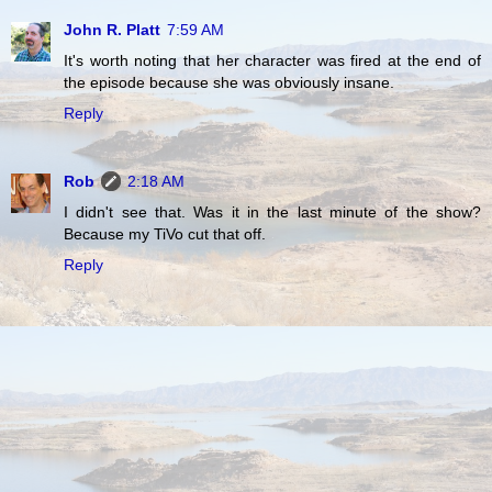
John R. Platt
7:59 AM
It's worth noting that her character was fired at the end of
the episode because she was obviously insane.
Reply
Rob
2:18 AM
I didn't see that. Was it in the last minute of the show?
Because my TiVo cut that off.
Reply