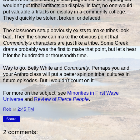
wouldn't put tribal artifacts on display. In fact, no one would
put valuable artifacts on display in a community college.
They'd quickly be stolen, broken, or defaced.
The classroom setup obviously exists to make tribes look
bad. Then the show can make the obvious point that
Community's
characters are just like a tribe. Some Greek
drama probably was the first to make that point, but let's hear
it for the hundredth or thousandth time.
Way to go, Betty White and
Community
. Perhaps you and
your Anthro class will put a better spin on tribal cultures in
future episodes. But I wouldn't count on it.
For more on the subject, see
Minorities in First Wave
Universe
and
Review of
Fierce People
.
Rob
at
2:45 PM
Share
2 comments: