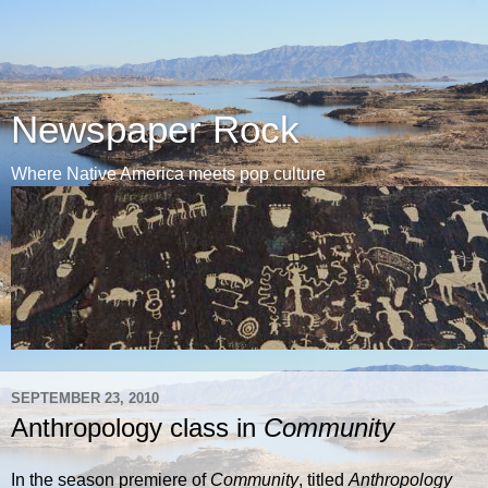
Newspaper Rock
Where Native America meets pop culture
SEPTEMBER 23, 2010
Anthropology class in
Community
In the season premiere of
Community
, titled
Anthropology