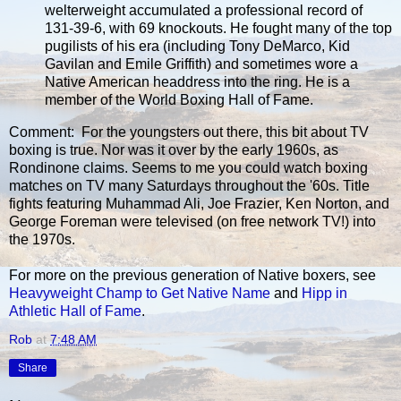
welterweight accumulated a professional record of
131-39-6, with 69 knockouts. He fought many of the top
pugilists of his era (including Tony DeMarco, Kid
Gavilan and Emile Griffith) and sometimes wore a
Native American headdress into the ring. He is a
member of the World Boxing Hall of Fame.
Comment: For the youngsters out there, this bit about TV
boxing is true. Nor was it over by the early 1960s, as
Rondinone claims. Seems to me you could watch boxing
matches on TV many Saturdays throughout the '60s. Title
fights featuring Muhammad Ali, Joe Frazier, Ken Norton, and
George Foreman were televised (on free network TV!) into
the 1970s.
For more on the previous generation of Native boxers, see
Heavyweight Champ to Get Native Name
and
Hipp in
Athletic Hall of Fame
.
Rob
at
7:48 AM
Share