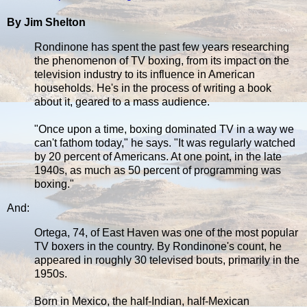
By Jim Shelton
Rondinone has spent the past few years researching
the phenomenon of TV boxing, from its impact on the
television industry to its influence in American
households. He's in the process of writing a book
about it, geared to a mass audience.
"Once upon a time, boxing dominated TV in a way we
can't fathom today," he says. "It was regularly watched
by 20 percent of Americans. At one point, in the late
1940s, as much as 50 percent of programming was
boxing."
And:
Ortega, 74, of East Haven was one of the most popular
TV boxers in the country. By Rondinone's count, he
appeared in roughly 30 televised bouts, primarily in the
1950s.
Born in Mexico, the half-Indian, half-Mexican