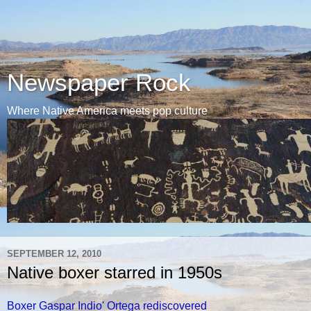
Newspaper Rock
Where Native America meets pop culture
SEPTEMBER 12, 2010
Native boxer starred in 1950s
Boxer Gaspar Indio' Ortega rediscovered