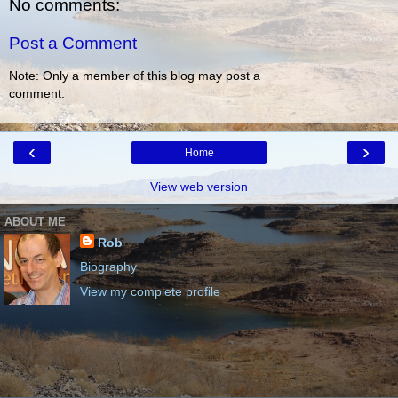
No comments:
Post a Comment
Note: Only a member of this blog may post a
comment.
‹
›
Home
View web version
ABOUT ME
Rob
Biography
View my complete profile