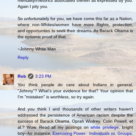
mentality/rhetorics associated therein as expressed by you.
Again I pity you.
So unfortunately for you, we have come this far as a Nation,
where non-Whites/women have more Rights, protection,
and opportunites to seek their dreams. As Barack Obama is
the epitomic proof of that.
~Johnny White Man
Reply
Rob
3:23 PM
You think people
do
care about Indians in general,
"Johnny"? What's your evidence for that? Your opinion that
I'm "mistaken" is worthless, so try again.
And you think I and thousands of other writers haven't
addressed the persistence of American racism despite the
success of Barack Obama, Oprah Winfrey, Colin Powell, et
al.? Wow. Read all my postings on
white privilege
, bright
boy--for instance,
Exercising Power: Individuals vs. Groups
.