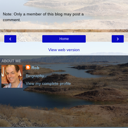
Note: Only a member of this blog may post a
comment.
‹
›
Home
View web version
ABOUT ME
Rob
Biography
View my complete profile