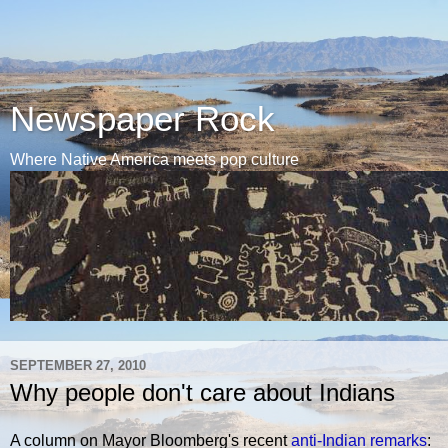
Newspaper Rock
Where Native America meets pop culture
SEPTEMBER 27, 2010
Why people don't care about Indians
A column on Mayor Bloomberg's recent
anti-Indian remarks
: