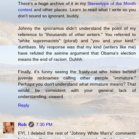
There's a huge archive of it in my
Stereotype of the Month
contest
and other places. Learn to read what I write so you
don't sound so ignorant, buddy.
Johnny the ignoramus didn't understand the point of my
reference to "thousands of other writers." You referred to
"white supremacists" (plural) and "you and your kind,"
dumbass. My response was that my kind (writers like me)
have refuted the asinine argument that Obama's election
means the end of racism. Duhhh.
Finally, it's funny seeing the fraidy-cat who hides behind
juvenile nicknames calling other people "immature."
Perhaps you don't understand what immature means? That
would be consistent with your general lack of
understanding, coward.
Reply
Rob
7:30 PM
FYI, I deleted the rest of "Johnny White Man's" comments