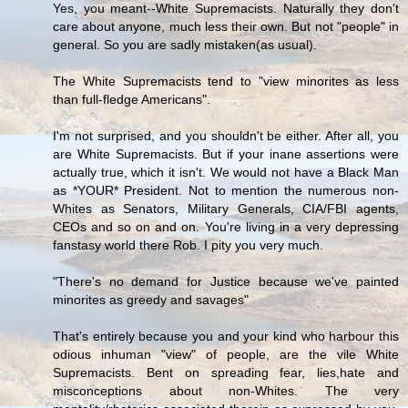
Yes, you meant--White Supremacists. Naturally they don't
care about anyone, much less their own. But not "people" in
general. So you are sadly mistaken(as usual).
The White Supremacists tend to "view minorites as less
than full-fledge Americans".
I'm not surprised, and you shouldn't be either. After all, you
are White Supremacists. But if your inane assertions were
actually true, which it isn't. We would not have a Black Man
as *YOUR* President. Not to mention the numerous non-
Whites as Senators, Military Generals, CIA/FBI agents,
CEOs and so on and on. You're living in a very depressing
fanstasy world there Rob. I pity you very much.
"There's no demand for Justice because we've painted
minorites as greedy and savages"
That's entirely because you and your kind who harbour this
odious inhuman "view" of people, are the vile White
Supremacists. Bent on spreading fear, lies,hate and
misconceptions about non-Whites. The very