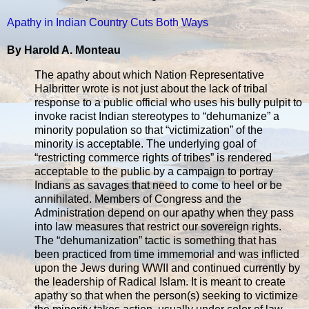
Apathy in Indian Country Cuts Both Ways
By Harold A. Monteau
The apathy about which Nation Representative
Halbritter wrote is not just about the lack of tribal
response to a public official who uses his bully pulpit to
invoke racist Indian stereotypes to “dehumanize” a
minority population so that “victimization” of the
minority is acceptable. The underlying goal of
“restricting commerce rights of tribes” is rendered
acceptable to the public by a campaign to portray
Indians as savages that need to come to heel or be
annihilated. Members of Congress and the
Administration depend on our apathy when they pass
into law measures that restrict our sovereign rights.
The “dehumanization” tactic is something that has
been practiced from time immemorial and was inflicted
upon the Jews during WWII and continued currently by
the leadership of Radical Islam. It is meant to create
apathy so that when the person(s) seeking to victimize