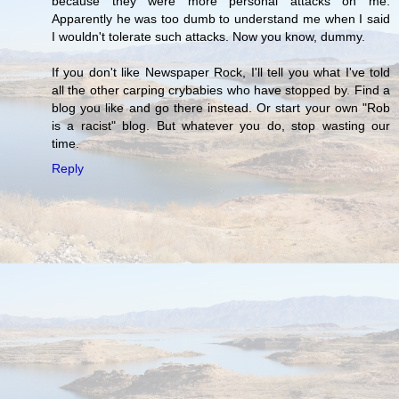
because they were more personal attacks on me.
Apparently he was too dumb to understand me when I said
I wouldn't tolerate such attacks. Now you know, dummy.
If you don't like Newspaper Rock, I'll tell you what I've told
all the other carping crybabies who have stopped by. Find a
blog you like and go there instead. Or start your own "Rob
is a racist" blog. But whatever you do, stop wasting our
time.
Reply