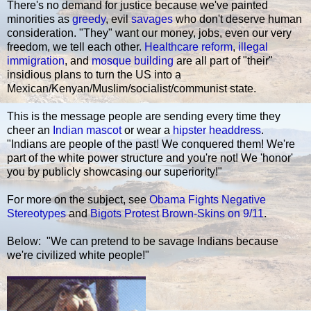
There's no demand for justice because we've painted
minorities as
greedy
, evil
savages
who don't deserve human
consideration. "They" want our money, jobs, even our very
freedom, we tell each other.
Healthcare reform
,
illegal
immigration
, and
mosque building
are all part of "their"
insidious plans to turn the US into a
Mexican/Kenyan/Muslim/socialist/communist state.
This is the message people are sending every time they
cheer an
Indian mascot
or wear a
hipster headdress
.
"Indians are people of the past! We conquered them! We're
part of the white power structure and you're not! We 'honor'
you by publicly showcasing our superiority!"
For more on the subject, see
Obama Fights Negative
Stereotypes
and
Bigots Protest Brown-Skins on 9/11
.
Below: "We can pretend to be savage Indians because
we're civilized white people!"