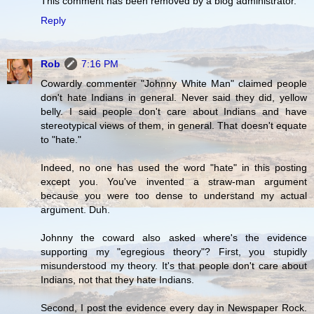
This comment has been removed by a blog administrator.
Reply
Rob
7:16 PM
Cowardly commenter "Johnny White Man" claimed people
don't hate Indians in general. Never said they did, yellow
belly. I said people don't care about Indians and have
stereotypical views of them, in general. That doesn't equate
to "hate."
Indeed, no one has used the word "hate" in this posting
except you. You've invented a straw-man argument
because you were too dense to understand my actual
argument. Duh.
Johnny the coward also asked where's the evidence
supporting my "egregious theory"? First, you stupidly
misunderstood my theory. It's that people don't care about
Indians, not that they hate Indians.
Second, I post the evidence every day in Newspaper Rock.