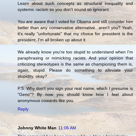
Learn about such concepts as structural inequality and
systemic racism so you don't sound so ignorant.
You
are
aware that I voted for Obama and still consider him
better than any conservative alternative...aren't you? Yeah,
it's really "unfortunate" that my choice for president is the
president. I'm all broken up about it.
We already know you're too stupid to understand when I'm
paraphrasing or mimicking racists. And your opinion that
criticizing stereotypes is the same as championing them is,
again, stupid. Please do something to alleviate your
stupidity, okay?
P.S. Why don't you sign your real name, which I presume is
"Geno"? By now you should know how I feel about
anonymous cowards like you.
Reply
Johnny White Man
11:06 AM