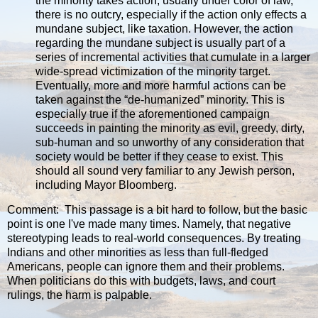
the minority takes action, usually under color of law,
there is no outcry, especially if the action only effects a
mundane subject, like taxation. However, the action
regarding the mundane subject is usually part of a
series of incremental activities that cumulate in a larger
wide-spread victimization of the minority target.
Eventually, more and more harmful actions can be
taken against the “de-humanized” minority. This is
especially true if the aforementioned campaign
succeeds in painting the minority as evil, greedy, dirty,
sub-human and so unworthy of any consideration that
society would be better if they cease to exist. This
should all sound very familiar to any Jewish person,
including Mayor Bloomberg.
Comment: This passage is a bit hard to follow, but the basic
point is one I've made many times. Namely, that negative
stereotyping leads to real-world consequences. By treating
Indians and other minorities as less than full-fledged
Americans, people can ignore them and their problems.
When politicians do this with budgets, laws, and court
rulings, the harm is palpable.