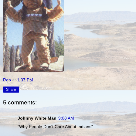
Rob
at
1:07 PM
Share
5 comments:
Johnny White Man
9:08 AM
"Why People Don't Care About Indians"