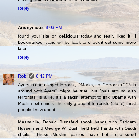
Reply
Anonymous
8:03 PM
found your site on del.icio.us today and really liked it.. i
bookmarked it and will be back to check it out some more
later
Reply
Rob
8:42 PM
Ayers is one alleged terrorist, DMarks, not "terrorists." "Pals
around with Ayers" might be true, but "pals around with
terrorists" is a lie. It's a racist attempt to link Obama with
Muslim extremists, the only group of terrorists (plural) most
people know about.
Meanwhile, Donald Rumsfeld shook hands with Saddam
Hussein and George W. Bush held held hands with Saudi
sheiks. These Muslim parties have both sponsored