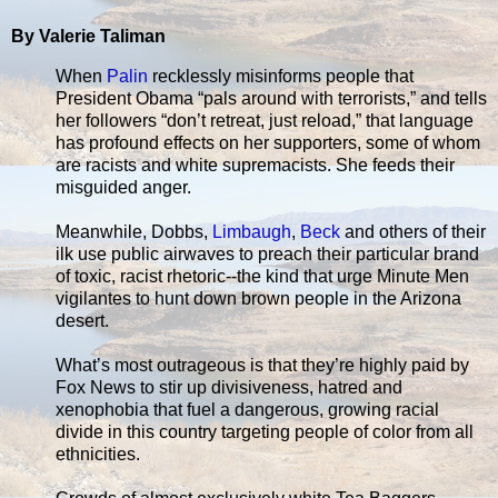
By Valerie Taliman
When
Palin
recklessly misinforms people that
President Obama “pals around with terrorists,” and tells
her followers “don’t retreat, just reload,” that language
has profound effects on her supporters, some of whom
are racists and white supremacists. She feeds their
misguided anger.
Meanwhile, Dobbs,
Limbaugh
,
Beck
and others of their
ilk use public airwaves to preach their particular brand
of toxic, racist rhetoric--the kind that urge Minute Men
vigilantes to hunt down brown people in the Arizona
desert.
What’s most outrageous is that they’re highly paid by
Fox News to stir up divisiveness, hatred and
xenophobia that fuel a dangerous, growing racial
divide in this country targeting people of color from all
ethnicities.