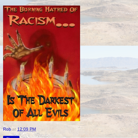
Rob
at
12:09 PM