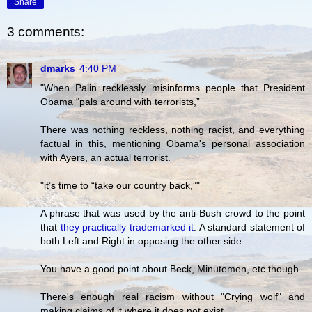
Share
3 comments:
dmarks
4:40 PM
"When Palin recklessly misinforms people that President
Obama “pals around with terrorists,”
There was nothing reckless, nothing racist, and everything
factual in this, mentioning Obama's personal association
with Ayers, an actual terrorist.
"it’s time to “take our country back,”"
A phrase that was used by the anti-Bush crowd to the point
that
they practically trademarked it
. A standard statement of
both Left and Right in opposing the other side.
You have a good point about Beck, Minutemen, etc though.
There's enough real racism without "Crying wolf" and
making claims of it where it does not exist.