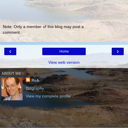
Note: Only a member of this blog may post a
comment.
‹
›
Home
View web version
ABOUT ME
Rob
Biography
View my complete profile