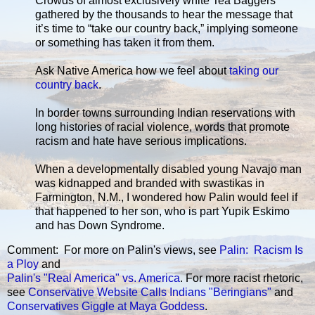
Crowds of almost exclusively white Tea Baggers
gathered by the thousands to hear the message that
it’s time to “take our country back,” implying someone
or something has taken it from them.
Ask Native America how we feel about
taking our
country back
.
In border towns surrounding Indian reservations with
long histories of racial violence, words that promote
racism and hate have serious implications.
When a developmentally disabled young Navajo man
was kidnapped and branded with swastikas in
Farmington, N.M., I wondered how Palin would feel if
that happened to her son, who is part Yupik Eskimo
and has Down Syndrome.
Comment: For more on Palin's views, see
Palin: Racism Is
a Ploy
and
Palin's "Real America" vs. America
. For more racist rhetoric,
see
Conservative Website Calls Indians "Beringians"
and
Conservatives Giggle at Maya Goddess
.