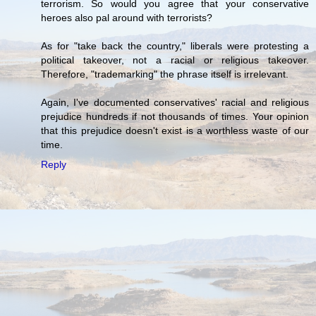
terrorism. So would you agree that your conservative
heroes also pal around with terrorists?
As for "take back the country," liberals were protesting a
political takeover, not a racial or religious takeover.
Therefore, "trademarking" the phrase itself is irrelevant.
Again, I've documented conservatives' racial and religious
prejudice hundreds if not thousands of times. Your opinion
that this prejudice doesn't exist is a worthless waste of our
time.
Reply