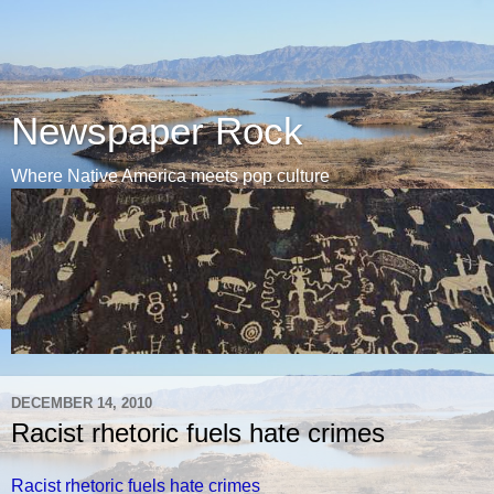
Newspaper Rock
Where Native America meets pop culture
DECEMBER 14, 2010
Racist rhetoric fuels hate crimes
Racist rhetoric fuels hate crimes