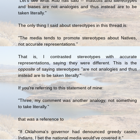
"Let's see what Rob has said -- mascots and stereotypes
and biases are not analogies and thus instead are to be
taken literally."
The only thing I said about stereotypes in this thread is:
"The media tends to promote stereotypes about Natives,
not accurate representations."
That is, I contrasted stereotypes with accurate
representations, saying they were different. This is the
opposite
of saying stereotypes "are not analogies and thus
instead are to be taken literally."
If you're referring to this statement of mine:
"Three, my comment was another analogy, not something
to take literally."
that was a reference to
"If Oklahoma's governor had denounced greedy casino
Indians, I bet the national media would've covered it."