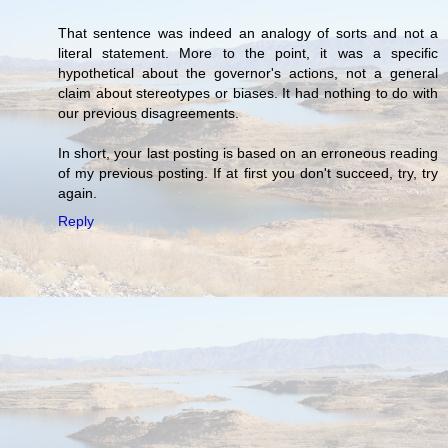
That sentence was indeed an analogy of sorts and not a
literal statement. More to the point, it was a specific
hypothetical about the governor's actions, not a general
claim about stereotypes or biases. It had nothing to do with
our previous disagreements.
In short, your last posting is based on an erroneous reading
of my previous posting. If at first you don't succeed, try, try
again.
Reply