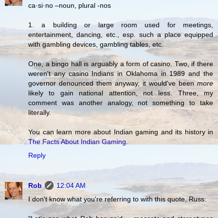
ca·si·no –noun, plural -nos
1. a building or large room used for meetings,
entertainment, dancing, etc., esp. such a place equipped
with gambling devices, gambling tables, etc.
One, a bingo hall is arguably a form of casino. Two, if there
weren't any casino Indians in Oklahoma in 1989 and the
governor denounced them anyway, it would've been
more
likely to gain national attention, not less. Three, my
comment was another analogy, not something to take
literally.
You can learn more about Indian gaming and its history in
The Facts About Indian Gaming
.
Reply
Rob
12:04 AM
I don't know what you're referring to with this quote, Russ: