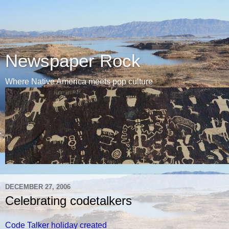
Newspaper Rock
Where Native America meets pop culture
DECEMBER 27, 2006
Celebrating codetalkers
Code Talker holiday created