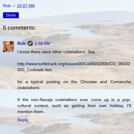
Rob
at
10:07 AM
Share
5 comments:
Rob
1:58 AM
I know there were other codetalkers. See
http://www.turtletrack.org/Issues00/Co06032000/CO_06032
000_Codetalk.htm
for a typical posting on the Choctaw and Comanche
codetalkers.
If the non-Navajo codetalkers ever come up in a pop-
cultural context, such as getting their own holiday, I'll
mention them.
Reply