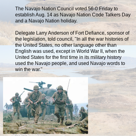
The Navajo Nation Council voted 56-0 Friday to
establish Aug. 14 as Navajo Nation Code Talkers Day
and a Navajo Nation holiday.
Delegate Larry Anderson of Fort Defiance, sponsor of
the legislation, told council, "In all the war histories of
the United States, no other language other than
English was used, except in World War II, when the
United States for the first time in its military history
used the Navajo people, and used Navajo words to
win the war."