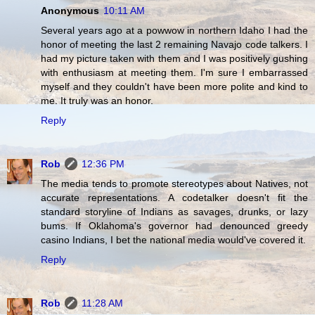
Anonymous
10:11 AM
Several years ago at a powwow in northern Idaho I had the
honor of meeting the last 2 remaining Navajo code talkers. I
had my picture taken with them and I was positively gushing
with enthusiasm at meeting them. I'm sure I embarrassed
myself and they couldn't have been more polite and kind to
me. It truly was an honor.
Reply
Rob
12:36 PM
The media tends to promote stereotypes about Natives, not
accurate representations. A codetalker doesn't fit the
standard storyline of Indians as savages, drunks, or lazy
bums. If Oklahoma's governor had denounced greedy
casino Indians, I bet the national media would've covered it.
Reply
Rob
11:28 AM