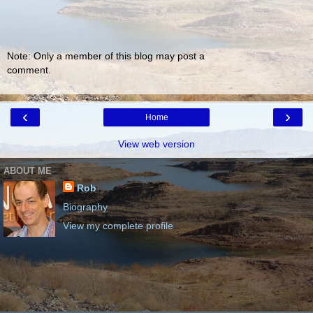
Note: Only a member of this blog may post a
comment.
‹
›
Home
View web version
ABOUT ME
Rob
Biography
View my complete profile