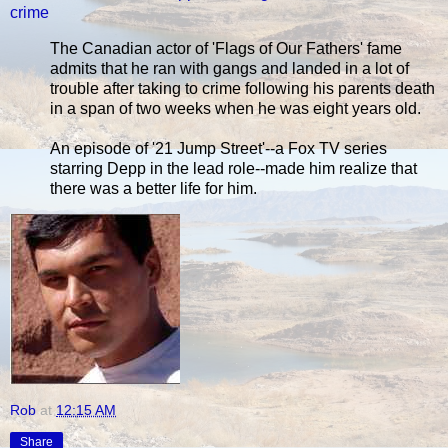
crime
The Canadian actor of 'Flags of Our Fathers' fame
admits that he ran with gangs and landed in a lot of
trouble after taking to crime following his parents death
in a span of two weeks when he was eight years old.
An episode of '21 Jump Street'--a Fox TV series
starring Depp in the lead role--made him realize that
there was a better life for him.
Rob
at
12:15 AM
Share