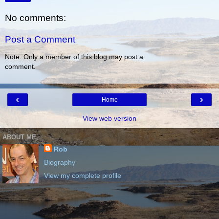
No comments:
Post a Comment
Note: Only a member of this blog may post a
comment.
‹
›
Home
View web version
ABOUT ME
Rob
Biography
View my complete profile