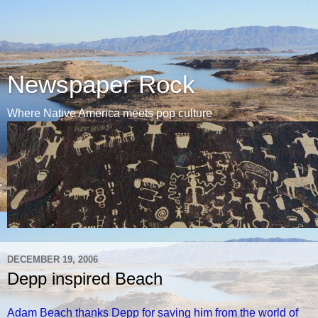
Newspaper Rock
Where Native America meets pop culture
DECEMBER 19, 2006
Depp inspired Beach
Adam Beach thanks Depp for saving him from the world of