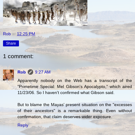
Rob
at
12:25 PM
Share
1 comment:
Rob
9:27 AM
Apparently nobody on the Web has a transcript of the
"Primetime Special: Mel Gibson's Apocalypto," which aired
11/23/06. So I haven't confirmed what Gibson said.
But to blame the Mayas' present situation on the "excesses
of their ancestors" is a remarkable thing. Even without
confirmation, that claim deserves wider exposure.
Reply