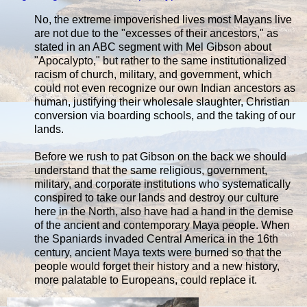
No, the extreme impoverished lives most Mayans live
are not due to the "excesses of their ancestors," as
stated in an ABC segment with Mel Gibson about
"Apocalypto," but rather to the same institutionalized
racism of church, military, and government, which
could not even recognize our own Indian ancestors as
human, justifying their wholesale slaughter, Christian
conversion via boarding schools, and the taking of our
lands.
Before we rush to pat Gibson on the back we should
understand that the same religious, government,
military, and corporate institutions who systematically
conspired to take our lands and destroy our culture
here in the North, also have had a hand in the demise
of the ancient and contemporary Maya people. When
the Spaniards invaded Central America in the 16th
century, ancient Maya texts were burned so that the
people would forget their history and a new history,
more palatable to Europeans, could replace it.