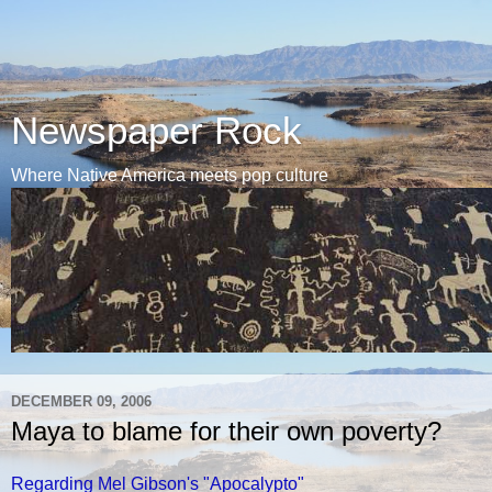
Newspaper Rock
Where Native America meets pop culture
DECEMBER 09, 2006
Maya to blame for their own poverty?
Regarding Mel Gibson's "Apocalypto"