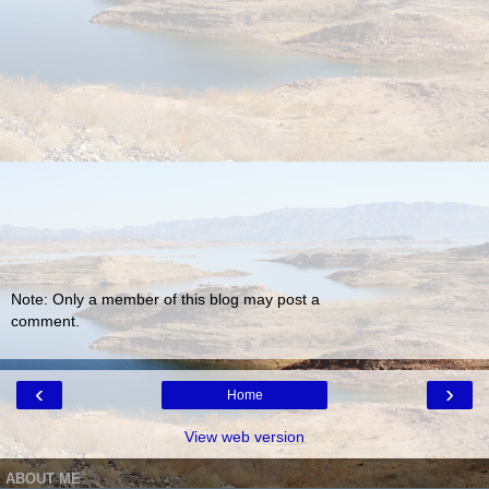
Note: Only a member of this blog may post a
comment.
‹
›
Home
View web version
ABOUT ME