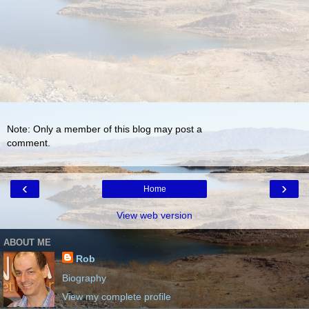
Note: Only a member of this blog may post a
comment.
‹
›
Home
View web version
ABOUT ME
Rob
Biography
View my complete profile