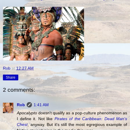
Rob
at
12:27 AM
Share
2 comments:
Rob
1:41 AM
Apocalypto
doesn't qualify as a pop-culture phenomenon as
I define it. Not like
Pirates of the Caribbean: Dead Man's
Chest
, anyway. But it's still the most egregious example of