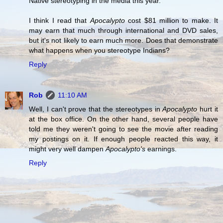
Native stereotyping in the media this year.
I think I read that
Apocalypto
cost $81 million to make. It
may earn that much through international and DVD sales,
but it's not likely to earn much more. Does that demonstrate
what happens when you stereotype Indians?
Reply
Rob
11:10 AM
Well, I can't prove that the stereotypes in
Apocalypto
hurt it
at the box office. On the other hand, several people have
told me they weren't going to see the movie after reading
my postings on it. If enough people reacted this way, it
might very well dampen
Apocalypto's
earnings.
Reply