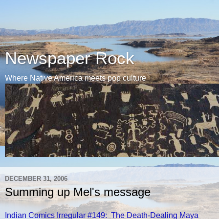
Newspaper Rock
Where Native America meets pop culture
DECEMBER 31, 2006
Summing up Mel's message
Indian Comics Irregular #149: The Death-Dealing Maya