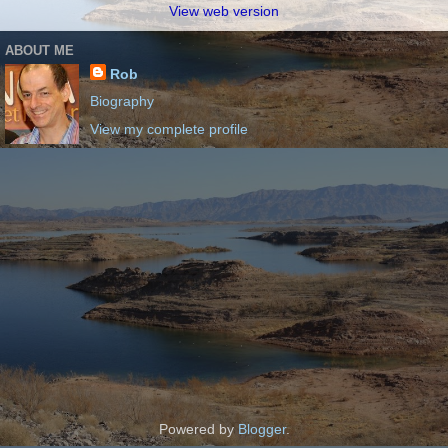
View web version
ABOUT ME
Rob
Biography
View my complete profile
Powered by
Blogger
.