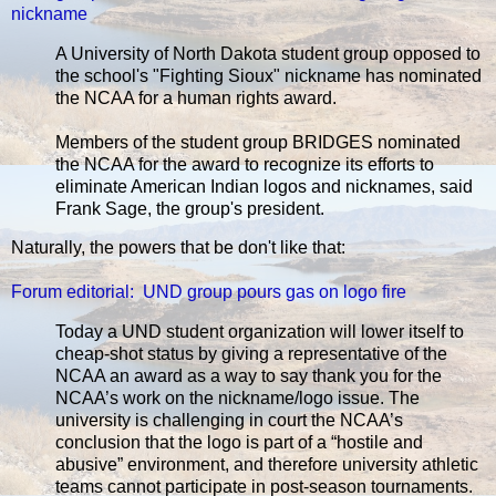
nickname
A University of North Dakota student group opposed to
the school's "Fighting Sioux" nickname has nominated
the NCAA for a human rights award.
Members of the student group BRIDGES nominated
the NCAA for the award to recognize its efforts to
eliminate American Indian logos and nicknames, said
Frank Sage, the group's president.
Naturally, the powers that be don't like that:
Forum editorial: UND group pours gas on logo fire
Today a UND student organization will lower itself to
cheap-shot status by giving a representative of the
NCAA an award as a way to say thank you for the
NCAA’s work on the nickname/logo issue. The
university is challenging in court the NCAA’s
conclusion that the logo is part of a “hostile and
abusive” environment, and therefore university athletic
teams cannot participate in post-season tournaments.