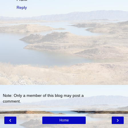
Reply
Note: Only a member of this blog may post a
comment.
‹
›
Home