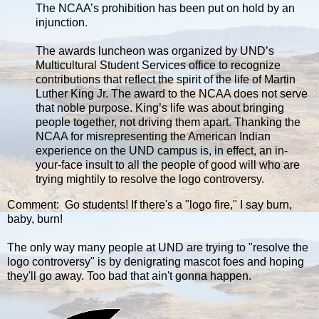
The NCAA’s prohibition has been put on hold by an
injunction.
The awards luncheon was organized by UND’s
Multicultural Student Services office to recognize
contributions that reflect the spirit of the life of Martin
Luther King Jr. The award to the NCAA does not serve
that noble purpose. King’s life was about bringing
people together, not driving them apart. Thanking the
NCAA for misrepresenting the American Indian
experience on the UND campus is, in effect, an in-
your-face insult to all the people of good will who are
trying mightily to resolve the logo controversy.
Comment: Go students! If there's a "logo fire," I say burn,
baby, burn!
The only way many people at UND are trying to "resolve the
logo controversy" is by denigrating mascot foes and hoping
they'll go away. Too bad that ain't gonna happen.