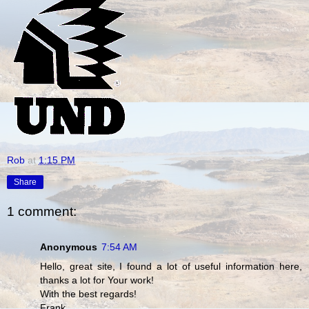
Rob
at
1:15 PM
Share
1 comment:
Anonymous
7:54 AM
Hello, great site, I found a lot of useful information here,
thanks a lot for Your work!
With the best regards!
Frank