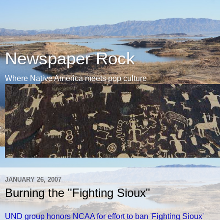
Newspaper Rock
Where Native America meets pop culture
JANUARY 26, 2007
Burning the "Fighting Sioux"
UND group honors NCAA for effort to ban 'Fighting Sioux'