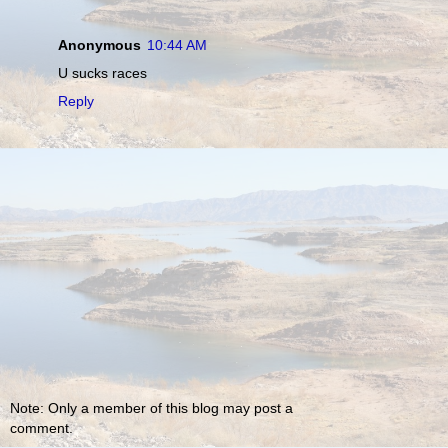
Anonymous
10:44 AM
U sucks races
Reply
Note: Only a member of this blog may post a
comment.