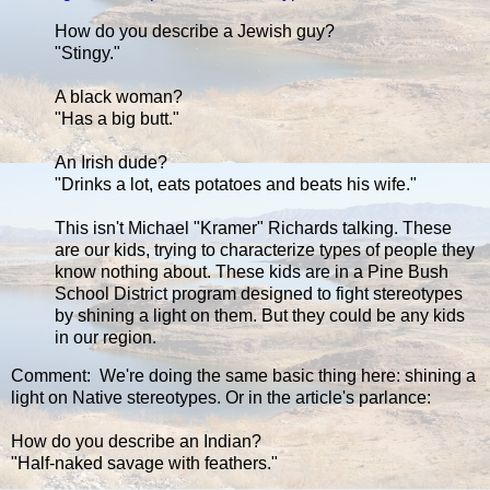
How do you describe a Jewish guy?
"Stingy."
A black woman?
"Has a big butt."
An Irish dude?
"Drinks a lot, eats potatoes and beats his wife."
This isn't Michael "Kramer" Richards talking. These
are our kids, trying to characterize types of people they
know nothing about. These kids are in a Pine Bush
School District program designed to fight stereotypes
by shining a light on them. But they could be any kids
in our region.
Comment: We're doing the same basic thing here: shining a
light on Native stereotypes. Or in the article's parlance:
How do you describe an Indian?
"Half-naked savage with feathers."