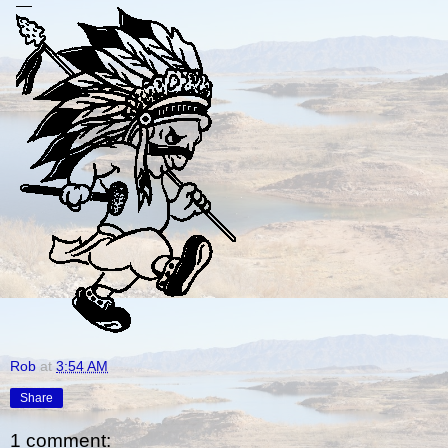
Rob
at
3:54 AM
Share
1 comment: