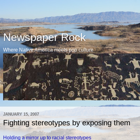
Newspaper Rock
Where Native America meets pop culture
JANUARY 15, 2007
Fighting stereotypes by exposing them
Holding a mirror up to racial stereotypes