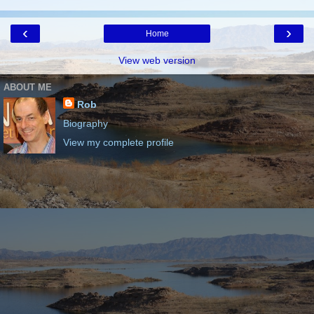
‹
›
Home
View web version
ABOUT ME
Rob
Biography
View my complete profile