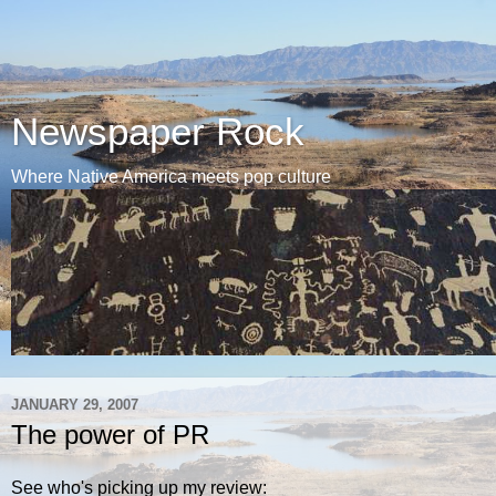
Newspaper Rock
Where Native America meets pop culture
JANUARY 29, 2007
The power of PR
See who's picking up my review: