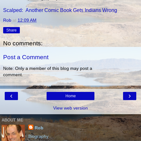
Scalped: Another Comic Book Gets Indians Wrong
Rob
at
12:09 AM
Share
No comments:
Post a Comment
Note: Only a member of this blog may post a
comment.
‹
›
Home
View web version
ABOUT ME
Rob
Biography